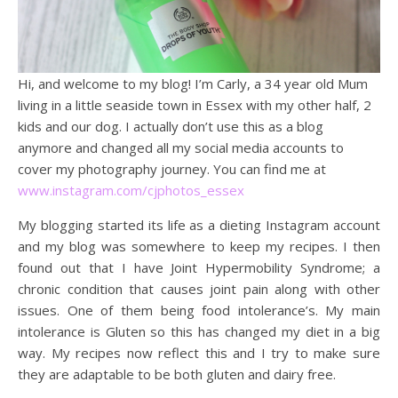
Hi, and welcome to my blog! I’m Carly, a 34 year old Mum
living in a little seaside town in Essex with my other half, 2
kids and our dog. I actually don’t use this as a blog
anymore and changed all my social media accounts to
cover my photography journey. You can find me at
www.instagram.com/cjphotos_essex
My blogging started its life as a dieting Instagram account
and my blog was somewhere to keep my recipes. I then
found out that I have Joint Hypermobility Syndrome; a
chronic condition that causes joint pain along with other
issues. One of them being food intolerance’s. My main
intolerance is Gluten so this has changed my diet in a big
way. My recipes now reflect this and I try to make sure
they are adaptable to be both gluten and dairy free.