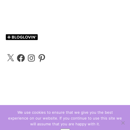
X
Facebook
Instagram
Pinterest
We use cookies to ensure that we give you the best
experience on our website. If you continue to use this site we
Carly Bloggs © 2026
will assume that you are happy with it.
Ashe Theme by
WP Royal
.