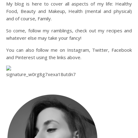
My blog is here to cover all aspects of my life: Healthy
Food, Beauty and Makeup, Health (mental and physical)
and of course, Family.
So come, follow my ramblings, check out my recipes and
whatever else may take your fancy!
You can also follow me on Instagram, Twitter, Facebook
and Pinterest using the links above.