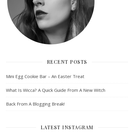
RECENT POSTS
Mini Egg Cookie Bar – An Easter Treat
What Is Wicca? A Quick Guide From A New Witch
Back From A Blogging Break!
LATEST INSTAGRAM