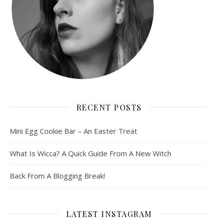
RECENT POSTS
Mini Egg Cookie Bar – An Easter Treat
What Is Wicca? A Quick Guide From A New Witch
Back From A Blogging Break!
LATEST INSTAGRAM