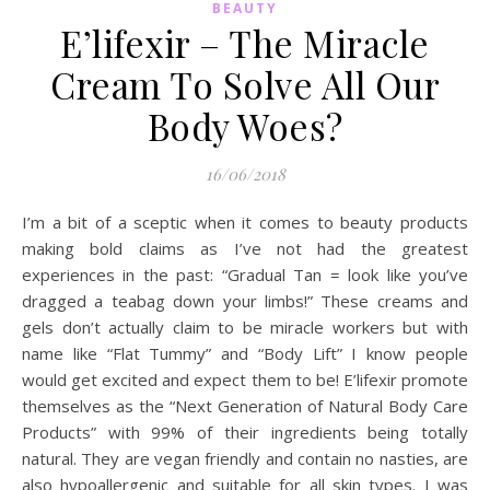
BEAUTY
E’lifexir – The Miracle
Cream To Solve All Our
Body Woes?
16/06/2018
I’m a bit of a sceptic when it comes to beauty products
making bold claims as I’ve not had the greatest
experiences in the past: “Gradual Tan = look like you’ve
dragged a teabag down your limbs!” These creams and
gels don’t actually claim to be miracle workers but with
name like “Flat Tummy” and “Body Lift” I know people
would get excited and expect them to be! E’lifexir promote
themselves as the “Next Generation of Natural Body Care
Products” with 99% of their ingredients being totally
natural. They are vegan friendly and contain no nasties, are
also hypoallergenic and suitable for all skin types. I was