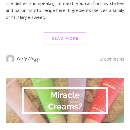
rice dishes and speaking of meat, you can find my chicken
and bacon risotto recipe here. Ingredients (Serves a family
of 4) 2 large sweet,…
READ MORE
Carly Bloggs
2 Comments