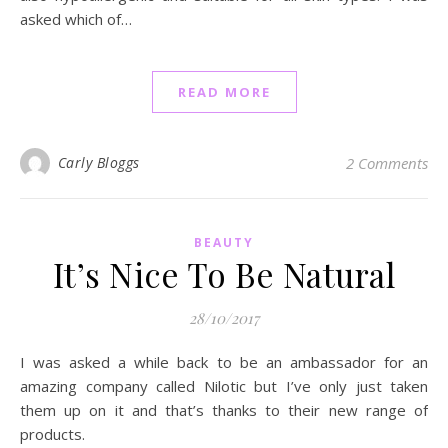
asked which of…
READ MORE
Carly Bloggs
2 Comments
BEAUTY
It’s Nice To Be Natural
28/10/2017
I was asked a while back to be an ambassador for an
amazing company called Nilotic but I’ve only just taken
them up on it and that’s thanks to their new range of
products.