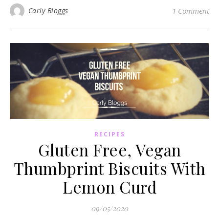
Carly Bloggs
1 Comment
RECIPES
Gluten Free, Vegan
Thumbprint Biscuits With
Lemon Curd
09/05/2020