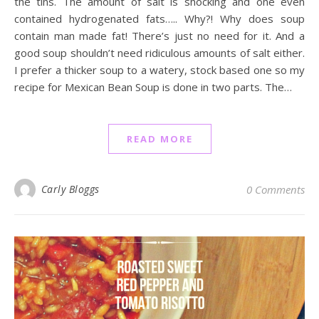
the tins. The amount of salt is shocking and one even
contained hydrogenated fats….. Why?! Why does soup
contain man made fat! There’s just no need for it. And a
good soup shouldn’t need ridiculous amounts of salt either.
I prefer a thicker soup to a watery, stock based one so my
recipe for Mexican Bean Soup is done in two parts. The…
READ MORE
Carly Bloggs
0 Comments