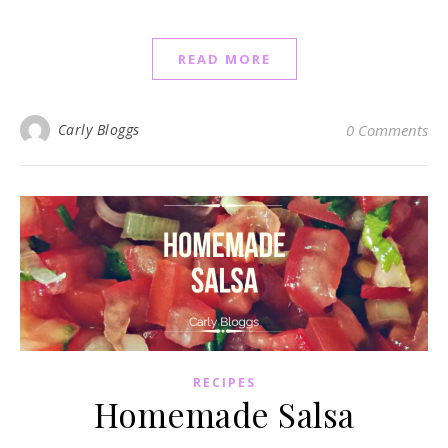
READ MORE
Carly Bloggs
0 Comments
RECIPES
Homemade Salsa