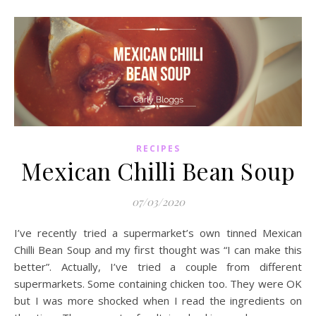
RECIPES
Mexican Chilli Bean Soup
07/03/2020
I’ve recently tried a supermarket’s own tinned Mexican
Chilli Bean Soup and my first thought was “I can make this
better”. Actually, I’ve tried a couple from different
supermarkets. Some containing chicken too. They were OK
but I was more shocked when I read the ingredients on