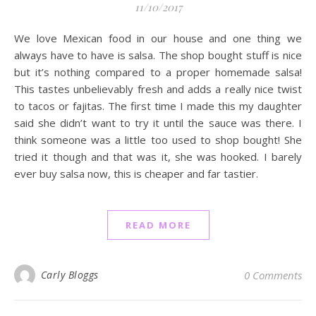
11/10/2017
We love Mexican food in our house and one thing we
always have to have is salsa. The shop bought stuff is nice
but it’s nothing compared to a proper homemade salsa!
This tastes unbelievably fresh and adds a really nice twist
to tacos or fajitas. The first time I made this my daughter
said she didn’t want to try it until the sauce was there. I
think someone was a little too used to shop bought! She
tried it though and that was it, she was hooked. I barely
ever buy salsa now, this is cheaper and far tastier.
READ MORE
Carly Bloggs
0 Comments