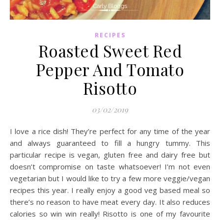
RECIPES
Roasted Sweet Red
Pepper And Tomato
Risotto
03/02/2019
I love a rice dish! They’re perfect for any time of the year
and always guaranteed to fill a hungry tummy. This
particular recipe is vegan, gluten free and dairy free but
doesn’t compromise on taste whatsoever! I’m not even
vegetarian but I would like to try a few more veggie/vegan
recipes this year. I really enjoy a good veg based meal so
there’s no reason to have meat every day. It also reduces
calories so win win really! Risotto is one of my favourite