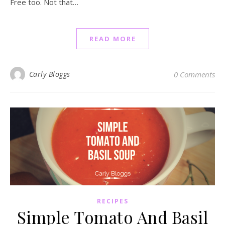
Free too. Not that…
READ MORE
Carly Bloggs
0 Comments
RECIPES
Simple Tomato And Basil