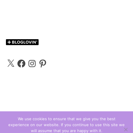
X
Facebook
Instagram
Pinterest
We use cookies to ensure that we give you the best
experience on our website. If you continue to use this site we
Carly Bloggs © 2026
will assume that you are happy with it.