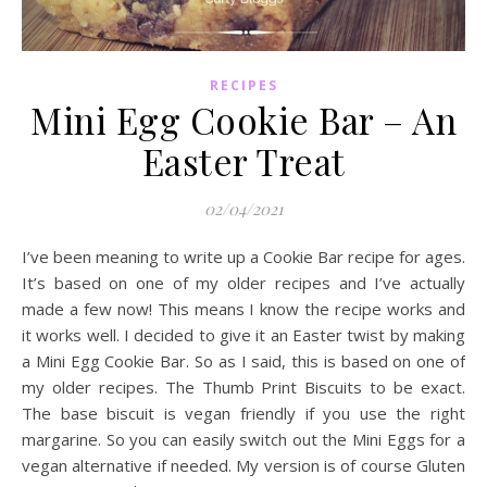
RECIPES
Mini Egg Cookie Bar – An
Easter Treat
02/04/2021
I’ve been meaning to write up a Cookie Bar recipe for ages.
It’s based on one of my older recipes and I’ve actually
made a few now! This means I know the recipe works and
it works well. I decided to give it an Easter twist by making
a Mini Egg Cookie Bar. So as I said, this is based on one of
my older recipes. The Thumb Print Biscuits to be exact.
The base biscuit is vegan friendly if you use the right
margarine. So you can easily switch out the Mini Eggs for a
vegan alternative if needed. My version is of course Gluten