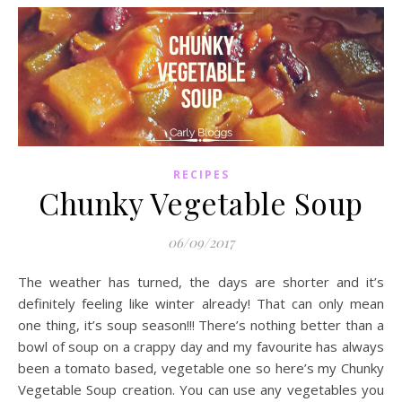
RECIPES
Chunky Vegetable Soup
06/09/2017
The weather has turned, the days are shorter and it’s
definitely feeling like winter already! That can only mean
one thing, it’s soup season!!! There’s nothing better than a
bowl of soup on a crappy day and my favourite has always
been a tomato based, vegetable one so here’s my Chunky
Vegetable Soup creation. You can use any vegetables you