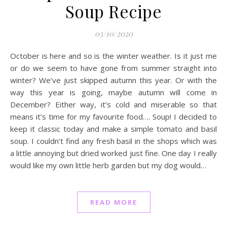
Soup Recipe
03/10/2020
October is here and so is the winter weather. Is it just me
or do we seem to have gone from summer straight into
winter? We’ve just skipped autumn this year. Or with the
way this year is going, maybe autumn will come in
December? Either way, it’s cold and miserable so that
means it’s time for my favourite food…. Soup! I decided to
keep it classic today and make a simple tomato and basil
soup. I couldn’t find any fresh basil in the shops which was
a little annoying but dried worked just fine. One day I really
would like my own little herb garden but my dog would…
READ MORE