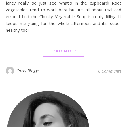
fancy really so just see what’s in the cupboard! Root
vegetables tend to work best but it’s all about trial and
error. I find the Chunky Vegetable Soup is really filling. It
keeps me going for the whole afternoon and it’s super
healthy too!
READ MORE
Carly Bloggs
0 Comments