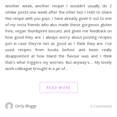
Another week, another recipe! I wouldn’t usually do 2
similar posts one week after the other but I HAD to share
this recipe with you guys. I have already given it out to one
of my Insta friends who also made these gorgeous gluten
free, vegan thumbprint biscuits and given me feedback on
how good they are. I always worry about posting recipes
just in case they’re not as good as I think they are. I’ve
used recipes from books before and been really
disappointed at how bland the flavour was and I think
that’s what triggers my worries. But anyway’s…. My lovely
work colleague brought in a jar of…
READ MORE
Carly Bloggs
0 Comments