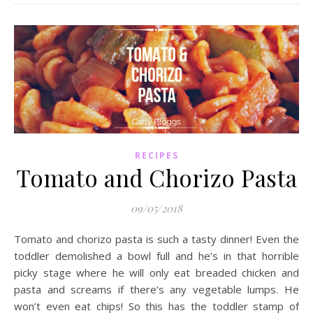
RECIPES
Tomato and Chorizo Pasta
09/05/2018
Tomato and chorizo pasta is such a tasty dinner! Even the
toddler demolished a bowl full and he’s in that horrible
picky stage where he will only eat breaded chicken and
pasta and screams if there’s any vegetable lumps. He
won’t even eat chips! So this has the toddler stamp of