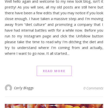
Well hello again and welcome to my new look blog, isn’t it
pretty! As you will see, all my old posts are still here but
there have been a few edits that you may notice if you look
close enough. I have taken a massive step and I’m moving
away from “diet culture” and promoting a company that I
have had internal battles with for a while now. Before you
run to my Instagram page and click the Unfollow button
please take the time to read why I’m ditching the diet and
try to understand where I’m coming from and actually,
where I want to go now. It all started…
READ MORE
Carly Bloggs
0 Comments