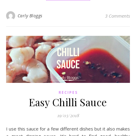
Carly Bloggs
3 Comments
RECIPES
Easy Chilli Sauce
19/03/2018
I use this sauce for a few different dishes but it also makes
a great dipping sauce. It’s hard to find good, healthy