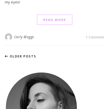
my eyes!
READ MORE
Carly Bloggs
1 Comment
OLDER POSTS