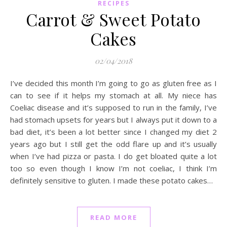
RECIPES
Carrot & Sweet Potato
Cakes
02/04/2018
I’ve decided this month I’m going to go as gluten free as I
can to see if it helps my stomach at all. My niece has
Coeliac disease and it’s supposed to run in the family, I’ve
had stomach upsets for years but I always put it down to a
bad diet, it’s been a lot better since I changed my diet 2
years ago but I still get the odd flare up and it’s usually
when I’ve had pizza or pasta. I do get bloated quite a lot
too so even though I know I’m not coeliac, I think I’m
definitely sensitive to gluten. I made these potato cakes…
READ MORE