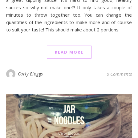
sauces so why not make one?! It only takes a couple of
minutes to throw together too. You can change the
quantities of the ingredients to make more and of course
to suit your taste! This should make about 2 portions.
READ MORE
Carly Bloggs
0 Comments