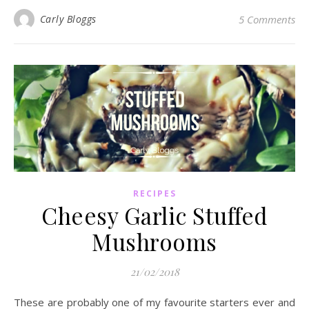
Carly Bloggs
5 Comments
RECIPES
Cheesy Garlic Stuffed
Mushrooms
21/02/2018
These are probably one of my favourite starters ever and