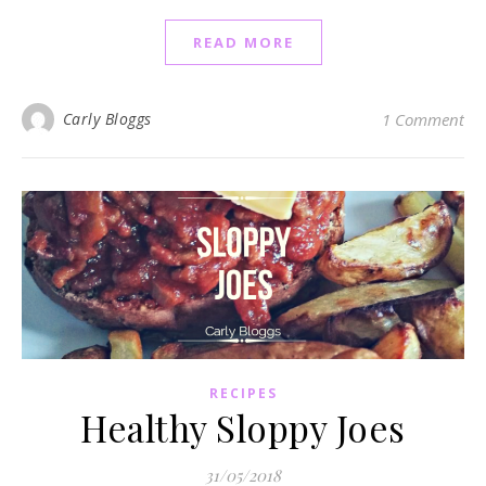
READ MORE
Carly Bloggs
1 Comment
RECIPES
Healthy Sloppy Joes
31/05/2018