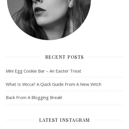
RECENT POSTS
Mini Egg Cookie Bar – An Easter Treat
What Is Wicca? A Quick Guide From A New Witch
Back From A Blogging Break!
LATEST INSTAGRAM