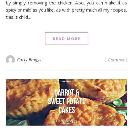
by simply removing the chicken. Also, you can make it as
spicy or mild as you like, as with pretty much all my recipes,
this is child…
READ MORE
Carly Bloggs
1 Comment