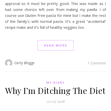
approval so it must be pretty good. This was made as I
had some chorizo left over from making my paella. I of
course use Gluten Free pasta for mine but I make the rest
of the family’s with normal pasta. It’s a great “accidental”
recipe make and it’s full of healthy veggies too.
READ MORE
Carly Bloggs
1 Comment
MY DIARY
Why I’m Ditching The Diet
07/05/2018