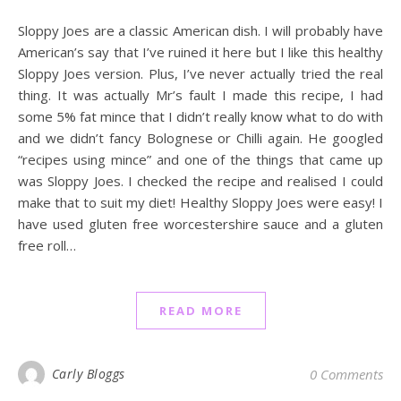
Sloppy Joes are a classic American dish. I will probably have
American’s say that I’ve ruined it here but I like this healthy
Sloppy Joes version. Plus, I’ve never actually tried the real
thing. It was actually Mr’s fault I made this recipe, I had
some 5% fat mince that I didn’t really know what to do with
and we didn’t fancy Bolognese or Chilli again. He googled
“recipes using mince” and one of the things that came up
was Sloppy Joes. I checked the recipe and realised I could
make that to suit my diet! Healthy Sloppy Joes were easy! I
have used gluten free worcestershire sauce and a gluten
free roll…
READ MORE
Carly Bloggs
0 Comments