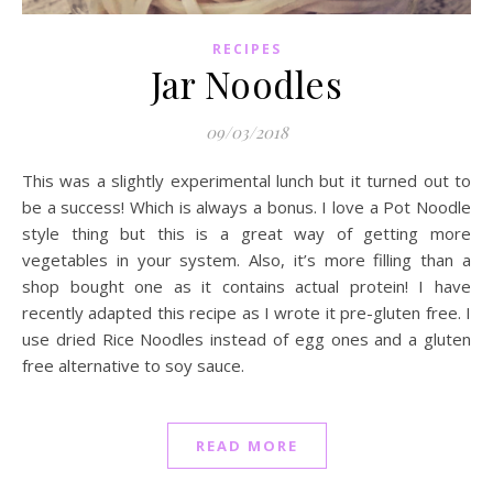
RECIPES
Jar Noodles
09/03/2018
This was a slightly experimental lunch but it turned out to
be a success! Which is always a bonus. I love a Pot Noodle
style thing but this is a great way of getting more
vegetables in your system. Also, it’s more filling than a
shop bought one as it contains actual protein! I have
recently adapted this recipe as I wrote it pre-gluten free. I
use dried Rice Noodles instead of egg ones and a gluten
free alternative to soy sauce.
READ MORE