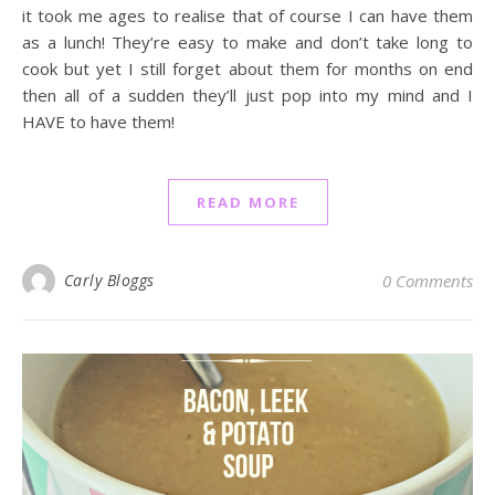
it took me ages to realise that of course I can have them
as a lunch! They’re easy to make and don’t take long to
cook but yet I still forget about them for months on end
then all of a sudden they’ll just pop into my mind and I
HAVE to have them!
READ MORE
Carly Bloggs
0 Comments