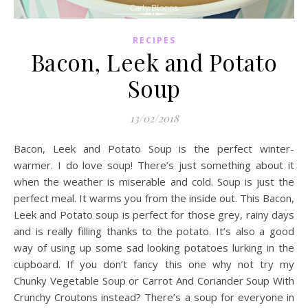
RECIPES
Bacon, Leek and Potato
Soup
13/02/2018
Bacon, Leek and Potato Soup is the perfect winter-
warmer. I do love soup! There’s just something about it
when the weather is miserable and cold. Soup is just the
perfect meal. It warms you from the inside out. This Bacon,
Leek and Potato soup is perfect for those grey, rainy days
and is really filling thanks to the potato. It’s also a good
way of using up some sad looking potatoes lurking in the
cupboard. If you don’t fancy this one why not try my
Chunky Vegetable Soup or Carrot And Coriander Soup With
Crunchy Croutons instead? There’s a soup for everyone in