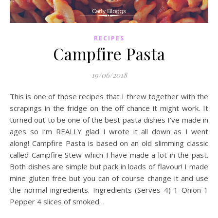
RECIPES
Campfire Pasta
19/06/2018
This is one of those recipes that I threw together with the
scrapings in the fridge on the off chance it might work. It
turned out to be one of the best pasta dishes I’ve made in
ages so I’m REALLY glad I wrote it all down as I went
along! Campfire Pasta is based on an old slimming classic
called Campfire Stew which I have made a lot in the past.
Both dishes are simple but pack in loads of flavour! I made
mine gluten free but you can of course change it and use
the normal ingredients. Ingredients (Serves 4) 1 Onion 1
Pepper 4 slices of smoked…