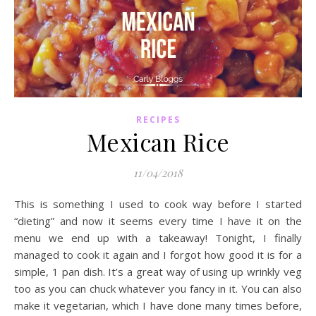
RECIPES
Mexican Rice
11/04/2018
This is something I used to cook way before I started
“dieting” and now it seems every time I have it on the
menu we end up with a takeaway! Tonight, I finally
managed to cook it again and I forgot how good it is for a
simple, 1 pan dish. It’s a great way of using up wrinkly veg
too as you can chuck whatever you fancy in it. You can also
make it vegetarian, which I have done many times before,