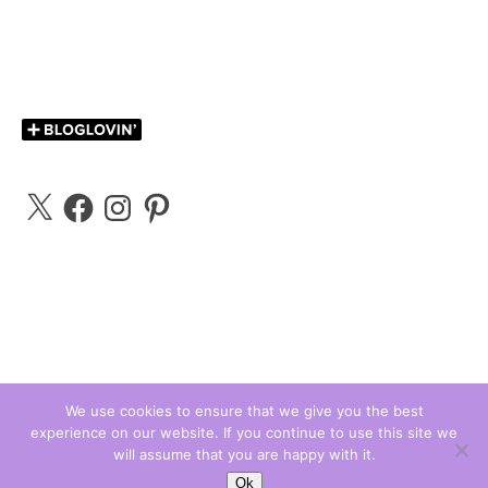
X
Facebook
Instagram
Pinterest
We use cookies to ensure that we give you the best
experience on our website. If you continue to use this site we
Carly Bloggs © 2026
will assume that you are happy with it.
Ashe Theme by
WP Royal
.
Ok