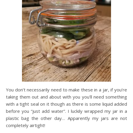
You don’t necessarily need to make these in a jar, if you’re
taking them out and about with you you’ll need something
with a tight seal on it though as there is some liquid added
before you “just add water”. I luckily wrapped my jar in a
plastic bag the other day… Apparently my jars are not
completely airtight!