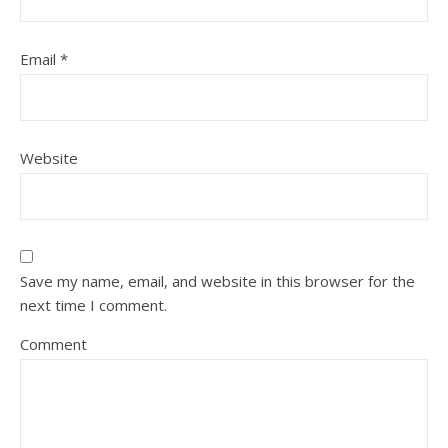
Email
*
Website
Save my name, email, and website in this browser for the
next time I comment.
Comment