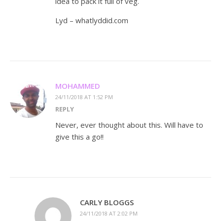
idea to pack it full of veg.
Lyd – whatlyddid.com
MOHAMMED
24/11/2018 AT 1:52 PM
REPLY
Never, ever thought about this. Will have to
give this a go!!
CARLY BLOGGS
24/11/2018 AT 2:02 PM