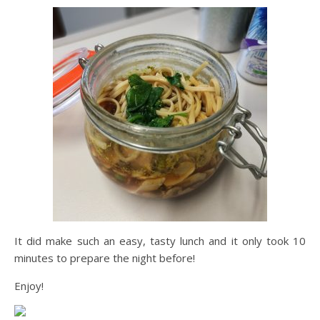
It did make such an easy, tasty lunch and it only took 10
minutes to prepare the night before!
Enjoy!