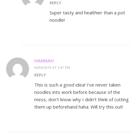
REPLY
Super tasty and healthier than a pot
noodle!
HANNAH
06/06/2019 AT 3:41 PM
REPLY
This is such a good idea! I’ve never taken
noodles into work before because of the
mess, don’t know why I didn’t think of cutting
them up beforehand haha. Will try this out!