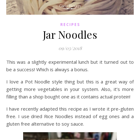
RECIPES
Jar Noodles
09/03/2018
This was a slightly experimental lunch but it turned out to
be a success! Which is always a bonus.
I love a Pot Noodle style thing but this is a great way of
getting more vegetables in your system. Also, it’s more
filling than a shop bought one as it contains actual protein!
I have recently adapted this recipe as I wrote it pre-gluten
free. I use dried Rice Noodles instead of egg ones and a
gluten free alternative to soy sauce.