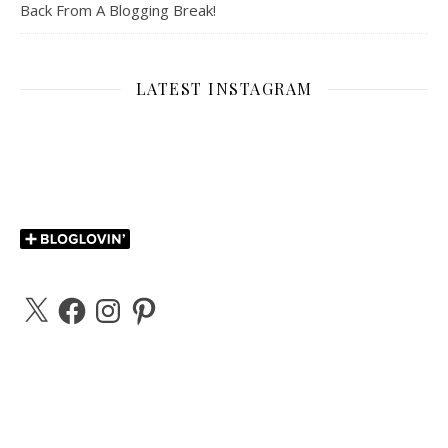
Back From A Blogging Break!
LATEST INSTAGRAM
X
Facebook
Instagram
Pinterest