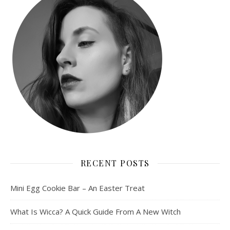
RECENT POSTS
Mini Egg Cookie Bar – An Easter Treat
What Is Wicca? A Quick Guide From A New Witch