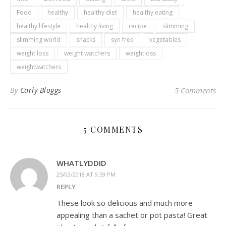
Food
healthy
healthy diet
healthy eating
healthy lifestyle
healthy living
recipe
slimming
slimming world
snacks
syn free
vegetables
weight loss
weight watchers
weightloss
weightwatchers
By
Carly Bloggs
5 Comments
5 COMMENTS
WHATLYDDID
25/03/2018 AT 9:59 PM
REPLY
These look so delicious and much more
appealing than a sachet or pot pasta! Great