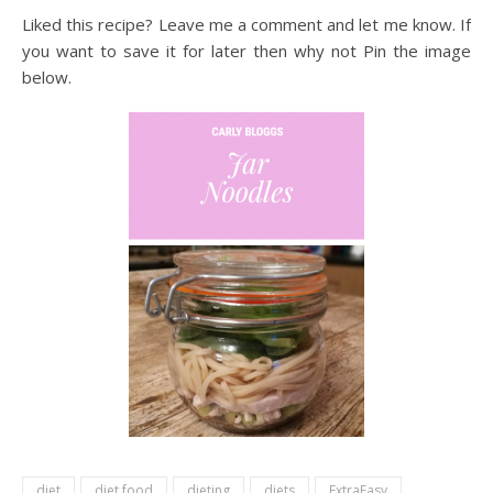
Liked this recipe? Leave me a comment and let me know. If
you want to save it for later then why not Pin the image
below.
diet
diet food
dieting
diets
ExtraEasy