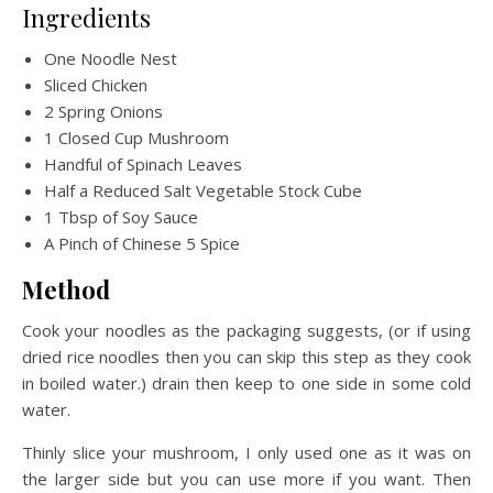
Ingredients
One Noodle Nest
Sliced Chicken
2 Spring Onions
1 Closed Cup Mushroom
Handful of Spinach Leaves
Half a Reduced Salt Vegetable Stock Cube
1 Tbsp of Soy Sauce
A Pinch of Chinese 5 Spice
Method
Cook your noodles as the packaging suggests, (or if using
dried rice noodles then you can skip this step as they cook
in boiled water.) drain then keep to one side in some cold
water.
Thinly slice your mushroom, I only used one as it was on
the larger side but you can use more if you want. Then