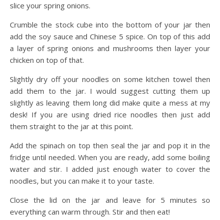
slice your spring onions.
Crumble the stock cube into the bottom of your jar then
add the soy sauce and Chinese 5 spice. On top of this add
a layer of spring onions and mushrooms then layer your
chicken on top of that.
Slightly dry off your noodles on some kitchen towel then
add them to the jar. I would suggest cutting them up
slightly as leaving them long did make quite a mess at my
desk! If you are using dried rice noodles then just add
them straight to the jar at this point.
Add the spinach on top then seal the jar and pop it in the
fridge until needed. When you are ready, add some boiling
water and stir. I added just enough water to cover the
noodles, but you can make it to your taste.
Close the lid on the jar and leave for 5 minutes so
everything can warm through. Stir and then eat!