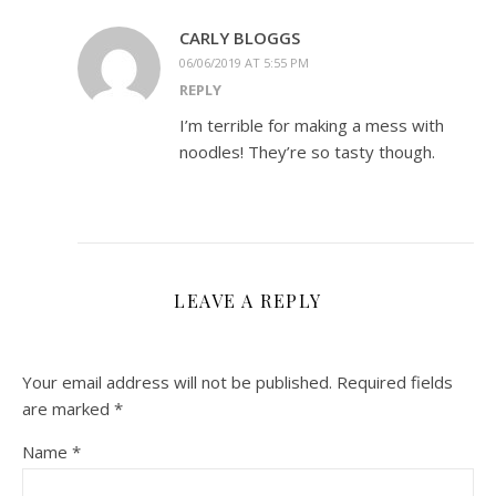
CARLY BLOGGS
06/06/2019 AT 5:55 PM
REPLY
I’m terrible for making a mess with
noodles! They’re so tasty though.
LEAVE A REPLY
Your email address will not be published.
Required fields
are marked
*
Name
*