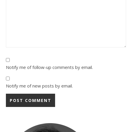
Notify me of follow-up comments by email.
Notify me of new posts by email.