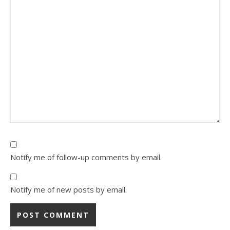
Notify me of follow-up comments by email.
Notify me of new posts by email.