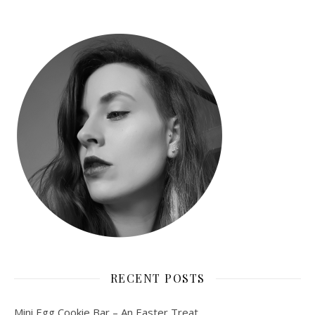
RECENT POSTS
Mini Egg Cookie Bar – An Easter Treat