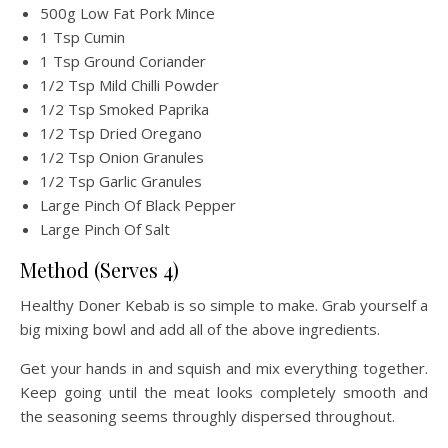
500g Low Fat Pork Mince
1 Tsp Cumin
1 Tsp Ground Coriander
1/2 Tsp Mild Chilli Powder
1/2 Tsp Smoked Paprika
1/2 Tsp Dried Oregano
1/2 Tsp Onion Granules
1/2 Tsp Garlic Granules
Large Pinch Of Black Pepper
Large Pinch Of Salt
Method (Serves 4)
Healthy Doner Kebab is so simple to make. Grab yourself a
big mixing bowl and add all of the above ingredients.
Get your hands in and squish and mix everything together.
Keep going until the meat looks completely smooth and
the seasoning seems throughly dispersed throughout.