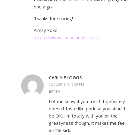
one a go.
Thanks for sharing!
Aimsy xoxo
https://www.aimsysantics.co.uk
CARLY BLOGGS
02/06/2019 AT 2:39 PM
REPLY
Let me know if you try it! It definitely
doesn’t taste like pork so you should
be OK. I’m totally with you on the
greasyness though, it makes me feel
a little sick.