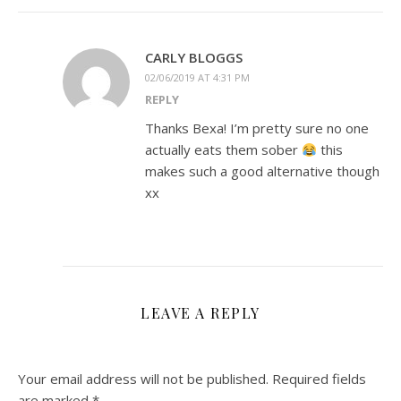
CARLY BLOGGS
02/06/2019 AT 4:31 PM
REPLY
Thanks Bexa! I’m pretty sure no one
actually eats them sober
this
makes such a good alternative though
xx
LEAVE A REPLY
Your email address will not be published.
Required fields
are marked
*