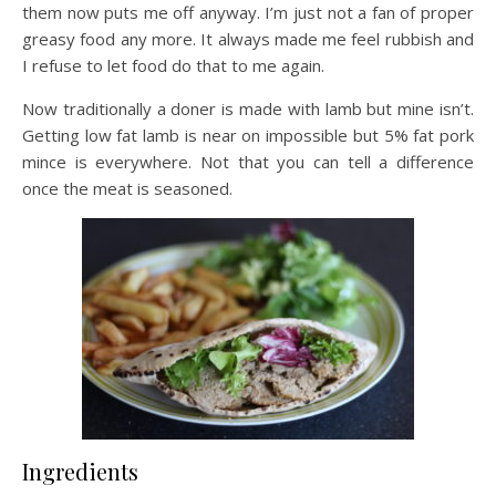
them now puts me off anyway. I’m just not a fan of proper
greasy food any more. It always made me feel rubbish and
I refuse to let food do that to me again.
Now traditionally a doner is made with lamb but mine isn’t.
Getting low fat lamb is near on impossible but 5% fat pork
mince is everywhere. Not that you can tell a difference
once the meat is seasoned.
Ingredients