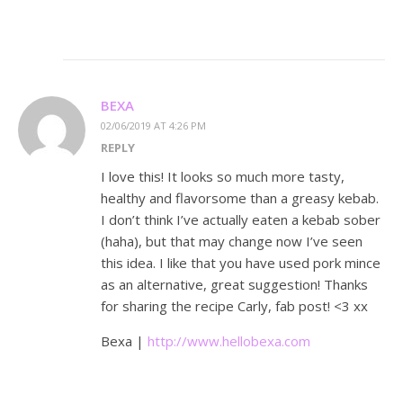
BEXA
02/06/2019 AT 4:26 PM
REPLY
I love this! It looks so much more tasty,
healthy and flavorsome than a greasy kebab.
I don’t think I’ve actually eaten a kebab sober
(haha), but that may change now I’ve seen
this idea. I like that you have used pork mince
as an alternative, great suggestion! Thanks
for sharing the recipe Carly, fab post! <3 xx
Bexa |
http://www.hellobexa.com