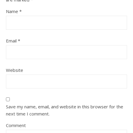
Name
*
Email
*
Website
Save my name, email, and website in this browser for the
next time I comment.
Comment