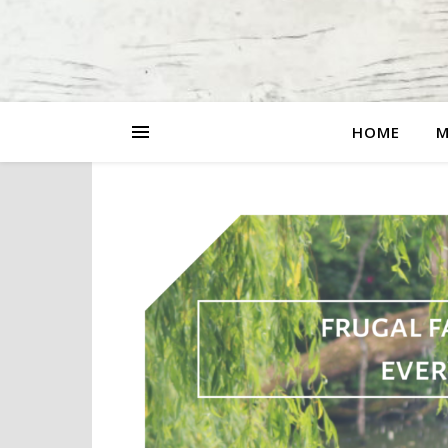
HOME
M