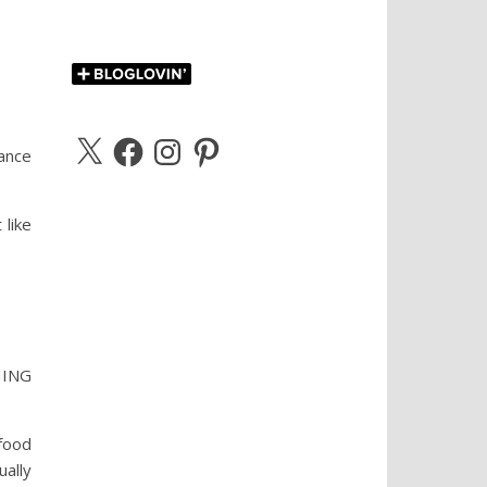
X
Facebook
Instagram
Pinterest
rance
like
THING
food
ally