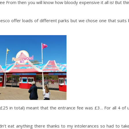
e From then you will know how bloody expensive it all is! But thi
esco offer loads of different parks but we chose one that suits
25 in total) meant that the entrance fee was £3… For all 4 of u
n’t eat anything there thanks to my intolerances so had to tak