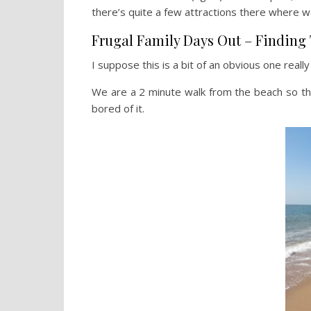
there’s quite a few attractions there where we
Frugal Family Days Out – Finding 
I suppose this is a bit of an obvious one really
We are a 2 minute walk from the beach so th
bored of it.