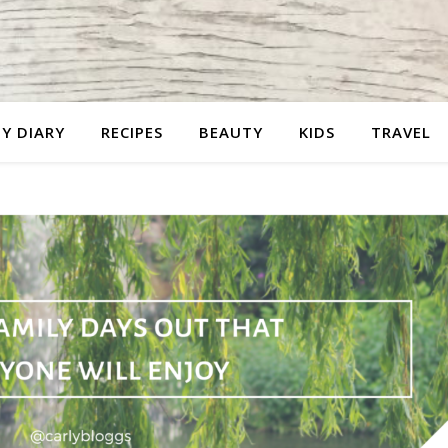
Y DIARY
RECIPES
BEAUTY
KIDS
TRAVEL