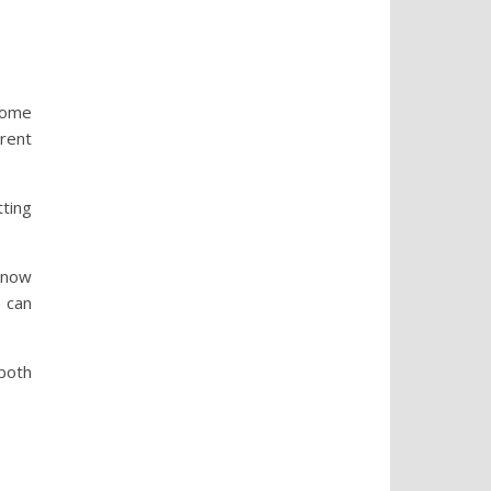
some
erent
tting
know
e can
 both
.