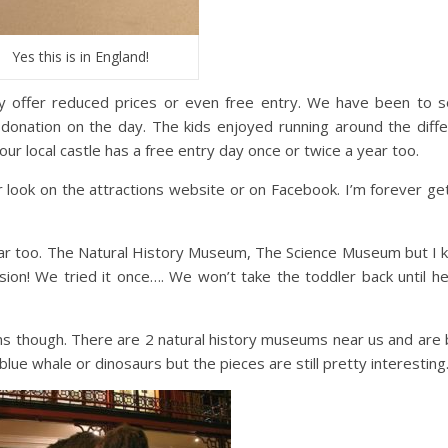
Yes this is in England!
y offer reduced prices or even free entry. We have been to 
l donation on the day. The kids enjoyed running around the diff
our local castle has a free entry day once or twice a year too.
r look on the attractions website or on Facebook. I’m forever ge
ar too. The Natural History Museum, The Science Museum but I 
ission! We tried it once…. We won’t take the toddler back until h
ms though. There are 2 natural history museums near us and are
lue whale or dinosaurs but the pieces are still pretty interesting