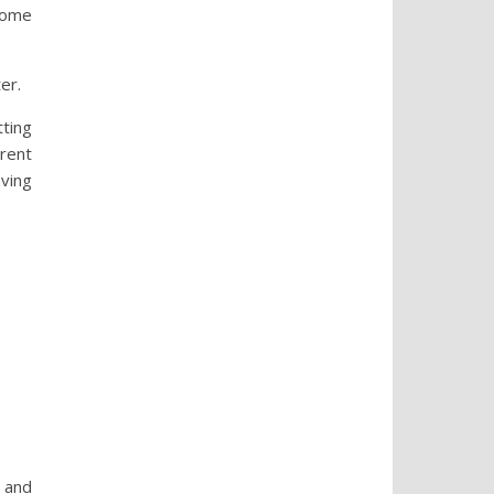
 some
er.
tting
erent
aving
r and