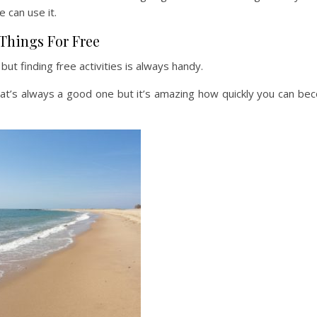
 can use it.
Things For Free
 but finding free activities is always handy.
at’s always a good one but it’s amazing how quickly you can be