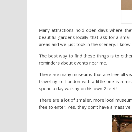
Many attractions hold open days where the
beautiful gardens locally that ask for a smal
areas and we just took in the scenery. I know 
The best way to find these things is to eithe
reminders about events near me.
There are many museums that are free all ye
travelling to London with a little one is a m
spend a day walking on his own 2 feet!
There are a lot of smaller, more local museu
free to enter. Yes, they don’t have a massive b