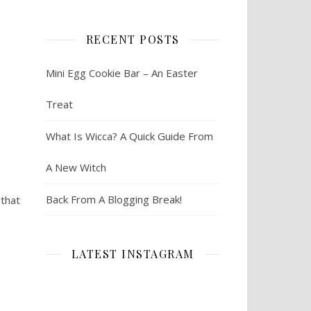
RECENT POSTS
Mini Egg Cookie Bar – An Easter
Treat
What Is Wicca? A Quick Guide From
A New Witch
Back From A Blogging Break!
 that
LATEST INSTAGRAM