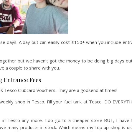
ese days. A day out can easily cost £150+ when you include ent
gether but we haven’t got the money to be doing big days out 
have a couple to share with you.
g Entrance Fees
t is Tesco Clubcard Vouchers. They are a godsend at times!
r weekly shop in Tesco. Fill your fuel tank at Tesco. DO EVERY
op in Tesco any more. I do go to a cheaper store BUT, I have 
have many products in stock. Which means my top up shop is usu