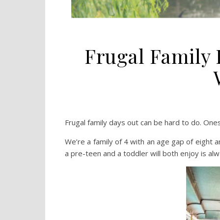
Frugal Family
Frugal family days out can be hard to do. One
We’re a family of 4 with an age gap of eight a
a pre-teen and a toddler will both enjoy is alw