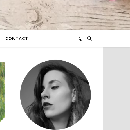
CONTACT