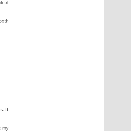
nk of
 both
s. It
e my