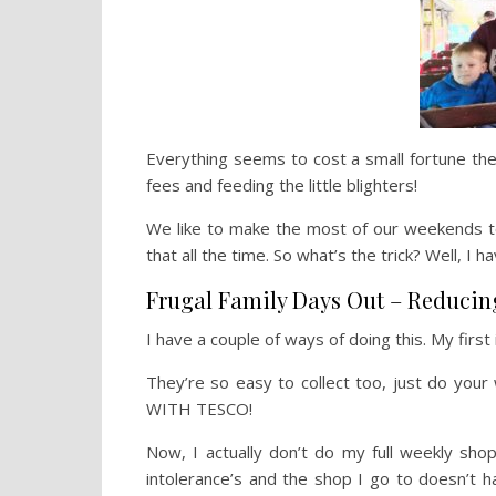
Everything seems to cost a small fortune th
fees and feeding the little blighters!
We like to make the most of our weekends to
that all the time. So what’s the trick? Well, I 
Frugal Family Days Out – Reducin
I have a couple of ways of doing this. My firs
They’re so easy to collect too, just do you
WITH TESCO!
Now, I actually don’t do my full weekly sh
intolerance’s and the shop I go to doesn’t 