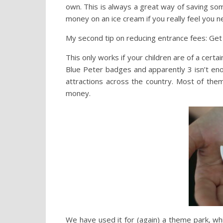
own. This is always a great way of saving s
money on an ice cream if you really feel you 
My second tip on reducing entrance fees: Get 
This only works if your children are of a certa
Blue Peter badges and apparently 3 isn’t eno
attractions across the country. Most of them 
money.
We have used it for (again) a theme park, wh