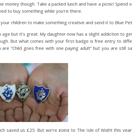
ome money though. Take a packed lunch and have a picnic! Spend
need to buy something while you’re there.
your children to make something creative and send it to Blue Pet
in age but it’s great. My daughter now has a slight addiction to ge
ugh. But what comes with your first badge is free entry to diff
are “Child goes free with one paying adult” but you are still s
ich saved us £25. But we’re going to The Isle of Wight this yea