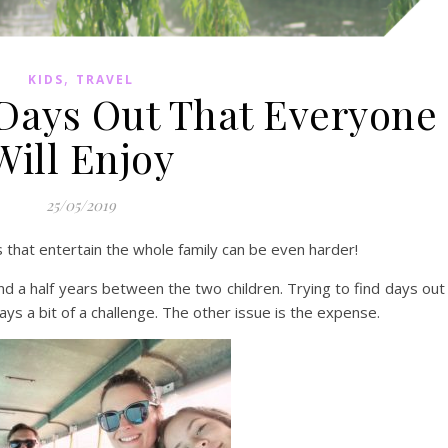
,
KIDS
TRAVEL
 Days Out That Everyone
Will Enjoy
25/05/2019
s that entertain the whole family can be even harder!
nd a half years between the two children. Trying to find days out
ays a bit of a challenge. The other issue is the expense.