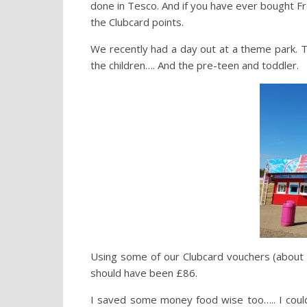
done in Tesco. And if you have ever bought Fre
the Clubcard points.
We recently had a day out at a theme park. T
the children…. And the pre-teen and toddler.
Using some of our Clubcard vouchers (about £
should have been £86.
I saved some money food wise too….. I could