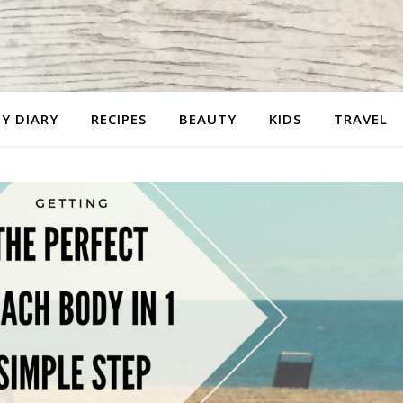
Y DIARY
RECIPES
BEAUTY
KIDS
TRAVEL