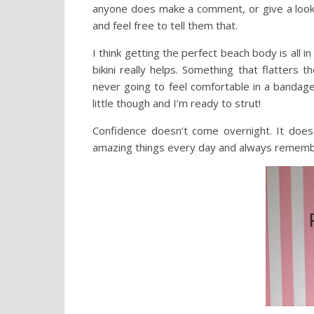
anyone does make a comment, or give a look…
and feel free to tell them that.
I think getting the perfect beach body is all i
bikini really helps. Something that flatters 
never going to feel comfortable in a bandag
little though and I’m ready to strut!
Confidence doesn’t come overnight. It does
amazing things every day and always rememb