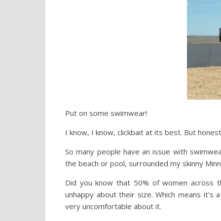
Put on some swimwear!
I know, I know, clickbait at its best. But honestl
So many people have an issue with swimwear a
the beach or pool, surrounded my skinny Minnie
Did you know that 50% of women across th
unhappy about their size. Which means it’s 
very uncomfortable about it.