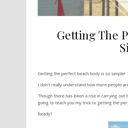
Getting The P
S
Getting the perfect beach body is so simple!
I don’t really understand how more people are
Though there has been a rise in carrying out t
going to teach you my trick to getting the per
Ready?