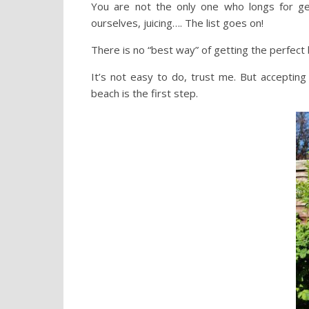
You are not the only one who longs for get
ourselves, juicing…. The list goes on!
There is no “best way” of getting the perfect 
It’s not easy to do, trust me. But accepting
beach is the first step.