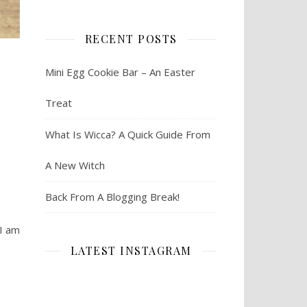
RECENT POSTS
Mini Egg Cookie Bar – An Easter
Treat
What Is Wicca? A Quick Guide From
A New Witch
Back From A Blogging Break!
 I am
LATEST INSTAGRAM