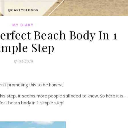
MY DIARY
erfect Beach Body In 1
imple Step
17/05/2019
n’t promoting this to be honest.
his step, it seems more people still need to know. So here it is…
fect beach body in 1 simple step!