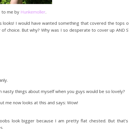
d to me by
Hunkemoller
.
s looks! I would have wanted something that covered the tops o
r of choice. But why? Why was I so desperate to cover up AND S
nly.
h nasty things about myself when you guys would be so lovely?
but me now looks at this and says: Wow!
obs look bigger because I am pretty flat chested. But that’s
s.