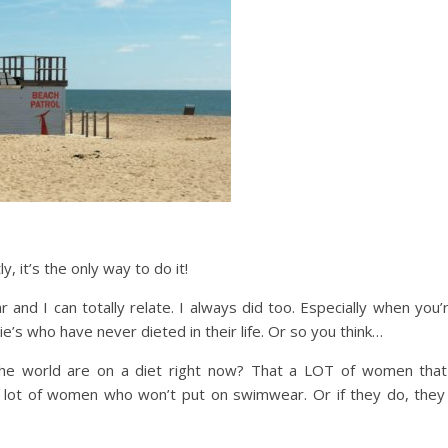
y, it’s the only way to do it!
nd I can totally relate. I always did too. Especially when you’
’s who have never dieted in their life. Or so you think…
e world are on a diet right now? That a LOT of women that
a lot of women who won’t put on swimwear. Or if they do, they 