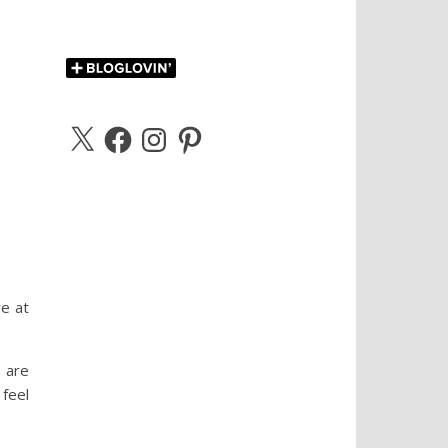
X
Facebook
Instagram
Pinterest
re at
 are
feel