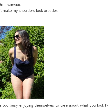
this swimsuit.
n’t make my shoulders look broader.
 too busy enjoying themselves to care about what you look like