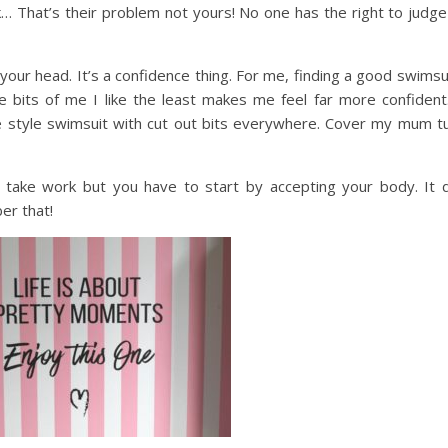
 That’s their problem not yours! No one has the right to judge
n your head. It’s a confidence thing. For me, finding a good swimsu
the bits of me I like the least makes me feel far more confident
e style swimsuit with cut out bits everywhere. Cover my mum t
 take work but you have to start by accepting your body. It 
er that!