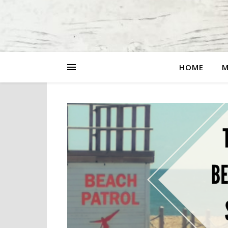
HOME
M