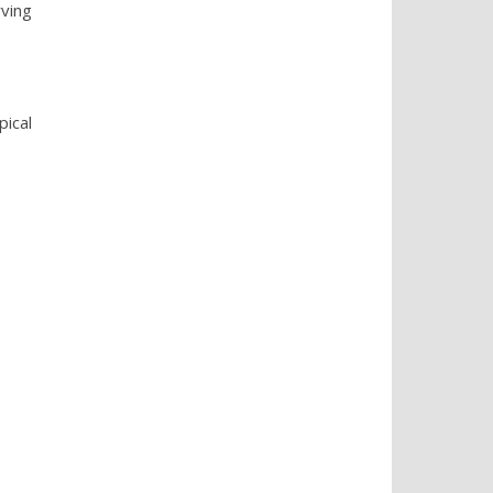
ving
pical