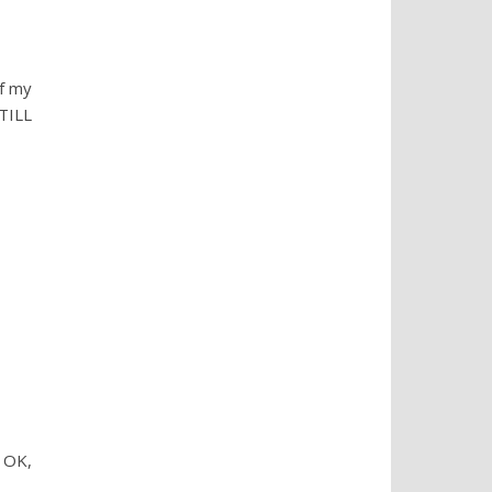
f my
TILL
 OK,