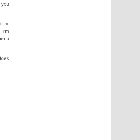
 you
it or
. I’m
um a
does