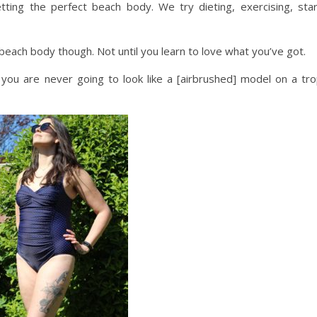
ting the perfect beach body. We try dieting, exercising, star
beach body though. Not until you learn to love what you’ve got.
 you are never going to look like a [airbrushed] model on a tro