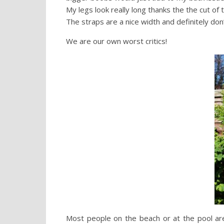
My legs look really long thanks the the cut of 
The straps are a nice width and definitely do
We are our own worst critics!
Most people on the beach or at the pool are