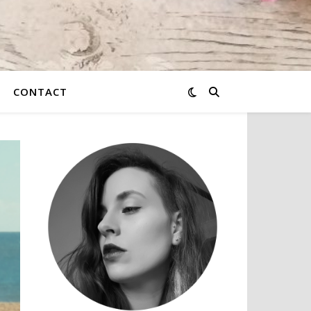
CONTACT