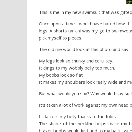
This is me in my new swimsuit that was gifte
Once upon a time I would have hated how thi
legs. A shorts tankini was my go to swimwea
pick myself to pieces.
The old me would look at this photo and say-
My legs look so chunky and cellulitey.
It clings to my wobbly belly too much.
My boobs look so flat.
It makes my shoulders look really wide and ma
But what would you say? Why would I say suc
It’s taken a lot of work against my own head 
It flatters my belly thanks to the folds.
The shape of the neckline helps make my bo
bigger boobs would just add to my back issue