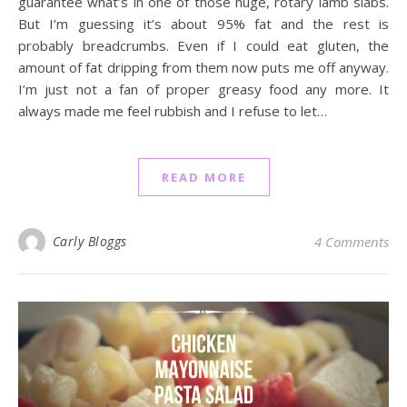
guarantee what’s in one of those huge, rotary lamb slabs.
But I’m guessing it’s about 95% fat and the rest is
probably breadcrumbs. Even if I could eat gluten, the
amount of fat dripping from them now puts me off anyway.
I’m just not a fan of proper greasy food any more. It
always made me feel rubbish and I refuse to let…
READ MORE
Carly Bloggs
4 Comments