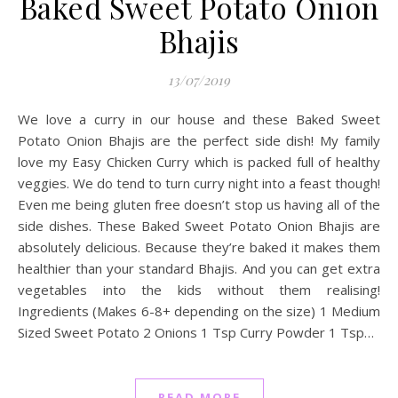
Baked Sweet Potato Onion
Bhajis
13/07/2019
We love a curry in our house and these Baked Sweet
Potato Onion Bhajis are the perfect side dish! My family
love my Easy Chicken Curry which is packed full of healthy
veggies. We do tend to turn curry night into a feast though!
Even me being gluten free doesn’t stop us having all of the
side dishes. These Baked Sweet Potato Onion Bhajis are
absolutely delicious. Because they’re baked it makes them
healthier than your standard Bhajis. And you can get extra
vegetables into the kids without them realising!
Ingredients (Makes 6-8+ depending on the size) 1 Medium
Sized Sweet Potato 2 Onions 1 Tsp Curry Powder 1 Tsp…
READ MORE