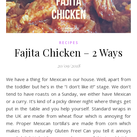
RECIPES
Fajita Chicken – 2 Ways
20/09/2018
We have a thing for Mexican in our house. Well, apart from
the toddler but he’s in the “I don’t like it!” stage. We don’t
tend to have roasts on a Sunday, we either have Mexican
or a curry. It’s kind of a picky dinner night where things get
put in the table and you help yourself. Standard wraps in
the UK are made from wheat flour which is annoying for
me. Proper Mexican tortilla’s are made from corn which
makes them naturally Gluten Free! Can you tell it annoys