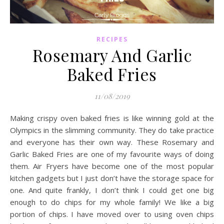
RECIPES
Rosemary And Garlic
Baked Fries
11/08/2019
Making crispy oven baked fries is like winning gold at the
Olympics in the slimming community. They do take practice
and everyone has their own way. These Rosemary and
Garlic Baked Fries are one of my favourite ways of doing
them. Air Fryers have become one of the most popular
kitchen gadgets but I just don’t have the storage space for
one. And quite frankly, I don’t think I could get one big
enough to do chips for my whole family! We like a big
portion of chips. I have moved over to using oven chips