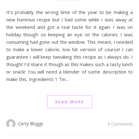
It’s probably the wrong time of the year to be making a
new hummus recipe but I had some while I was away at
the weekend and got a real taste for it again. I was on
holiday though so keeping an eye on the calories I was
consuming had gone out the window. This meant, I needed
to make a lower calorie, low fat version of course! I can
guarantee I will keep tweaking this recipe as I always do. I
thought I’d share it though as this makes such a tasty lunch
or snack! You will need a blender of some description to
make this. Ingredients 1 Tin…
READ MORE
Carly Bloggs
9 Comments