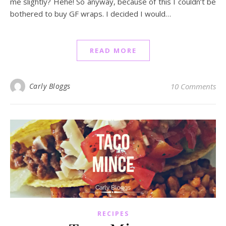
me slightly? Hehe! So anyway, because of this I couldn’t be
bothered to buy GF wraps. I decided I would…
READ MORE
Carly Bloggs
10 Comments
RECIPES