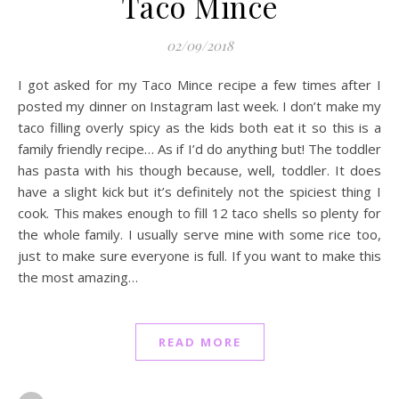
Taco Mince
02/09/2018
I got asked for my Taco Mince recipe a few times after I
posted my dinner on Instagram last week. I don’t make my
taco filling overly spicy as the kids both eat it so this is a
family friendly recipe… As if I’d do anything but! The toddler
has pasta with his though because, well, toddler. It does
have a slight kick but it’s definitely not the spiciest thing I
cook. This makes enough to fill 12 taco shells so plenty for
the whole family. I usually serve mine with some rice too,
just to make sure everyone is full. If you want to make this
the most amazing…
READ MORE