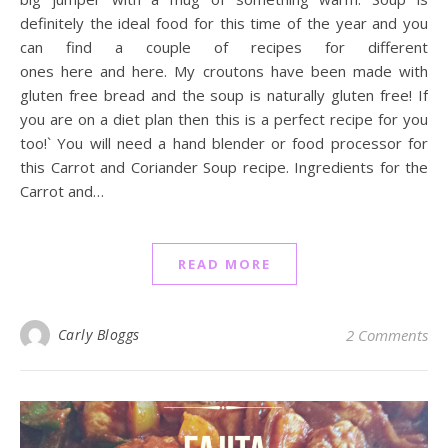
definitely the ideal food for this time of the year and you
can find a couple of recipes for different
ones here and here. My croutons have been made with
gluten free bread and the soup is naturally gluten free! If
you are on a diet plan then this is a perfect recipe for you
too!` You will need a hand blender or food processor for
this Carrot and Coriander Soup recipe. Ingredients for the
Carrot and…
READ MORE
Carly Bloggs
2 Comments