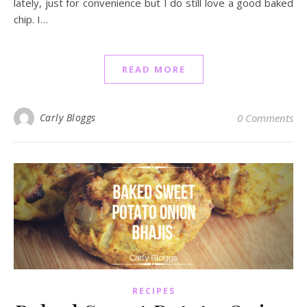
lately, just for convenience but I do still love a good baked
chip. I…
READ MORE
Carly Bloggs
0 Comments
RECIPES