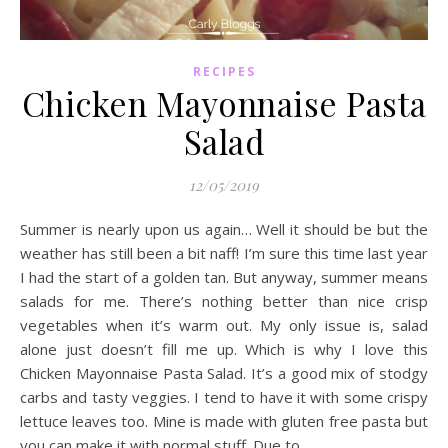
RECIPES
Chicken Mayonnaise Pasta
Salad
12/05/2019
Summer is nearly upon us again… Well it should be but the
weather has still been a bit naff! I’m sure this time last year
I had the start of a golden tan. But anyway, summer means
salads for me. There’s nothing better than nice crisp
vegetables when it’s warm out. My only issue is, salad
alone just doesn’t fill me up. Which is why I love this
Chicken Mayonnaise Pasta Salad. It’s a good mix of stodgy
carbs and tasty veggies. I tend to have it with some crispy
lettuce leaves too. Mine is made with gluten free pasta but
you can make it with normal stuff. Due to…