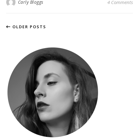
Carly Bloggs
4 Comments
OLDER POSTS