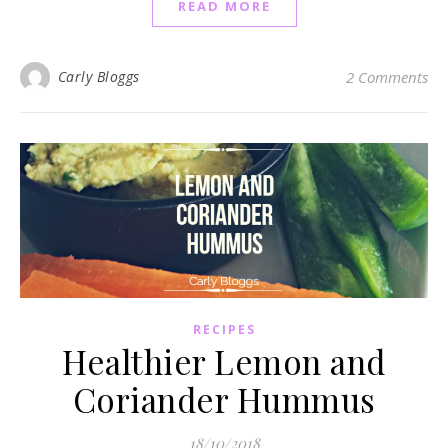
READ MORE
Carly Bloggs
2 Comments
RECIPES
Healthier Lemon and
Coriander Hummus
18/10/2018