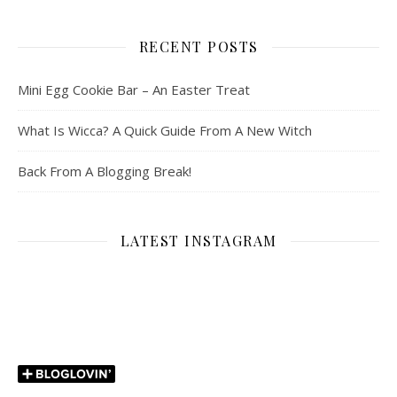
RECENT POSTS
Mini Egg Cookie Bar – An Easter Treat
What Is Wicca? A Quick Guide From A New Witch
Back From A Blogging Break!
LATEST INSTAGRAM