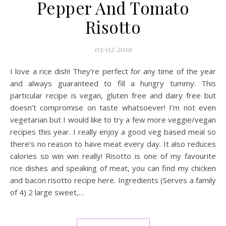
Pepper And Tomato
Risotto
03/02/2019
I love a rice dish! They’re perfect for any time of the year
and always guaranteed to fill a hungry tummy. This
particular recipe is vegan, gluten free and dairy free but
doesn’t compromise on taste whatsoever! I’m not even
vegetarian but I would like to try a few more veggie/vegan
recipes this year. I really enjoy a good veg based meal so
there’s no reason to have meat every day. It also reduces
calories so win win really! Risotto is one of my favourite
rice dishes and speaking of meat, you can find my chicken
and bacon risotto recipe here. Ingredients (Serves a family
of 4) 2 large sweet,…