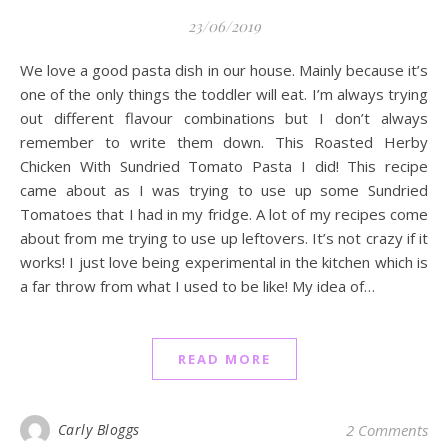
23/06/2019
We love a good pasta dish in our house. Mainly because it’s
one of the only things the toddler will eat. I’m always trying
out different flavour combinations but I don’t always
remember to write them down. This Roasted Herby
Chicken With Sundried Tomato Pasta I did! This recipe
came about as I was trying to use up some Sundried
Tomatoes that I had in my fridge. A lot of my recipes come
about from me trying to use up leftovers. It’s not crazy if it
works! I just love being experimental in the kitchen which is
a far throw from what I used to be like! My idea of…
READ MORE
Carly Bloggs
2 Comments