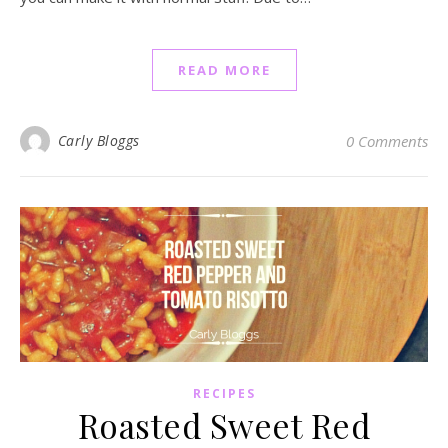
READ MORE
Carly Bloggs
0 Comments
RECIPES
Roasted Sweet Red