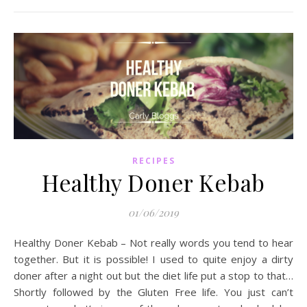
RECIPES
Healthy Doner Kebab
01/06/2019
Healthy Doner Kebab – Not really words you tend to hear
together. But it is possible! I used to quite enjoy a dirty
doner after a night out but the diet life put a stop to that…
Shortly followed by the Gluten Free life. You just can’t