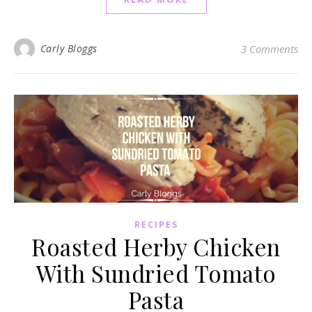
Carly Bloggs
3 Comments
RECIPES
Roasted Herby Chicken
With Sundried Tomato
Pasta