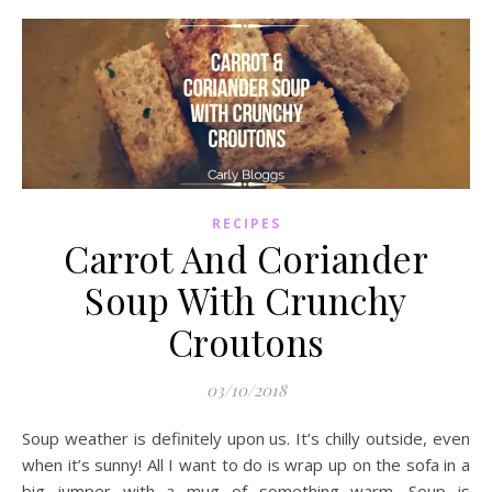
RECIPES
Carrot And Coriander
Soup With Crunchy
Croutons
03/10/2018
Soup weather is definitely upon us. It’s chilly outside, even
when it’s sunny! All I want to do is wrap up on the sofa in a
big jumper with a mug of something warm. Soup is