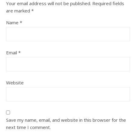
Your email address will not be published.
Required fields
are marked
*
Name
*
Email
*
Website
Save my name, email, and website in this browser for the
next time I comment.