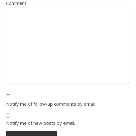
Comment
Notify me of follow-up comments by email.
Notify me of new posts by email.