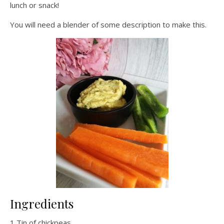
lunch or snack!
You will need a blender of some description to make this.
Ingredients
1 Tin of chickpeas