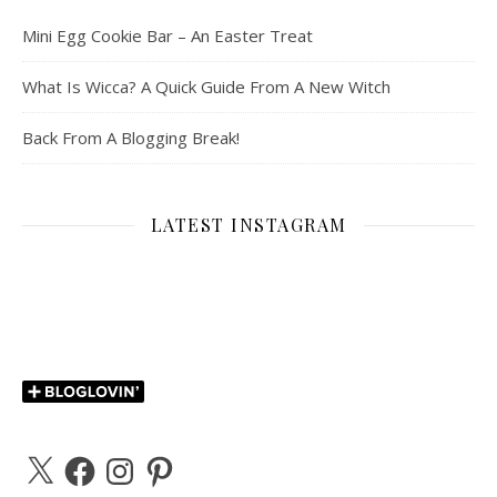
Mini Egg Cookie Bar – An Easter Treat
What Is Wicca? A Quick Guide From A New Witch
Back From A Blogging Break!
LATEST INSTAGRAM
X
Facebook
Instagram
Pinterest