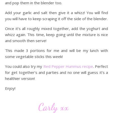
and pop them in the blender too.
Add your garlic and salt then give it a whizz! You will find
you will have to keep scraping it off the side of the blender.
Once it’s all roughly mixed together, add the yoghurt and
whizz again. This time, keep going until the mixture is nice
and smooth then serve!
This made 3 portions for me and will be my lunch with
some vegetable sticks this week!
You could also try my
Red Pepper Hummus recipe
. Perfect
for get together’s and parties and no one will guess it’s a
healthier version!
Enjoy!