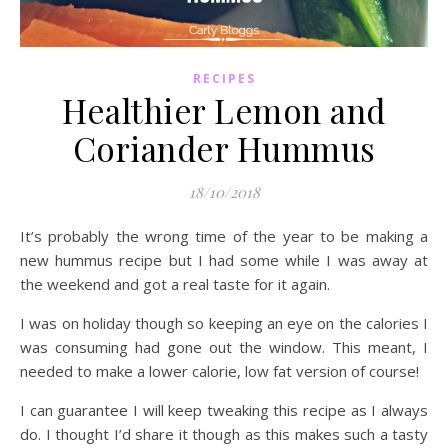
RECIPES
Healthier Lemon and
Coriander Hummus
18/10/2018
It’s probably the wrong time of the year to be making a
new hummus recipe but I had some while I was away at
the weekend and got a real taste for it again.
I was on holiday though so keeping an eye on the calories I
was consuming had gone out the window. This meant, I
needed to make a lower calorie, low fat version of course!
I can guarantee I will keep tweaking this recipe as I always
do. I thought I’d share it though as this makes such a tasty