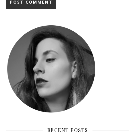
RECENT POSTS