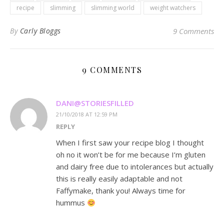
recipe
slimming
slimming world
weight watchers
By
Carly Bloggs
9 Comments
9 COMMENTS
DANI@STORIESFILLED
21/10/2018 AT 12:59 PM
REPLY
When I first saw your recipe blog I thought
oh no it won’t be for me because I’m gluten
and dairy free due to intolerances but actually
this is really easily adaptable and not
Faffymake, thank you! Always time for
hummus