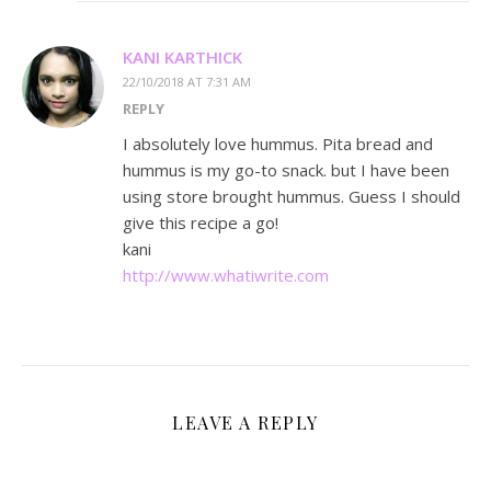
KANI KARTHICK
22/10/2018 AT 7:31 AM
REPLY
I absolutely love hummus. Pita bread and
hummus is my go-to snack. but I have been
using store brought hummus. Guess I should
give this recipe a go!
kani
http://www.whatiwrite.com
LEAVE A REPLY