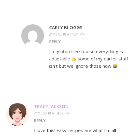
CARLY BLOGGS
21/10/2018 AT 1:01 PM
REPLY
I’m gluten free too so everything is
adaptable
some of my earlier stuff
isn’t but we ignore those now
TRACY JACKSON
21/10/2018 AT 4:02 PM
REPLY
I love this! Easy recipes are what I’m all