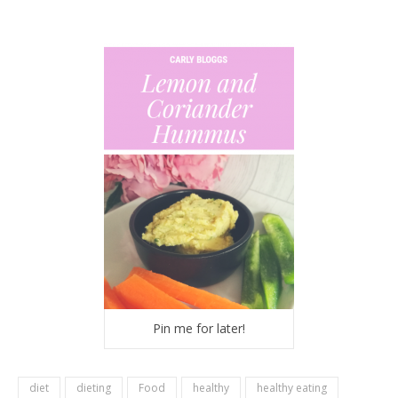
Pin me for later!
diet
dieting
Food
healthy
healthy eating