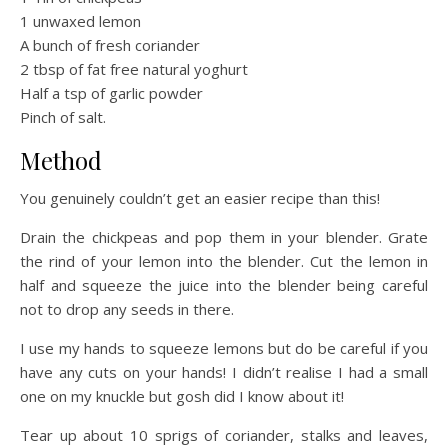
1 unwaxed lemon
A bunch of fresh coriander
2 tbsp of fat free natural yoghurt
Half a tsp of garlic powder
Pinch of salt.
Method
You genuinely couldn’t get an easier recipe than this!
Drain the chickpeas and pop them in your blender. Grate
the rind of your lemon into the blender. Cut the lemon in
half and squeeze the juice into the blender being careful
not to drop any seeds in there.
I use my hands to squeeze lemons but do be careful if you
have any cuts on your hands! I didn’t realise I had a small
one on my knuckle but gosh did I know about it!
Tear up about 10 sprigs of coriander, stalks and leaves,