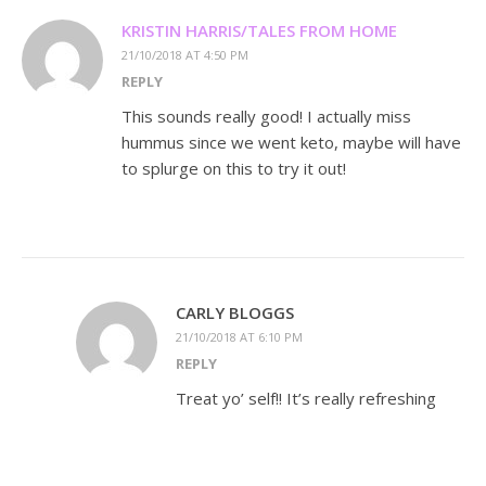
KRISTIN HARRIS/TALES FROM HOME
21/10/2018 AT 4:50 PM
REPLY
This sounds really good! I actually miss
hummus since we went keto, maybe will have
to splurge on this to try it out!
CARLY BLOGGS
21/10/2018 AT 6:10 PM
REPLY
Treat yo’ self!! It’s really refreshing