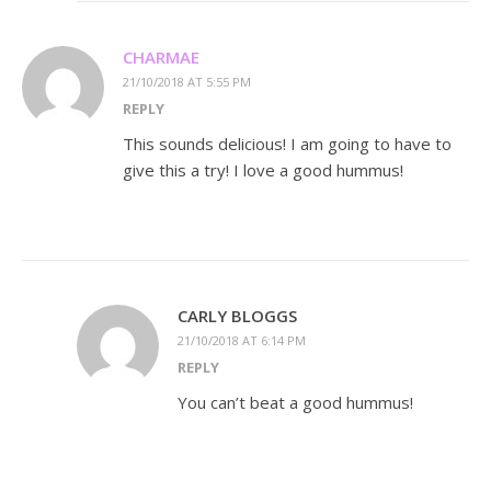
CHARMAE
21/10/2018 AT 5:55 PM
REPLY
This sounds delicious! I am going to have to
give this a try! I love a good hummus!
CARLY BLOGGS
21/10/2018 AT 6:14 PM
REPLY
You can’t beat a good hummus!