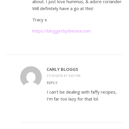
about. I just love hummus, & adore coriander.
Will definitely have a go at this!
Tracy x
https://bloggerbythesea.com
CARLY BLOGGS
21/10/2018 AT 6:03 PM
REPLY
I can’t be dealing with faffy recipes,
I’m far too lazy for that lol.