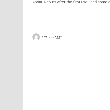
About 4 hours after the first use I had some o
Carly Bloggs