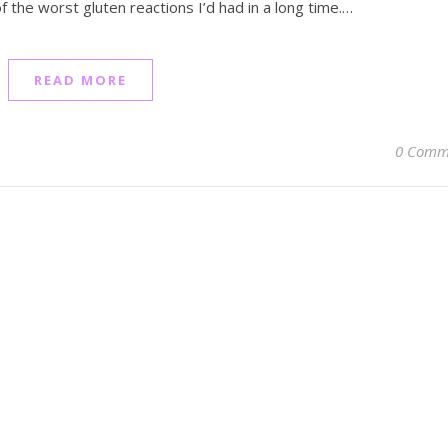
f the worst gluten reactions I’d had in a long time.…
READ MORE
0 Comm