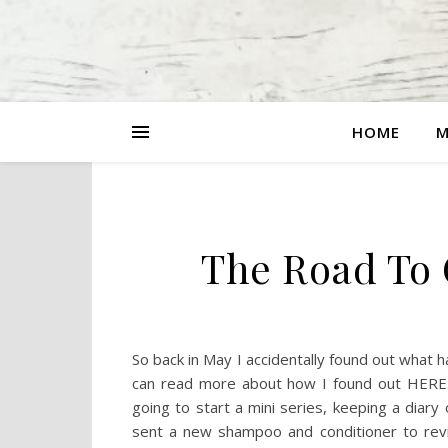
HOME
M
The Road To 
So back in May I accidentally found out what
can read more about how I found out HERE. T
going to start a mini series, keeping a diary
sent a new shampoo and conditioner to revi