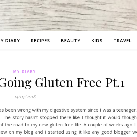
Y DIARY
RECIPES
BEAUTY
KIDS
TRAVEL
MY DIARY
Going Gluten Free Pt.1
14/07/2018
 has been wrong with my digestive system since I was a teenager
he story hasn’t stopped there like I thought it would though.
 of the road to my new gluten free life. A couple of weeks ago 
ew on my blog and I started using it like any good blogger wo