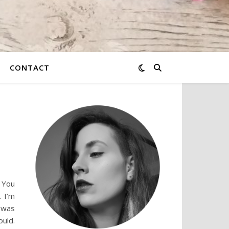
CONTACT
. You
 I’m
I was
uld.