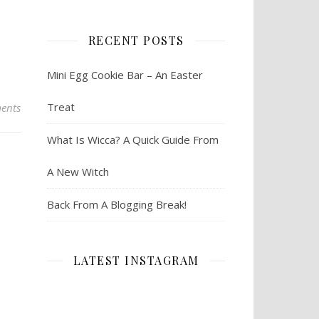
RECENT POSTS
Mini Egg Cookie Bar – An Easter
Treat
ents
What Is Wicca? A Quick Guide From
A New Witch
Back From A Blogging Break!
LATEST INSTAGRAM