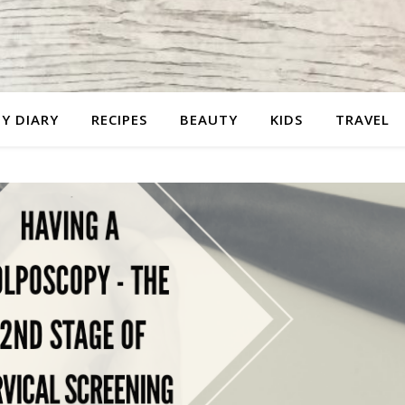
Y DIARY
RECIPES
BEAUTY
KIDS
TRAVEL