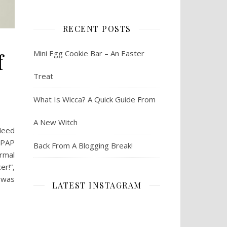
RECENT POSTS
f
Mini Egg Cookie Bar – An Easter
Treat
What Is Wicca? A Quick Guide From
A New Witch
 Need
 PAP
Back From A Blogging Break!
ormal
er!”,
I was
LATEST INSTAGRAM