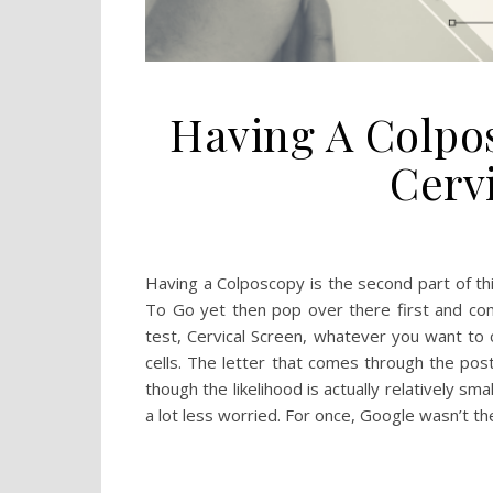
Having A Colpo
Cerv
Having a Colposcopy is the second part of thi
To Go yet then pop over there first and com
test, Cervical Screen, whatever you want to 
cells. The letter that comes through the post
though the likelihood is actually relatively sm
a lot less worried. For once, Google wasn’t t