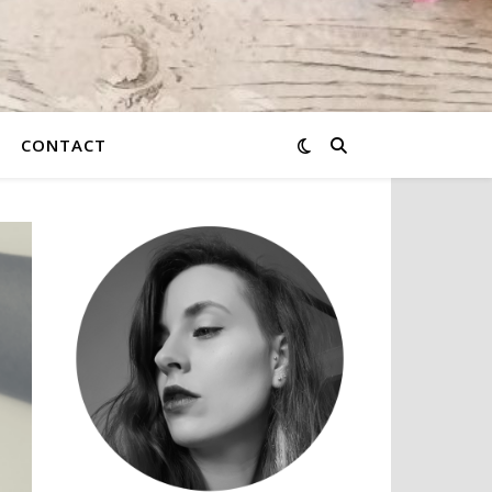
CONTACT