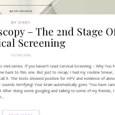
MY DIARY
scopy – The 2nd Stage O
ical Screening
03/09/2019
s mini series. If you haven’t read Cervical Screening – Why You
e back to this one. But just to recap: I had my routine Smear,
call it. The tests showed positive for HPV and evidence of abn
 sounds terrifying! Your brain automatically goes “You have canc
all. After doing some googling and talking to some of my friends, 
he…