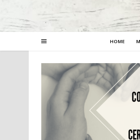
HOME
M