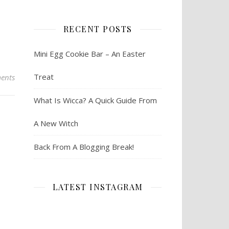
RECENT POSTS
Mini Egg Cookie Bar – An Easter
Treat
ents
What Is Wicca? A Quick Guide From
A New Witch
Back From A Blogging Break!
LATEST INSTAGRAM