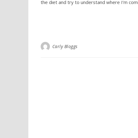
the diet and try to understand where I’m comi
Carly Bloggs