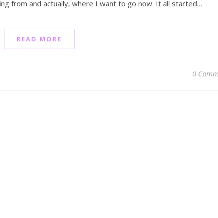
ng from and actually, where I want to go now. It all started…
READ MORE
0 Comm