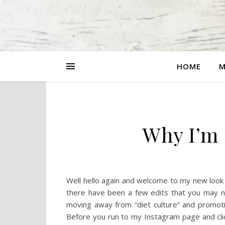
HOME
M
Why I’m 
Well hello again and welcome to my new look blo
there have been a few edits that you may no
moving away from “diet culture” and promoti
Before you run to my Instagram page and clic