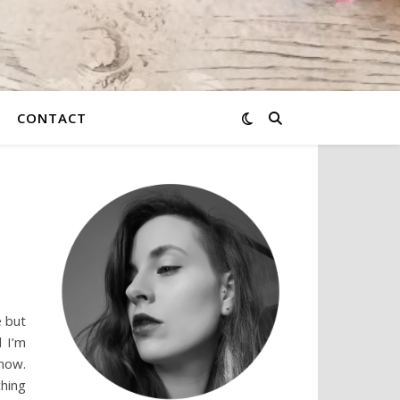
CONTACT
e but
 I’m
 now.
ching