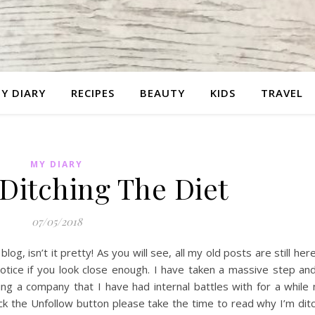
Y DIARY
RECIPES
BEAUTY
KIDS
TRAVEL
MY DIARY
Ditching The Diet
07/05/2018
g, isn’t it pretty! As you will see, all my old posts are still her
tice if you look close enough. I have taken a massive step and
ng a company that I have had internal battles with for a while
k the Unfollow button please take the time to read why I’m dit