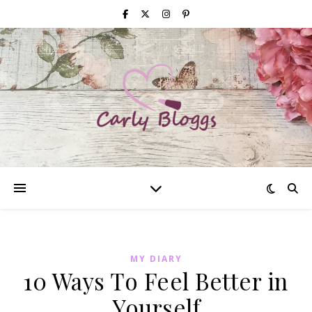
MY DIARY
10 Ways To Feel Better in
Yourself