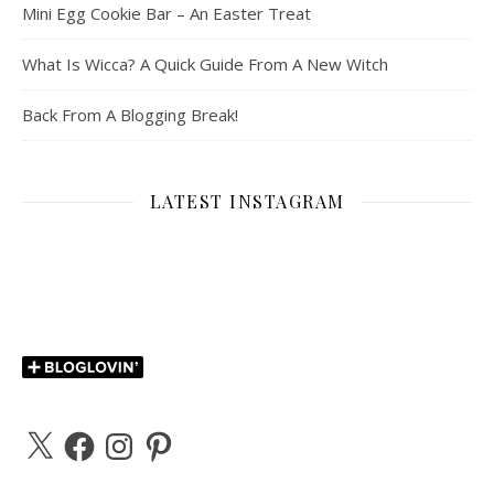
Mini Egg Cookie Bar – An Easter Treat
What Is Wicca? A Quick Guide From A New Witch
Back From A Blogging Break!
LATEST INSTAGRAM
X
Facebook
Instagram
Pinterest