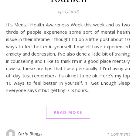
14/05/2018
It’s Mental Health Awareness Week this week and as two
thirds of people experience some sort of mental health
issue in their lifetime I thought I’d do a little post about 10
ways to feel better in yourself. I myself have experienced
anxiety and depression, I’ve also done a little bit of training
in counselling and I like to think I’m in a good place mentally
now so these are tips that I use personally if I’m having an
off day. Just remember- it’s ok not to be ok. Here’s my top
10 ways to feel better in yourself. 1. Get Enough Sleep
Everyone says it but getting 7-8 hours…
READ MORE
Carly Bloggs
1 Comment