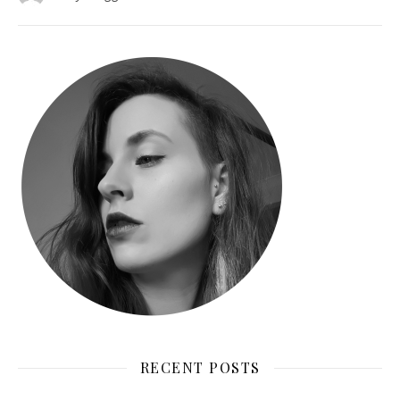
RECENT POSTS