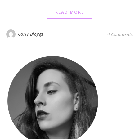
READ MORE
Carly Bloggs
4 Comments