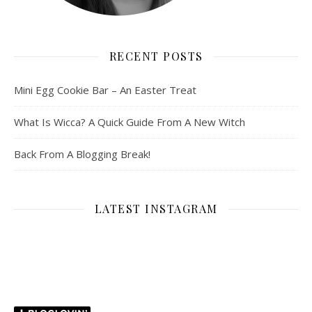
RECENT POSTS
Mini Egg Cookie Bar – An Easter Treat
What Is Wicca? A Quick Guide From A New Witch
Back From A Blogging Break!
LATEST INSTAGRAM