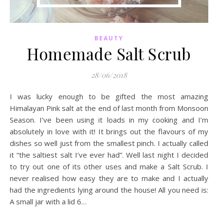
BEAUTY
Homemade Salt Scrub
28/06/2018
I was lucky enough to be gifted the most amazing
Himalayan Pink salt at the end of last month from Monsoon
Season. I’ve been using it loads in my cooking and I’m
absolutely in love with it! It brings out the flavours of my
dishes so well just from the smallest pinch. I actually called
it “the saltiest salt I’ve ever had”. Well last night I decided
to try out one of its other uses and make a Salt Scrub. I
never realised how easy they are to make and I actually
had the ingredients lying around the house! All you need is:
A small jar with a lid 6…