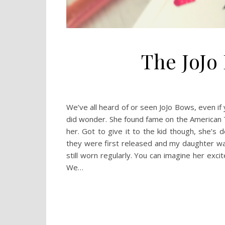
The JoJo
We’ve all heard of or seen JoJo Bows, even if y
did wonder. She found fame on the American 
her. Got to give it to the kid though, she’s
they were first released and my daughter was
still worn regularly. You can imagine her ex
We…