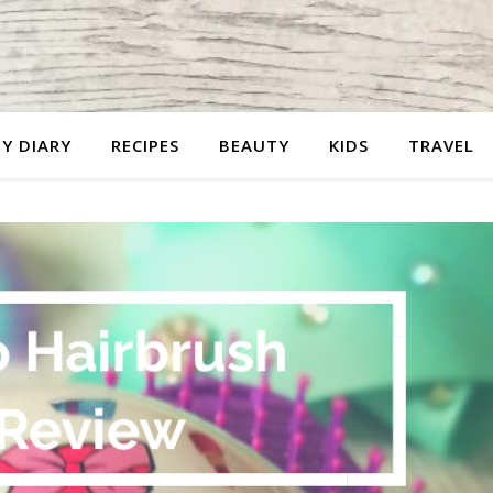
Y DIARY
RECIPES
BEAUTY
KIDS
TRAVEL