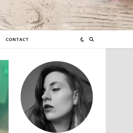
CONTACT