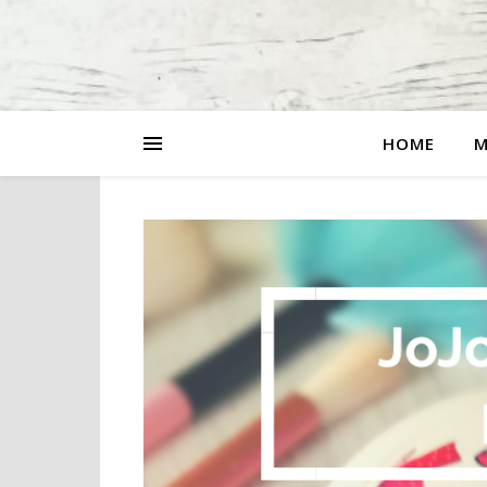
HOME
M