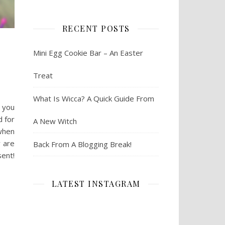
RECENT POSTS
Mini Egg Cookie Bar – An Easter
Treat
What Is Wicca? A Quick Guide From
e you
 for
A New Witch
 when
y are
Back From A Blogging Break!
sent!
LATEST INSTAGRAM