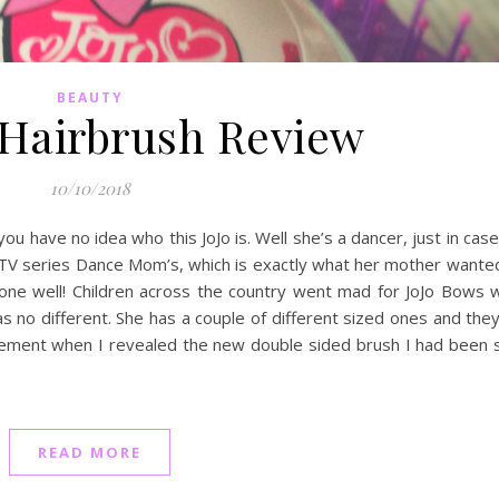
BEAUTY
 Hairbrush Review
10/10/2018
ou have no idea who this JoJo is. Well she’s a dancer, just in cas
TV series Dance Mom’s, which is exactly what her mother wanted
 done well! Children across the country went mad for JoJo Bows
 no different. She has a couple of different sized ones and the
citement when I revealed the new double sided brush I had been 
READ MORE