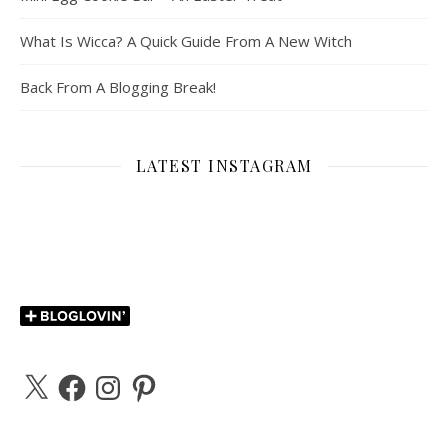
What Is Wicca? A Quick Guide From A New Witch
Back From A Blogging Break!
LATEST INSTAGRAM
X
Facebook
Instagram
Pinterest