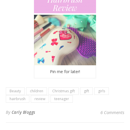
Pin me for later!
Beauty
children
Christmas gift
gift
girls
hairbrush
review
teenager
By
Carly Bloggs
6 Comments