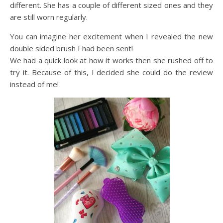
different. She has a couple of different sized ones and they
are still worn regularly.
You can imagine her excitement when I revealed the new
double sided brush I had been sent!
We had a quick look at how it works then she rushed off to
try it. Because of this, I decided she could do the review
instead of me!