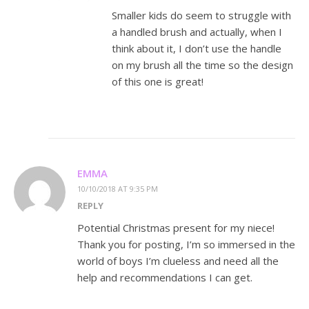
Smaller kids do seem to struggle with
a handled brush and actually, when I
think about it, I don’t use the handle
on my brush all the time so the design
of this one is great!
EMMA
10/10/2018 AT 9:35 PM
REPLY
Potential Christmas present for my niece!
Thank you for posting, I’m so immersed in the
world of boys I’m clueless and need all the
help and recommendations I can get.