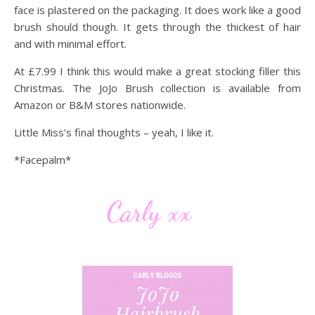
face is plastered on the packaging. It does work like a good
brush should though. It gets through the thickest of hair
and with minimal effort.
At £7.99 I think this would make a great stocking filler this
Christmas. The JoJo Brush collection is available from
Amazon or B&M stores nationwide.
Little Miss’s final thoughts – yeah, I like it.
*Facepalm*