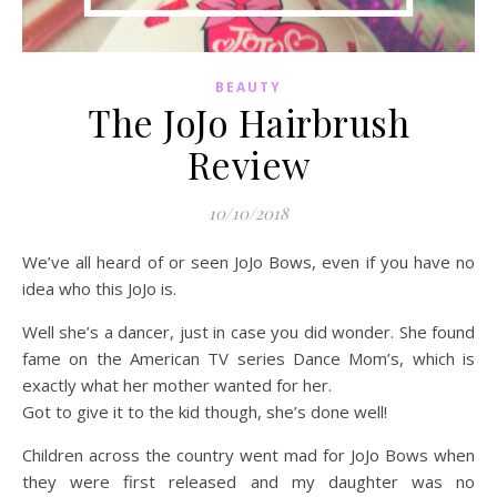
BEAUTY
The JoJo Hairbrush
Review
10/10/2018
We’ve all heard of or seen JoJo Bows, even if you have no
idea who this JoJo is.
Well she’s a dancer, just in case you did wonder. She found
fame on the American TV series Dance Mom’s, which is
exactly what her mother wanted for her.
Got to give it to the kid though, she’s done well!
Children across the country went mad for JoJo Bows when
they were first released and my daughter was no