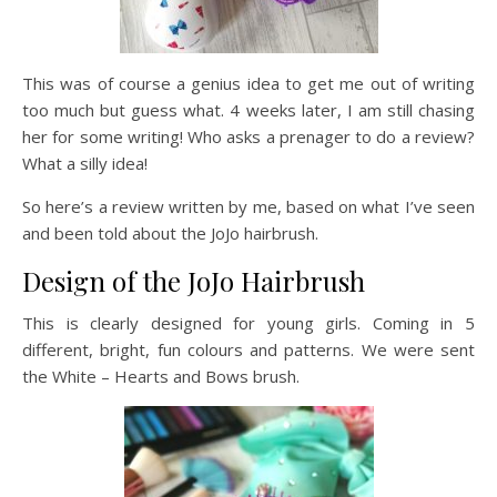
This was of course a genius idea to get me out of writing
too much but guess what. 4 weeks later, I am still chasing
her for some writing! Who asks a prenager to do a review?
What a silly idea!
So here’s a review written by me, based on what I’ve seen
and been told about the JoJo hairbrush.
Design of the JoJo Hairbrush
This is clearly designed for young girls. Coming in 5
different, bright, fun colours and patterns. We were sent
the White – Hearts and Bows brush.