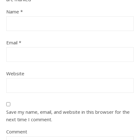
Name
*
Email
*
Website
Save my name, email, and website in this browser for the
next time I comment.
Comment