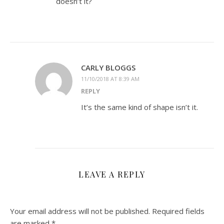
doesn’t it?
CARLY BLOGGS
11/10/2018 AT 8:39 AM
REPLY
It’s the same kind of shape isn’t it.
LEAVE A REPLY
Your email address will not be published.
Required fields
are marked
*