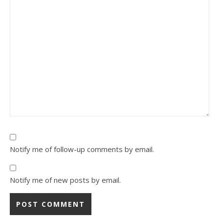
Notify me of follow-up comments by email.
Notify me of new posts by email.