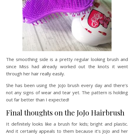
The smoothing side is a pretty regular looking brush and
since Miss had already worked out the knots it went
through her hair really easily.
She has been using the JoJo brush every day and there’s
not any signs of wear and tear yet. The pattern is holding
out far better than I expected!
Final thoughts on the JoJo Hairbrush
It definitely looks like a brush for kids; bright and plastic.
And it certainly appeals to them because it’s JoJo and her