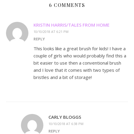
6 COMMENTS
KRISTIN HARRIS/TALES FROM HOME
10/10/2018 AT 6:21 PM
REPLY
This looks like a great brush for kids! I have a
couple of girls who would probably find this a
bit easier to use then a conventional brush
and I love that it comes with two types of
bristles and a bit of storage!
CARLY BLOGGS
10/10/2018 AT 6:38 PM
REPLY