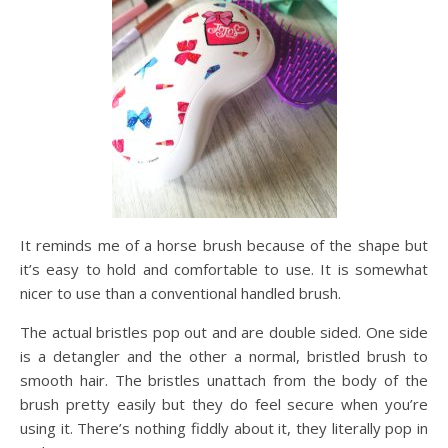
It reminds me of a horse brush because of the shape but
it’s easy to hold and comfortable to use. It is somewhat
nicer to use than a conventional handled brush.
The actual bristles pop out and are double sided. One side
is a detangler and the other a normal, bristled brush to
smooth hair. The bristles unattach from the body of the
brush pretty easily but they do feel secure when you’re
using it. There’s nothing fiddly about it, they literally pop in