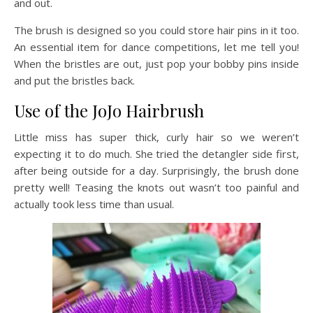
and out.
The brush is designed so you could store hair pins in it too.
An essential item for dance competitions, let me tell you!
When the bristles are out, just pop your bobby pins inside
and put the bristles back.
Use of the JoJo Hairbrush
Little miss has super thick, curly hair so we weren’t
expecting it to do much. She tried the detangler side first,
after being outside for a day. Surprisingly, the brush done
pretty well! Teasing the knots out wasn’t too painful and
actually took less time than usual.