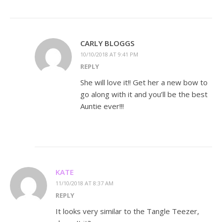
CARLY BLOGGS
10/10/2018 AT 9:41 PM
REPLY
She will love it!! Get her a new bow to
go along with it and you’ll be the best
Auntie ever!!!
KATE
11/10/2018 AT 8:37 AM
REPLY
It looks very similar to the Tangle Teezer,