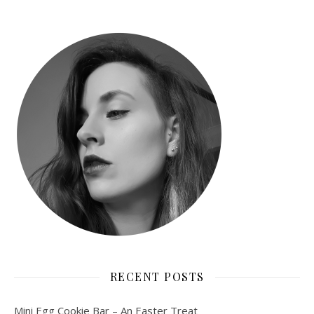
RECENT POSTS
Mini Egg Cookie Bar – An Easter Treat