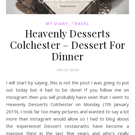
,
MY DIARY
TRAVEL
Heavenly Desserts
Colchester – Dessert For
Dinner
09/01/2019
I will start by saying, this is not the post I was going to put
out today but it had to be done! If you follow me on
Instagram then you will probably have seen that I went to
Heavenly Desserts Colchester on Monday (7th January
2019). I took far too many pictures and wanted to say a lot
more than Instagram would allow so I had to blog about
the experience! Dessert restaurants have become a
massive thing in the last few years and who’s really