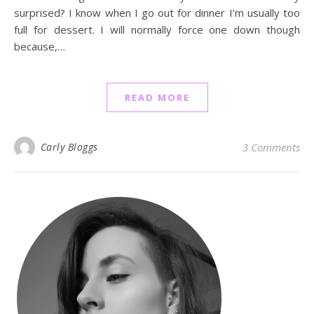
surprised? I know when I go out for dinner I’m usually too
full for dessert. I will normally force one down though
because,…
READ MORE
Carly Bloggs
3 Comments