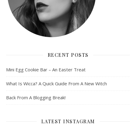
RECENT POSTS
Mini Egg Cookie Bar – An Easter Treat
What Is Wicca? A Quick Guide From A New Witch
Back From A Blogging Break!
LATEST INSTAGRAM