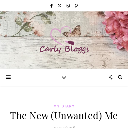
MY DIARY
The New (Unwanted) Me
04/03/2018