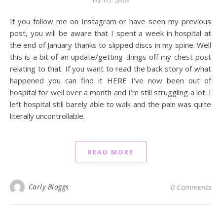
If you follow me on Instagram or have seen my previous
post, you will be aware that I spent a week in hospital at
the end of January thanks to slipped discs in my spine. Well
this is a bit of an update/getting things off my chest post
relating to that. If you want to read the back story of what
happened you can find it HERE I’ve now been out of
hospital for well over a month and I’m still struggling a lot. I
left hospital still barely able to walk and the pain was quite
literally uncontrollable.
READ MORE
Carly Bloggs
0 Comments