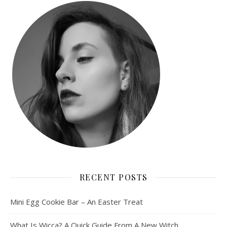
RECENT POSTS
Mini Egg Cookie Bar – An Easter Treat
What Is Wicca? A Quick Guide From A New Witch