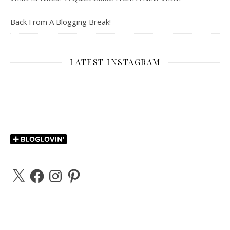
Back From A Blogging Break!
LATEST INSTAGRAM
X
Facebook
Instagram
Pinterest