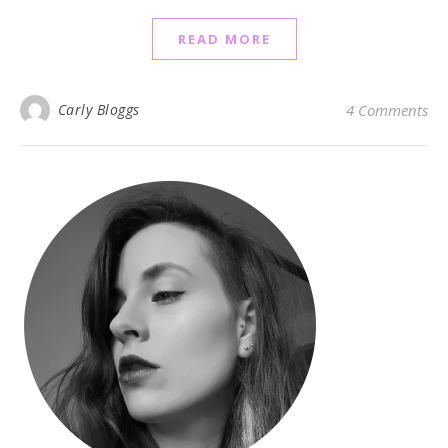
READ MORE
Carly Bloggs
4 Comments