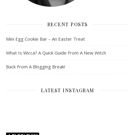
RECENT POSTS
Mini Egg Cookie Bar – An Easter Treat
What Is Wicca? A Quick Guide From A New Witch
Back From A Blogging Break!
LATEST INSTAGRAM