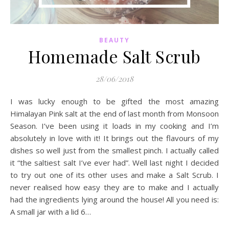
BEAUTY
Homemade Salt Scrub
28/06/2018
I was lucky enough to be gifted the most amazing
Himalayan Pink salt at the end of last month from Monsoon
Season. I’ve been using it loads in my cooking and I’m
absolutely in love with it! It brings out the flavours of my
dishes so well just from the smallest pinch. I actually called
it “the saltiest salt I’ve ever had”. Well last night I decided
to try out one of its other uses and make a Salt Scrub. I
never realised how easy they are to make and I actually
had the ingredients lying around the house! All you need is:
A small jar with a lid 6…