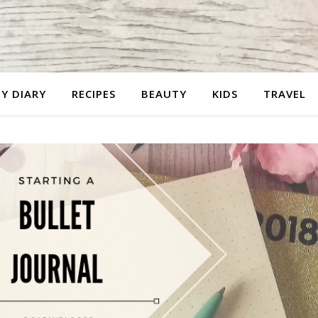
Y DIARY
RECIPES
BEAUTY
KIDS
TRAVEL