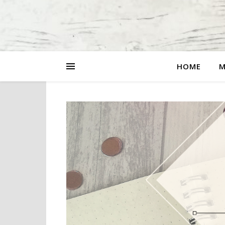
HOME
M