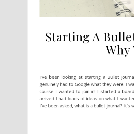
Starting A Bulle
Why 
I’ve been looking at starting a Bullet Jour
genuinely had to Google what they were. I wa
course I wanted to join in! I started a board
arrived I had loads of ideas on what I wante
I’ve been asked, what is a bullet journal? It’s 