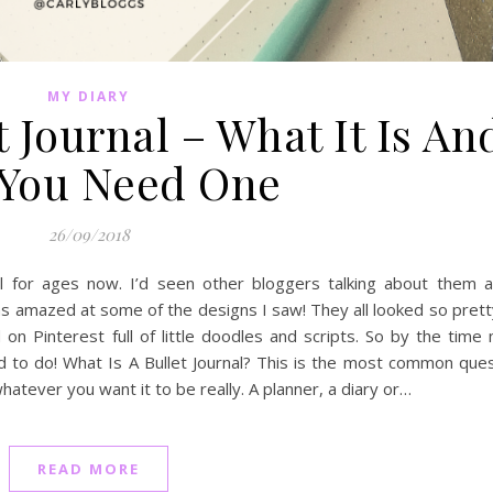
MY DIARY
t Journal – What It Is An
You Need One
26/09/2018
nal for ages now. I’d seen other bloggers talking about them a
s amazed at some of the designs I saw! They all looked so prett
 on Pinterest full of little doodles and scripts. So by the time
d to do! What Is A Bullet Journal? This is the most common que
whatever you want it to be really. A planner, a diary or…
READ MORE