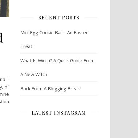
RECENT POSTS
d
Mini Egg Cookie Bar – An Easter
Treat
What Is Wicca? A Quick Guide From
A New Witch
nd I
y, of
Back From A Blogging Break!
 mine
stion
LATEST INSTAGRAM