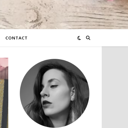
CONTACT