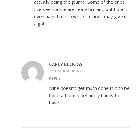
actually doing the journal. Some of the ones
I’ve seen online are really brilliant, but I don’t
even have time to write a diary! I may give it
a go!
CARLY BLOGGS
27/09/2018 AT 8:34 AM
REPLY
Mine doesn’t get much done in it to be
honest but it’s definitely handy to
have.