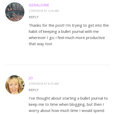
GERALDINE
27/09/2018 AT 3:26 AM
REPLY
Thanks for the post! I’m trying to get into the
habit of keeping a bullet journal with me
wherever I go; i feel much more productive
that way too!
JO
27/09/2018 AT 8:25 AM
REPLY
I’ve thought about starting a bullet journal to
keep me to time when blogging, but then I
worry about how much time I would spend