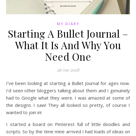
MY DIARY
Starting A Bullet Journal –
What It Is And Why You
Need One
26/09/2018
I’ve been looking at starting a Bullet Journal for ages now.
I’d seen other bloggers talking about them and I genuinely
had to Google what they were. I was amazed at some of
the designs I saw! They all looked so pretty, of course I
wanted to join in!
I started a board on Pinterest full of little doodles and
scripts. So by the time mine arrived I had loads of ideas on