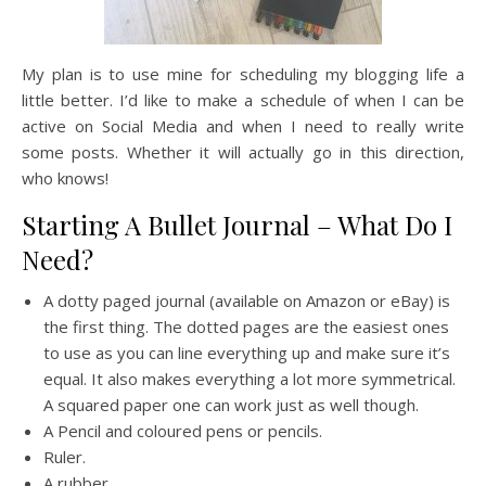
My plan is to use mine for scheduling my blogging life a
little better. I’d like to make a schedule of when I can be
active on Social Media and when I need to really write
some posts. Whether it will actually go in this direction,
who knows!
Starting A Bullet Journal – What Do I
Need?
A dotty paged journal (available on Amazon or eBay) is
the first thing. The dotted pages are the easiest ones
to use as you can line everything up and make sure it’s
equal. It also makes everything a lot more symmetrical.
A squared paper one can work just as well though.
A Pencil and coloured pens or pencils.
Ruler.
A rubber.