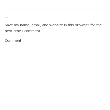
Save my name, email, and website in this browser for the
next time I comment.
Comment