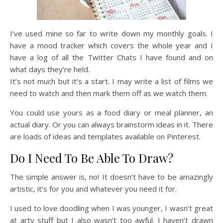
I’ve used mine so far to write down my monthly goals. I
have a mood tracker which covers the whole year and I
have a log of all the Twitter Chats I have found and on
what days they’re held.
It’s not much but it’s a start. I may write a list of films we
need to watch and then mark them off as we watch them.
You could use yours as a food diary or meal planner, an
actual diary. Or you can always brainstorm ideas in it. There
are loads of ideas and templates available on Pinterest.
Do I Need To Be Able To Draw?
The simple answer is, no! It doesn’t have to be amazingly
artistic, it’s for you and whatever you need it for.
I used to love doodling when I was younger, I wasn’t great
at arty stuff but I also wasn’t too awful. I haven’t drawn