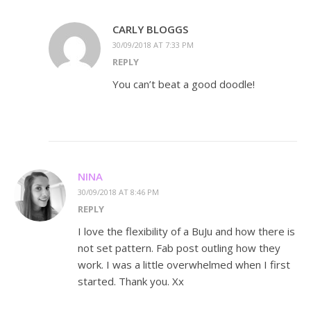
CARLY BLOGGS
30/09/2018 AT 7:33 PM
REPLY
You can’t beat a good doodle!
NINA
30/09/2018 AT 8:46 PM
REPLY
I love the flexibility of a BuJu and how there is
not set pattern. Fab post outling how they
work. I was a little overwhelmed when I first
started. Thank you. Xx