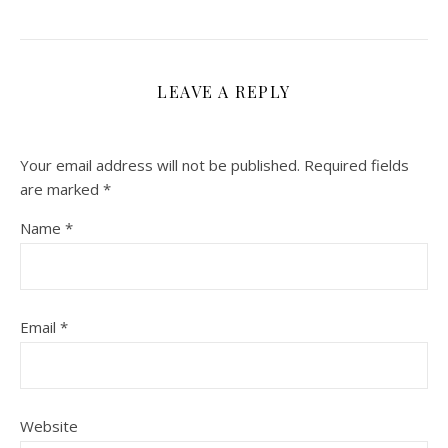
LEAVE A REPLY
Your email address will not be published.
Required fields
are marked
*
Name
*
Email
*
Website