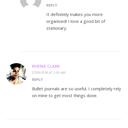
REPLY
It definitely makes you more
organised! I love a good bit of
stationary.
RHENA CLARK
27/09/2018 AT 2:00 AM
REPLY
Bullet journals are so useful. I completely rely
on mine to get most things done.