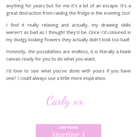
anything for years but for me it’s a bit of an escape. It’s a
great distraction from raiding the fridge in the evening too!
I find it really relaxing and actually, my drawing skills
weren’t as bad as I thought they’d be. Once I’d coloured in
my dodgy looking flowers they actually didn’t look too bad!
Honestly, the possibilities are endless, it is literally a blank
canvas ready for you to do what you want.
I’d love to see what you’ve done with yours if you have
one? I could always use a little more inspiration.