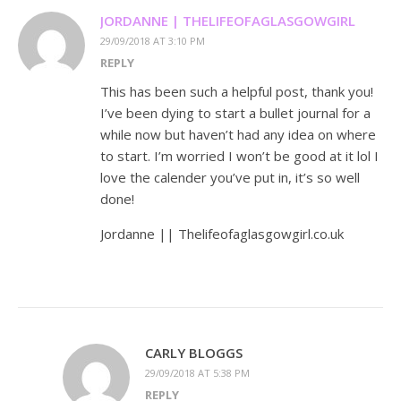
JORDANNE | THELIFEOFAGLASGOWGIRL
29/09/2018 AT 3:10 PM
REPLY
This has been such a helpful post, thank you!
I’ve been dying to start a bullet journal for a
while now but haven’t had any idea on where
to start. I’m worried I won’t be good at it lol I
love the calender you’ve put in, it’s so well
done!
Jordanne || Thelifeofaglasgowgirl.co.uk
CARLY BLOGGS
29/09/2018 AT 5:38 PM
REPLY