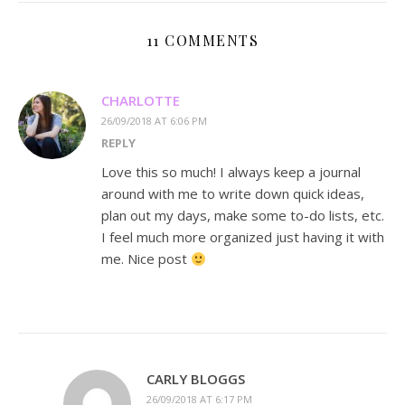
11 COMMENTS
CHARLOTTE
26/09/2018 AT 6:06 PM
REPLY
Love this so much! I always keep a journal
around with me to write down quick ideas,
plan out my days, make some to-do lists, etc.
I feel much more organized just having it with
me. Nice post
CARLY BLOGGS
26/09/2018 AT 6:17 PM