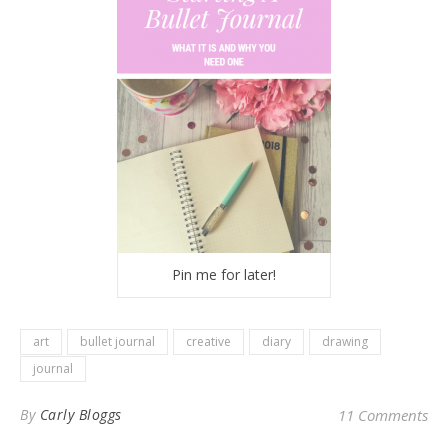
Pin me for later!
art
bullet journal
creative
diary
drawing
journal
By
Carly Bloggs
11 Comments