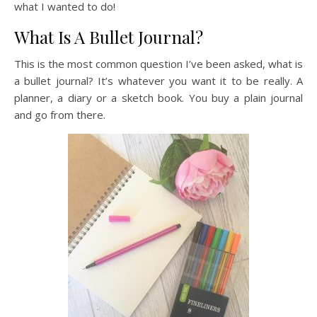
what I wanted to do!
What Is A Bullet Journal?
This is the most common question I’ve been asked, what is
a bullet journal? It’s whatever you want it to be really. A
planner, a diary or a sketch book. You buy a plain journal
and go from there.