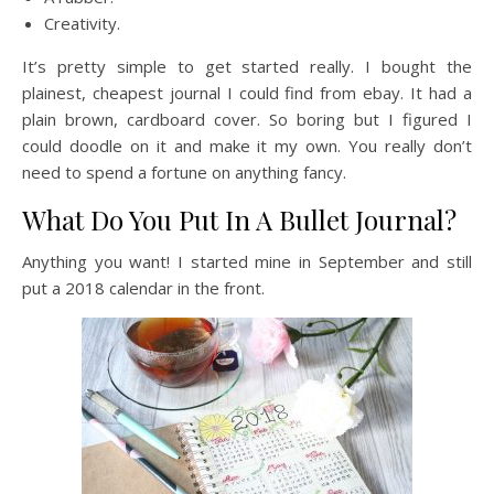
Creativity.
It’s pretty simple to get started really. I bought the
plainest, cheapest journal I could find from ebay. It had a
plain brown, cardboard cover. So boring but I figured I
could doodle on it and make it my own. You really don’t
need to spend a fortune on anything fancy.
What Do You Put In A Bullet Journal?
Anything you want! I started mine in September and still
put a 2018 calendar in the front.