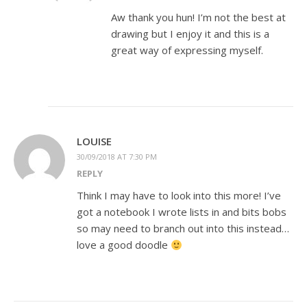
Aw thank you hun! I’m not the best at
drawing but I enjoy it and this is a
great way of expressing myself.
LOUISE
30/09/2018 AT 7:30 PM
REPLY
Think I may have to look into this more! I’ve
got a notebook I wrote lists in and bits bobs
so may need to branch out into this instead…
love a good doodle