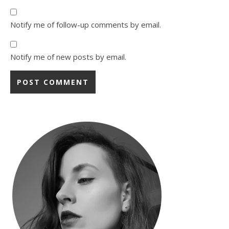
Notify me of follow-up comments by email.
Notify me of new posts by email.