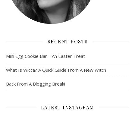
RECENT POSTS
Mini Egg Cookie Bar – An Easter Treat
What Is Wicca? A Quick Guide From A New Witch
Back From A Blogging Break!
LATEST INSTAGRAM