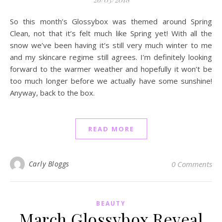
So this month’s Glossybox was themed around Spring
Clean, not that it’s felt much like Spring yet! With all the
snow we’ve been having it’s still very much winter to me
and my skincare regime still agrees. I’m definitely looking
forward to the warmer weather and hopefully it won’t be
too much longer before we actually have some sunshine!
Anyway, back to the box.
READ MORE
Carly Bloggs
0 Comments
BEAUTY
March Glossybox Reveal