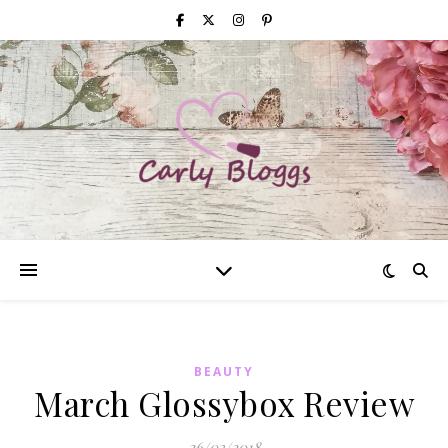
BEAUTY
March Glossybox Review
26/03/2018