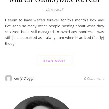
16/03/2018
I seem to have waited forever for this month’s box and
I’ve seen so many other people posting about what they
received but I still managed to avoid any spoilers. I was
still just as excited as I always am when it arrived (finally)
though.
READ MORE
Carly Bloggs
0 Comments