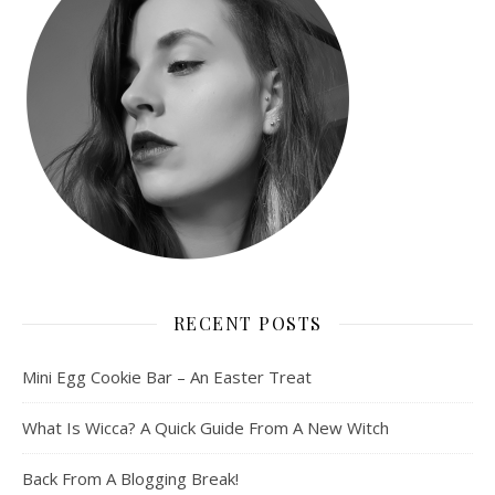
RECENT POSTS
Mini Egg Cookie Bar – An Easter Treat
What Is Wicca? A Quick Guide From A New Witch
Back From A Blogging Break!