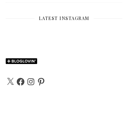
LATEST INSTAGRAM
X
Facebook
Instagram
Pinterest