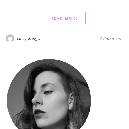
READ MORE
Carly Bloggs
2 Comments