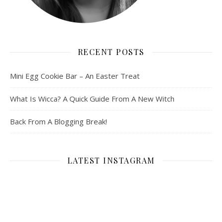
RECENT POSTS
Mini Egg Cookie Bar – An Easter Treat
What Is Wicca? A Quick Guide From A New Witch
Back From A Blogging Break!
LATEST INSTAGRAM