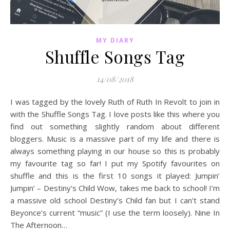
MY DIARY
Shuffle Songs Tag
14/08/2018
I was tagged by the lovely Ruth of Ruth In Revolt to join in
with the Shuffle Songs Tag. I love posts like this where you
find out something slightly random about different
bloggers. Music is a massive part of my life and there is
always something playing in our house so this is probably
my favourite tag so far! I put my Spotify favourites on
shuffle and this is the first 10 songs it played: Jumpin’
Jumpin’ – Destiny’s Child Wow, takes me back to school! I’m
a massive old school Destiny’s Child fan but I can’t stand
Beyonce’s current “music” (I use the term loosely). Nine In
The Afternoon…