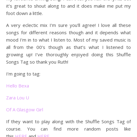
it’s great to shout along to and it does make me put my
foot down a little.
A very eclectic mix I’m sure you’ll agree! I love all these
songs for different reasons though and it depends what
mood I’m in to what I listen to. Most of my saved music is
all from the 00’s though as that’s what I listened to
growing up! I’ve thoroughly enjoyed doing this Shuffle
Songs Tag so thank you Ruth!
I’m going to tag:
Hello Bexa
Zara Lou U
Of A Glasgow Girl
If they want to play along with the Shuffle Songs Tag of
course. You can find more random posts like
this
HERE
and
HERE