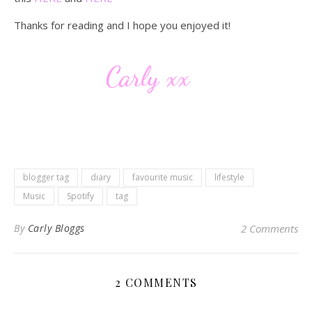
Thanks for reading and I hope you enjoyed it!
blogger tag
diary
favourite music
lifestyle
Music
Spotify
tag
By
Carly Bloggs
2 Comments
2 COMMENTS