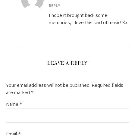
REPLY
I hope it brought back some
memories, I love this kind of music! Xx
LEAVE A REPLY
Your email address will not be published.
Required fields
are marked
*
Name
*
Email
*