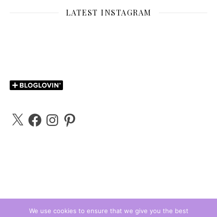
LATEST INSTAGRAM
X
Facebook
Instagram
Pinterest
We use cookies to ensure that we give you the best