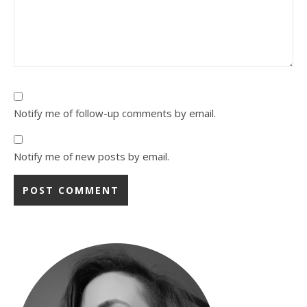
Notify me of follow-up comments by email.
Notify me of new posts by email.