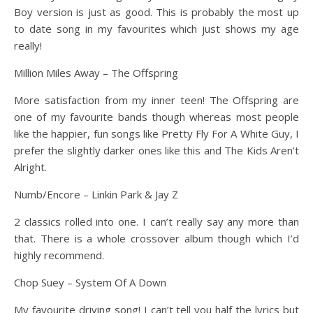
Boy version is just as good. This is probably the most up
to date song in my favourites which just shows my age
really!
Million Miles Away – The Offspring
More satisfaction from my inner teen! The Offspring are
one of my favourite bands though whereas most people
like the happier, fun songs like Pretty Fly For A White Guy, I
prefer the slightly darker ones like this and The Kids Aren’t
Alright.
Numb/Encore – Linkin Park & Jay Z
2 classics rolled into one. I can’t really say any more than
that. There is a whole crossover album though which I’d
highly recommend.
Chop Suey – System Of A Down
My favourite driving song! I can’t tell you half the lyrics but