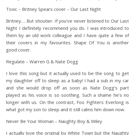
Toxic – Britney Spears cover – Our Last Night
Britney…. But shoutier. If you’ve never listened to Our Last
Night I definitely recommend you do. I was introduced to
them by an old work colleague and I have quite a few of
their covers in my favourites. Shape Of You is another
good cover.
Regulate – Warren G & Nate Dogg
I love this song but it actually used to be the song to get
my daughter off to sleep as a baby! I had a sub in my car
and she would drop off as soon as Nate Dogg’s part
played as his voice is so soothing. Such a shame he’s no
longer with us. On the contrast, Foo Fighters Everlong is
what got my son to sleep and it still calms him down now.
Never Be Your Woman – Naughty Boy & Wiley
I actually love the original by White Town but the Naughty