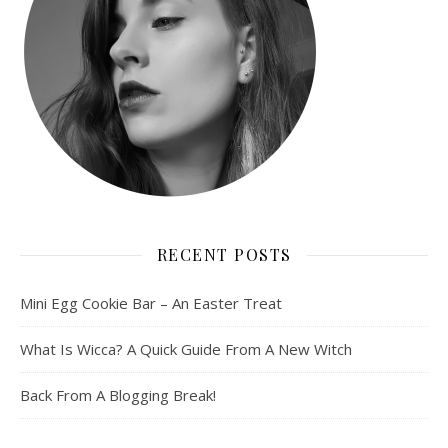
RECENT POSTS
Mini Egg Cookie Bar – An Easter Treat
What Is Wicca? A Quick Guide From A New Witch
Back From A Blogging Break!