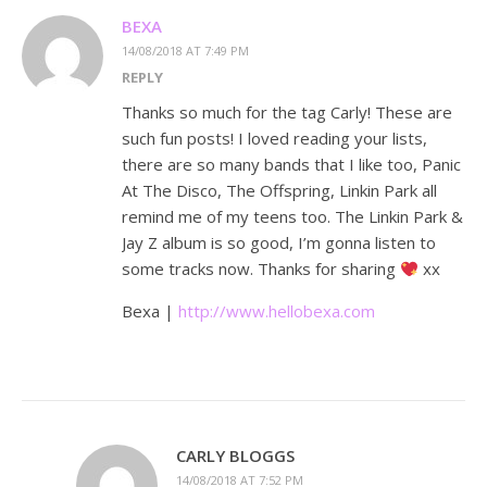
BEXA
14/08/2018 AT 7:49 PM
REPLY
Thanks so much for the tag Carly! These are
such fun posts! I loved reading your lists,
there are so many bands that I like too, Panic
At The Disco, The Offspring, Linkin Park all
remind me of my teens too. The Linkin Park &
Jay Z album is so good, I’m gonna listen to
some tracks now. Thanks for sharing
xx
Bexa |
http://www.hellobexa.com
CARLY BLOGGS
14/08/2018 AT 7:52 PM