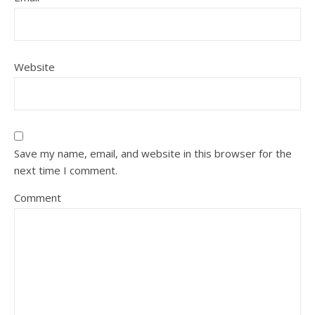
Website
Save my name, email, and website in this browser for the
next time I comment.
Comment