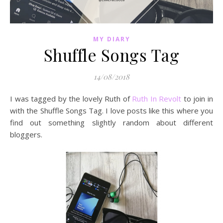
MY DIARY
Shuffle Songs Tag
14/08/2018
I was tagged by the lovely Ruth of
Ruth In Revolt
to join in
with the Shuffle Songs Tag. I love posts like this where you
find out something slightly random about different
bloggers.