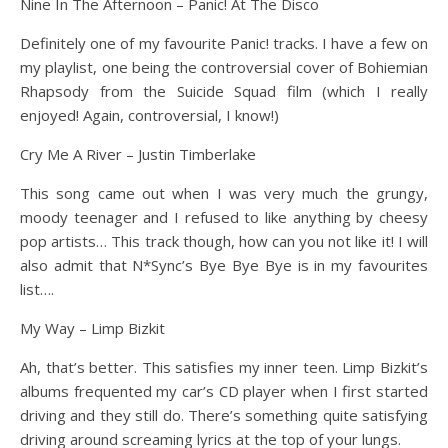
Nine In The Afternoon – Panic! At The Disco
Definitely one of my favourite Panic! tracks. I have a few on
my playlist, one being the controversial cover of Bohiemian
Rhapsody from the Suicide Squad film (which I really
enjoyed! Again, controversial, I know!)
Cry Me A River – Justin Timberlake
This song came out when I was very much the grungy,
moody teenager and I refused to like anything by cheesy
pop artists… This track though, how can you not like it! I will
also admit that N*Sync’s Bye Bye Bye is in my favourites
list….
My Way – Limp Bizkit
Ah, that’s better. This satisfies my inner teen. Limp Bizkit’s
albums frequented my car’s CD player when I first started
driving and they still do. There’s something quite satisfying
driving around screaming lyrics at the top of your lungs.