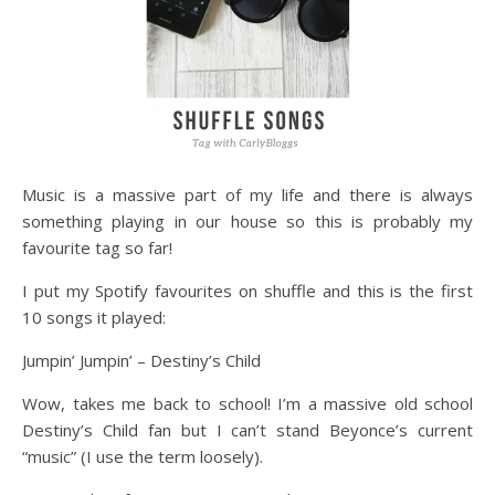
Music is a massive part of my life and there is always
something playing in our house so this is probably my
favourite tag so far!
I put my Spotify favourites on shuffle and this is the first
10 songs it played:
Jumpin’ Jumpin’ – Destiny’s Child
Wow, takes me back to school! I’m a massive old school
Destiny’s Child fan but I can’t stand Beyonce’s current
“music” (I use the term loosely).