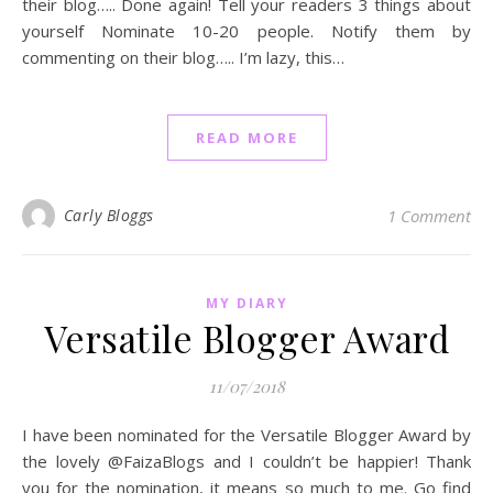
their blog….. Done again! Tell your readers 3 things about
yourself Nominate 10-20 people. Notify them by
commenting on their blog….. I’m lazy, this…
READ MORE
Carly Bloggs
1 Comment
MY DIARY
Versatile Blogger Award
11/07/2018
I have been nominated for the Versatile Blogger Award by
the lovely @FaizaBlogs and I couldn’t be happier! Thank
you for the nomination, it means so much to me. Go find