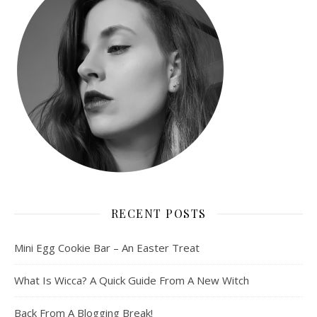
RECENT POSTS
Mini Egg Cookie Bar – An Easter Treat
What Is Wicca? A Quick Guide From A New Witch
Back From A Blogging Break!