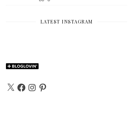
LATEST INSTAGRAM
X
Facebook
Instagram
Pinterest