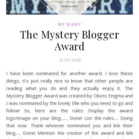
MY DIARY
The Mystery Blogger
Award
21/07/2018
I have been nominated for another award. I love these
things, it’s just really nice to know that other people are
reading what you do and they actually enjoy it. The
Mystery Blogger Award was created by Okoto Enigma and
I was nominated by the lovely Elle who you need to go and
follow! So, here are the rules: Display the award
logo/image on your blog…… Done! List the rules…. Doing
that now. Thank whoever nominated you and link their
blog….. Done! Mention the creator of the award and link