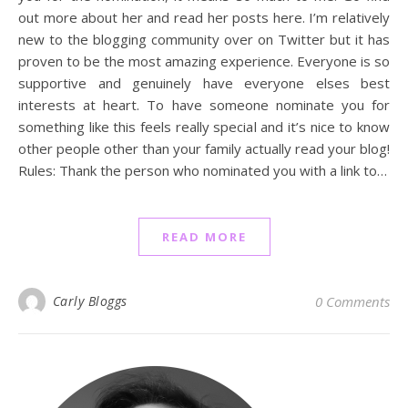
out more about her and read her posts here. I’m relatively
new to the blogging community over on Twitter but it has
proven to be the most amazing experience. Everyone is so
supportive and genuinely have everyone elses best
interests at heart. To have someone nominate you for
something like this feels really special and it’s nice to know
other people other than your family actually read your blog!
Rules: Thank the person who nominated you with a link to…
READ MORE
Carly Bloggs
0 Comments