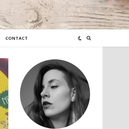
CONTACT