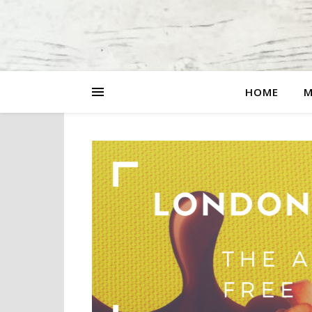
HOME
M