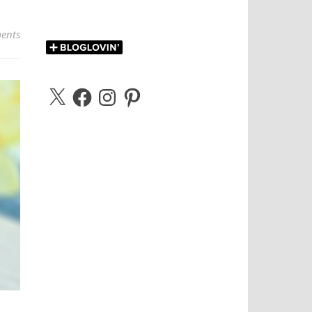
ents
X
Facebook
Instagram
Pinterest