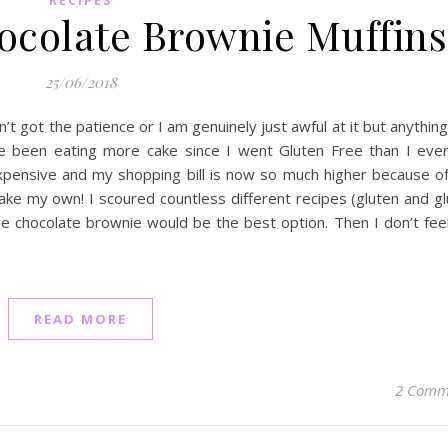
RECIPES
ocolate Brownie Muffins
25/06/2018
en’t got the patience or I am genuinely just awful at it but anything
ve been eating more cake since I went Gluten Free than I ever
xpensive and my shopping bill is now so much higher because of 
e my own! I scoured countless different recipes (gluten and gl
ee chocolate brownie would be the best option. Then I don’t feel
READ MORE
2 Comm