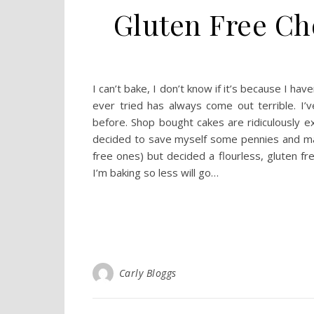
Gluten Free Ch
I can’t bake, I don’t know if it’s because I hav
ever tried has always come out terrible. I’
before. Shop bought cakes are ridiculously e
decided to save myself some pennies and mak
free ones) but decided a flourless, gluten fr
I’m baking so less will go…
Carly Bloggs