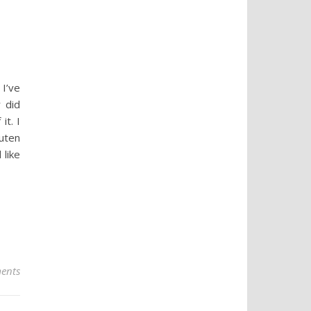
 I’ve
 did
it. I
uten
 like
ents