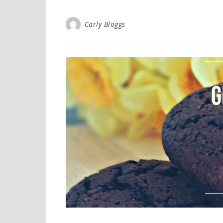
Carly Bloggs