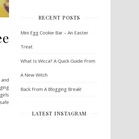
RECENT POSTS
ee
Mini Egg Cookie Bar – An Easter
Treat
What Is Wicca? A Quick Guide From
A New Witch
 and
nging
Back From A Blogging Break!
girls
 safe
LATEST INSTAGRAM