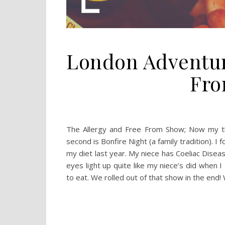
London Adventur
Fro
The Allergy and Free From Show; Now my thi
second is Bonfire Night (a family tradition). 
my diet last year. My niece has Coeliac Disease
eyes light up quite like my niece’s did when 
to eat. We rolled out of that show in the end! 