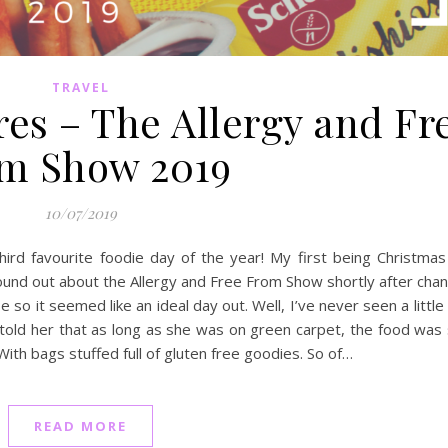
TRAVEL
es – The Allergy and Fr
m Show 2019
10/07/2019
rd favourite foodie day of the year! My first being Christmas
I found out about the Allergy and Free From Show shortly after cha
 so it seemed like an ideal day out. Well, I’ve never seen a little 
I told her that as long as she was on green carpet, the food was
With bags stuffed full of gluten free goodies. So of…
READ MORE