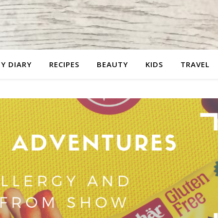
Y DIARY
RECIPES
BEAUTY
KIDS
TRAVEL