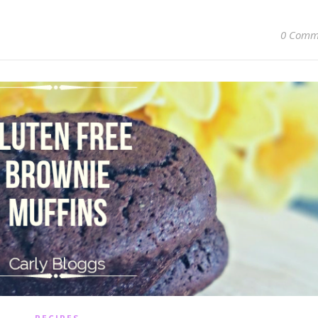
0 Comm