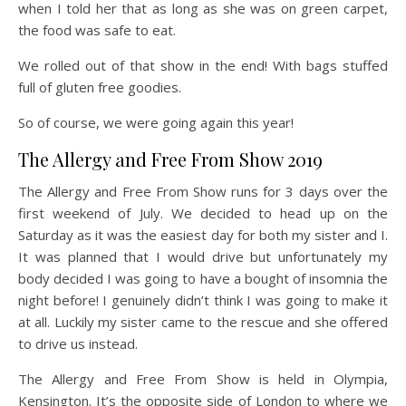
when I told her that as long as she was on green carpet,
the food was safe to eat.
We rolled out of that show in the end! With bags stuffed
full of gluten free goodies.
So of course, we were going again this year!
The Allergy and Free From Show 2019
The Allergy and Free From Show runs for 3 days over the
first weekend of July. We decided to head up on the
Saturday as it was the easiest day for both my sister and I.
It was planned that I would drive but unfortunately my
body decided I was going to have a bought of insomnia the
night before! I genuinely didn’t think I was going to make it
at all. Luckily my sister came to the rescue and she offered
to drive us instead.
The Allergy and Free From Show is held in Olympia,
Kensington. It’s the opposite side of London to where we