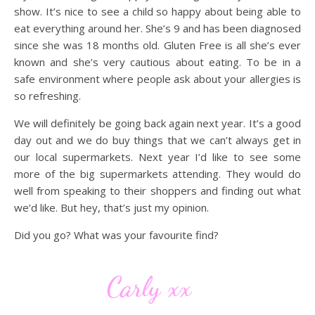
show. It’s nice to see a child so happy about being able to
eat everything around her. She’s 9 and has been diagnosed
since she was 18 months old. Gluten Free is all she’s ever
known and she’s very cautious about eating. To be in a
safe environment where people ask about your allergies is
so refreshing.
We will definitely be going back again next year. It’s a good
day out and we do buy things that we can’t always get in
our local supermarkets. Next year I’d like to see some
more of the big supermarkets attending. They would do
well from speaking to their shoppers and finding out what
we’d like. But hey, that’s just my opinion.
Did you go? What was your favourite find?