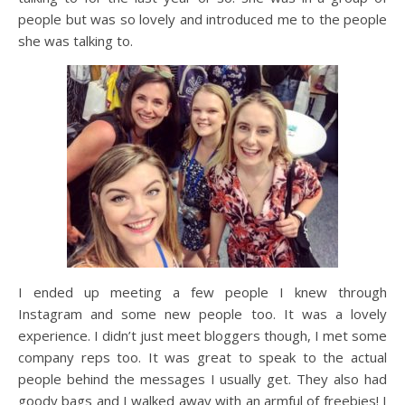
people but was so lovely and introduced me to the people
she was talking to.
I ended up meeting a few people I knew through
Instagram and some new people too. It was a lovely
experience. I didn’t just meet bloggers though, I met some
company reps too. It was great to speak to the actual
people behind the messages I usually get. They also had
goody bags and I walked away with an armful of freebies! I