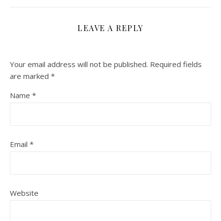
LEAVE A REPLY
Your email address will not be published.
Required fields
are marked
*
Name
*
Email
*
Website