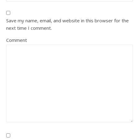
Save my name, email, and website in this browser for the
next time I comment.
Comment