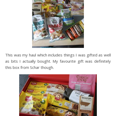
This was my haul which includes things I was gifted as well
as bits I actually bought. My favourite gift was definitely
this box from Schar though.