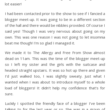
lot easier!
I had been contacted prior to the show to see if I fancied a
blogger meet-up. It was going to be in a different section
of the hall and there would be nibbles provided. Of course I
said yes! Though I was very nervous about going on my
own. This was one reason I was not going to let insomnia
beat me though! I’m so glad I managed it.
We made it to The Allergy and Free From Show almost
dead on 11am. This was the time of the blogger meet-up
so I left my sister and the girls with the suitcase and
headed straight upstairs. It was so hot up there and given
I’d just walked too, I was slightly sweaty. Just what I
wanted when I was about to introduce myself to a whole
load of bloggers! It didn’t help my confidence that’s for
sure.
Luckily I spotted the friendly face of a blogger I’ve been
talking to for the last year or so. She was in a group of