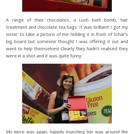
A range of their chocolates, a Lush bath bomb, hair
treatment and chocolate tea bags. It was brilliant! I got my
sister to take a picture of me holding it in front of Schar’s
big board but someone thought I was offering it out and
went to help themselves! Clearly they hadn’t realised they
were in a shot and it was quite funny.
My niece was again, happily munching her way around the