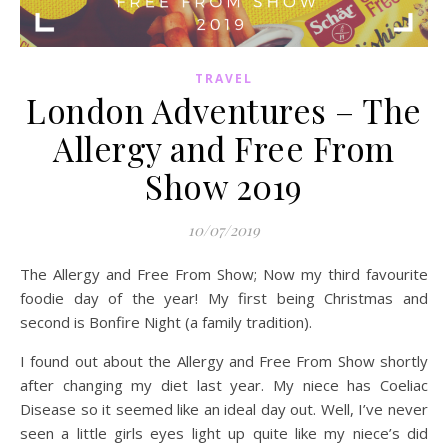
TRAVEL
London Adventures – The
Allergy and Free From
Show 2019
10/07/2019
The Allergy and Free From Show; Now my third favourite
foodie day of the year! My first being Christmas and
second is Bonfire Night (a family tradition).
I found out about the Allergy and Free From Show shortly
after changing my diet last year. My niece has Coeliac
Disease so it seemed like an ideal day out. Well, I’ve never
seen a little girls eyes light up quite like my niece’s did