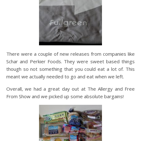
There were a couple of new releases from companies like
Schar and Perkier Foods. They were sweet based things
though so not something that you could eat a lot of. This
meant we actually needed to go and eat when we left.
Overall, we had a great day out at The Allergy and Free
From Show and we picked up some absolute bargains!