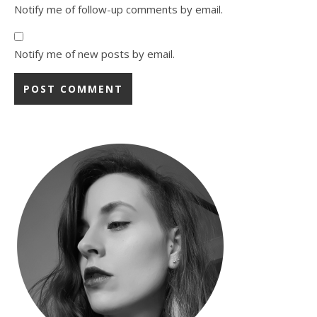
Notify me of follow-up comments by email.
Notify me of new posts by email.