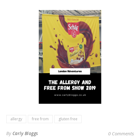
allergy
free from
gluten free
By
Carly Bloggs
0 Comments