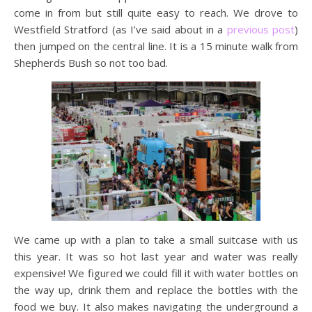
come in from but still quite easy to reach. We drove to
Westfield Stratford (as I’ve said about in a
previous post
)
then jumped on the central line. It is a 15 minute walk from
Shepherds Bush so not too bad.
We came up with a plan to take a small suitcase with us
this year. It was so hot last year and water was really
expensive! We figured we could fill it with water bottles on
the way up, drink them and replace the bottles with the
food we buy. It also makes navigating the underground a