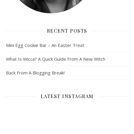
RECENT POSTS
Mini Egg Cookie Bar – An Easter Treat
What Is Wicca? A Quick Guide From A New Witch
Back From A Blogging Break!
LATEST INSTAGRAM