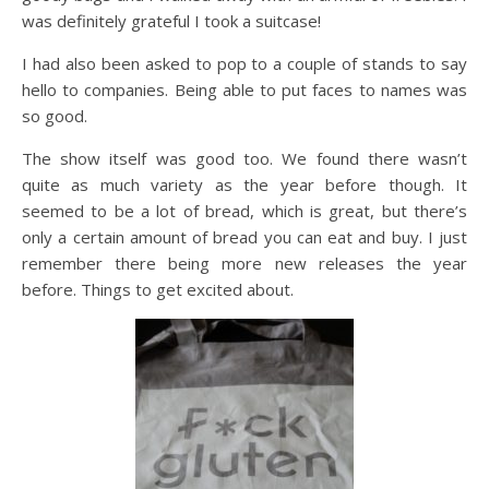
was definitely grateful I took a suitcase!
I had also been asked to pop to a couple of stands to say
hello to companies. Being able to put faces to names was
so good.
The show itself was good too. We found there wasn’t
quite as much variety as the year before though. It
seemed to be a lot of bread, which is great, but there’s
only a certain amount of bread you can eat and buy. I just
remember there being more new releases the year
before. Things to get excited about.