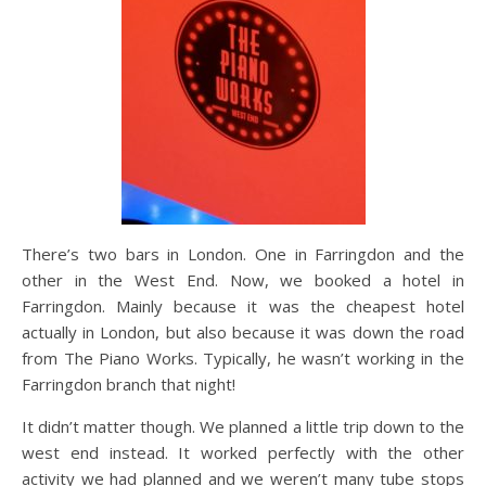
There’s two bars in London. One in Farringdon and the
other in the West End. Now, we booked a hotel in
Farringdon. Mainly because it was the cheapest hotel
actually in London, but also because it was down the road
from The Piano Works. Typically, he wasn’t working in the
Farringdon branch that night!
It didn’t matter though. We planned a little trip down to the
west end instead. It worked perfectly with the other
activity we had planned and we weren’t many tube stops