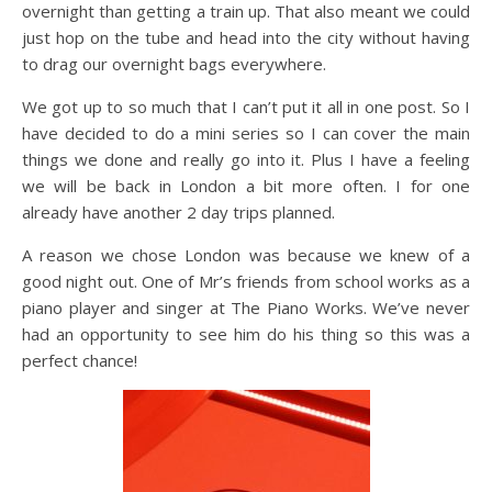
overnight than getting a train up. That also meant we could
just hop on the tube and head into the city without having
to drag our overnight bags everywhere.
We got up to so much that I can’t put it all in one post. So I
have decided to do a mini series so I can cover the main
things we done and really go into it. Plus I have a feeling
we will be back in London a bit more often. I for one
already have another 2 day trips planned.
A reason we chose London was because we knew of a
good night out. One of Mr’s friends from school works as a
piano player and singer at The Piano Works. We’ve never
had an opportunity to see him do his thing so this was a
perfect chance!