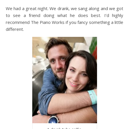
We had a great night. We drank, we sang along and we got
to see a friend doing what he does best. I’d highly
recommend The Piano Works if you fancy something a little
different.