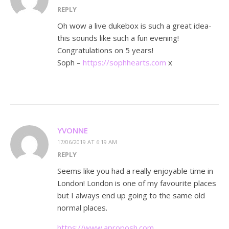
REPLY
Oh wow a live dukebox is such a great idea-
this sounds like such a fun evening!
Congratulations on 5 years!
Soph –
https://sophhearts.com
x
YVONNE
17/06/2019 AT 6:19 AM
REPLY
Seems like you had a really enjoyable time in
London! London is one of my favourite places
but I always end up going to the same old
normal places.
https://www.aproposh.com