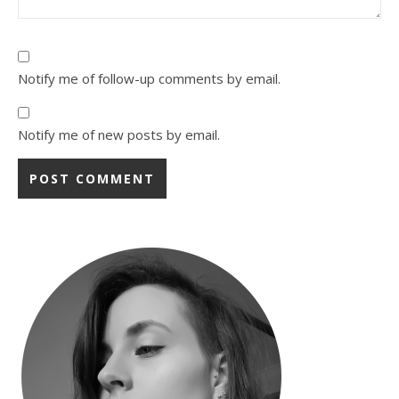
Notify me of follow-up comments by email.
Notify me of new posts by email.