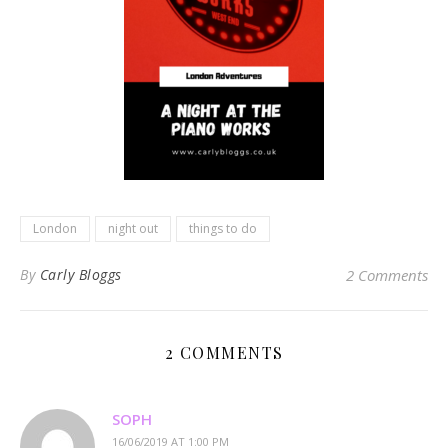
London
night out
things to do
By
Carly Bloggs
2 Comments
2 COMMENTS
SOPH
16/06/2019 AT 1:00 PM