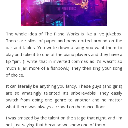
The whole idea of The Piano Works is like a live jukebox.
There are slips of paper and pens dotted around on the
bar and tables. You write down a song you want them to
play and take it to one of the piano players and they have a
tip “jar”. (I write that in inverted commas as it’s wasn’t so
much a jar, more of a fishbowl.) They then sing your song
of choice.
It can literally be anything you fancy. These guys (and girls)
are so amazingly talented it’s unbelievable! They easily
switch from doing one genre to another and no matter
what there was always a crowd on the dance floor.
I was amazed by the talent on the stage that night, and I’m
not just saying that because we know one of them.