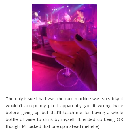
The only issue I had was the card machine was so sticky it
wouldn’t accept my pin. I apparently got it wrong twice
before giving up but that’ll teach me for buying a whole
bottle of wine to drink by myself. It ended up being OK
though, Mr picked that one up instead (hehehe).