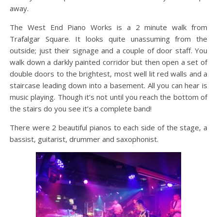
away.
The West End Piano Works is a 2 minute walk from
Trafalgar Square. It looks quite unassuming from the
outside; just their signage and a couple of door staff. You
walk down a darkly painted corridor but then open a set of
double doors to the brightest, most well lit red walls and a
staircase leading down into a basement. All you can hear is
music playing. Though it’s not until you reach the bottom of
the stairs do you see it’s a complete band!
There were 2 beautiful pianos to each side of the stage, a
bassist, guitarist, drummer and saxophonist.