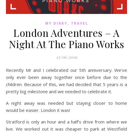
,
MY DIARY
TRAVEL
London Adventures – A
Night At The Piano Works
15/06/2019
Recently Mr and I celebrated our 5th anniversary. We’ve
only ever been away together once before due to the
children. Because of this, we had decided that 5 years is a
pretty big milestone and we needed to celebrate it.
A night away was needed but staying closer to home
would be easier. London it was!
Stratford is only an hour and a half’s drive from where we
live. We worked out it was cheaper to park at Westfield