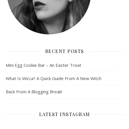
RECENT POSTS
Mini Egg Cookie Bar – An Easter Treat
What Is Wicca? A Quick Guide From A New Witch
Back From A Blogging Break!
LATEST INSTAGRAM