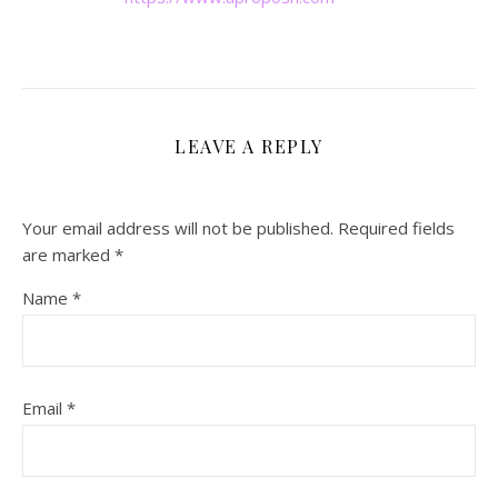
LEAVE A REPLY
Your email address will not be published.
Required fields
are marked
*
Name
*
Email
*