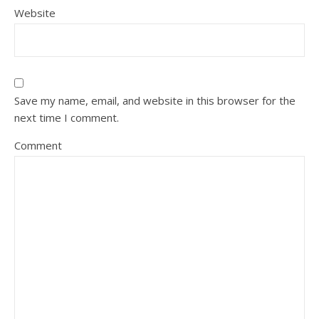
Website
Save my name, email, and website in this browser for the
next time I comment.
Comment