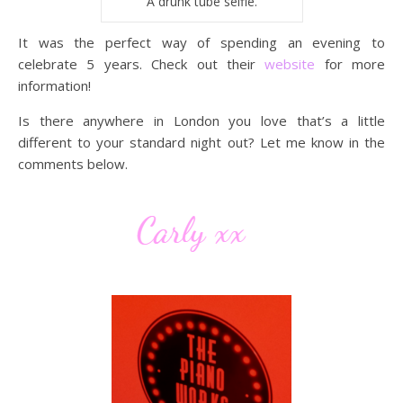
A drunk tube selfie.
It was the perfect way of spending an evening to
celebrate 5 years. Check out their
website
for more
information!
Is there anywhere in London you love that’s a little
different to your standard night out? Let me know in the
comments below.