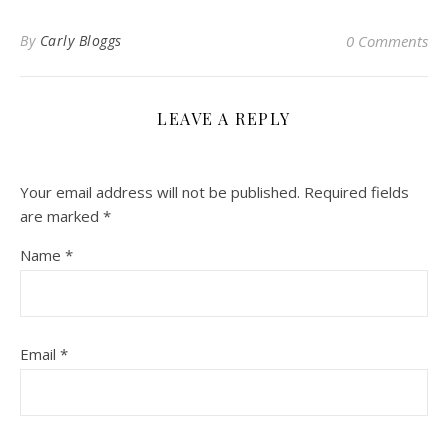
By
Carly Bloggs
0 Comments
LEAVE A REPLY
Your email address will not be published.
Required fields
are marked
*
Name
*
Email
*