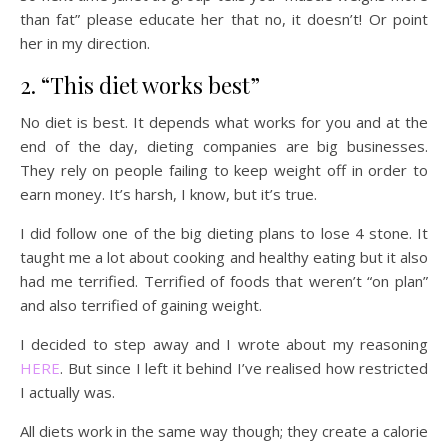
than fat” please educate her that no, it doesn’t! Or point
her in my direction.
2. “This diet works best”
No diet is best. It depends what works for you and at the
end of the day, dieting companies are big businesses.
They rely on people failing to keep weight off in order to
earn money. It’s harsh, I know, but it’s true.
I did follow one of the big dieting plans to lose 4 stone. It
taught me a lot about cooking and healthy eating but it also
had me terrified. Terrified of foods that weren’t “on plan”
and also terrified of gaining weight.
I decided to step away and I wrote about my reasoning
HERE
. But since I left it behind I’ve realised how restricted
I actually was.
All diets work in the same way though; they create a calorie