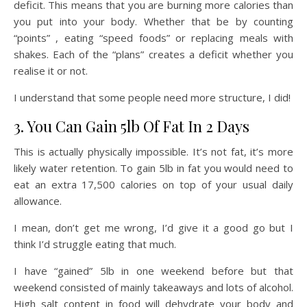
deficit. This means that you are burning more calories than
you put into your body. Whether that be by counting
“points” , eating “speed foods” or replacing meals with
shakes. Each of the “plans” creates a deficit whether you
realise it or not.
I understand that some people need more structure, I did!
3. You Can Gain 5lb Of Fat In 2 Days
This is actually physically impossible. It’s not fat, it’s more
likely water retention. To gain 5lb in fat you would need to
eat an extra 17,500 calories on top of your usual daily
allowance.
I mean, don’t get me wrong, I’d give it a good go but I
think I’d struggle eating that much.
I have “gained” 5lb in one weekend before but that
weekend consisted of mainly takeaways and lots of alcohol.
High salt content in food will dehydrate your body and