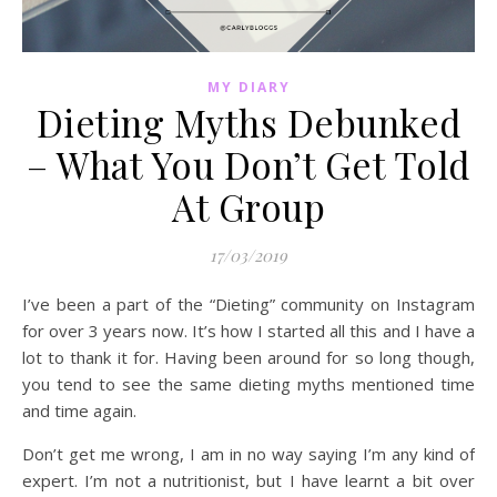
MY DIARY
Dieting Myths Debunked
– What You Don’t Get Told
At Group
17/03/2019
I’ve been a part of the “Dieting” community on Instagram
for over 3 years now. It’s how I started all this and I have a
lot to thank it for. Having been around for so long though,
you tend to see the same dieting myths mentioned time
and time again.
Don’t get me wrong, I am in no way saying I’m any kind of
expert. I’m not a nutritionist, but I have learnt a bit over