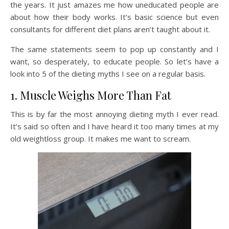
the years. It just amazes me how uneducated people are
about how their body works. It’s basic science but even
consultants for different diet plans aren’t taught about it.
The same statements seem to pop up constantly and I
want, so desperately, to educate people. So let’s have a
look into 5 of the dieting myths I see on a regular basis.
1. Muscle Weighs More Than Fat
This is by far the most annoying dieting myth I ever read.
It’s said so often and I have heard it too many times at my
old weightloss group. It makes me want to scream.