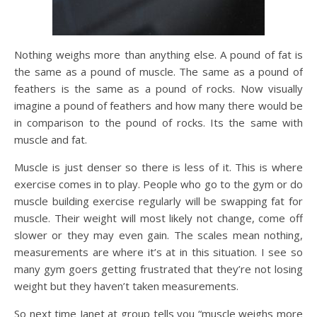
Nothing weighs more than anything else. A pound of fat is
the same as a pound of muscle. The same as a pound of
feathers is the same as a pound of rocks. Now visually
imagine a pound of feathers and how many there would be
in comparison to the pound of rocks. Its the same with
muscle and fat.
Muscle is just denser so there is less of it. This is where
exercise comes in to play. People who go to the gym or do
muscle building exercise regularly will be swapping fat for
muscle. Their weight will most likely not change, come off
slower or they may even gain. The scales mean nothing,
measurements are where it’s at in this situation. I see so
many gym goers getting frustrated that they’re not losing
weight but they haven’t taken measurements.
So next time Janet at group tells you “muscle weighs more