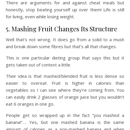
There are arguments for and against cheat meals but
honestly, stop beating yourself up over them! Life is still
for living, even while losing weight.
5. Mashing Fruit Changes Its Structure
Well that’s not wrong. It does go from a solid to a mush
and break down some fibres but that’s all that changes.
This is one particular dieting group that says this but it
gets taken out of context a little.
Their idea is that mashed/blended fruit is less dense so
easier to overeat. Fruit is higher in calories than
vegetables so I can see where they’re coming from. You
can easily drink 2 glasses of orange juice but you wouldn’t
eat 6 oranges in one go.
People get so wrapped up in the fact “you mashed a
banana!”…. Yes, but one mashed banana is the same
amount of calories as a non-mashed banana and when