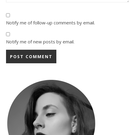
Notify me of follow-up comments by email.
Notify me of new posts by email.