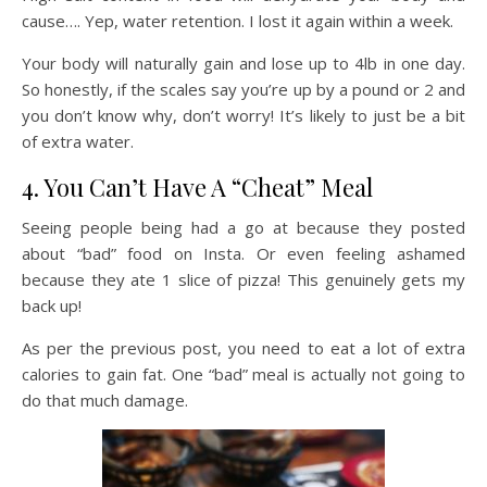
cause…. Yep, water retention. I lost it again within a week.
Your body will naturally gain and lose up to 4lb in one day.
So honestly, if the scales say you’re up by a pound or 2 and
you don’t know why, don’t worry! It’s likely to just be a bit
of extra water.
4. You Can’t Have A “Cheat” Meal
Seeing people being had a go at because they posted
about “bad” food on Insta. Or even feeling ashamed
because they ate 1 slice of pizza! This genuinely gets my
back up!
As per the previous post, you need to eat a lot of extra
calories to gain fat. One “bad” meal is actually not going to
do that much damage.