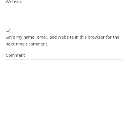
Website
Save my name, email, and website in this browser for the
next time I comment.
Comment