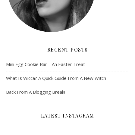
RECENT POSTS
Mini Egg Cookie Bar – An Easter Treat
What Is Wicca? A Quick Guide From A New Witch
Back From A Blogging Break!
LATEST INSTAGRAM