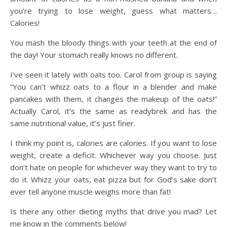
you’re trying to lose weight, guess what matters…
Calories!
You mash the bloody things with your teeth at the end of
the day! Your stomach really knows no different.
I’ve seen it lately with oats too. Carol from group is saying
“You can’t whizz oats to a flour in a blender and make
pancakes with them, it changes the makeup of the oats!”
Actually Carol, it’s the same as readybrek and has the
same nutritional value, it’s just finer.
I think my point is, calories are calories. If you want to lose
weight, create a deficit. Whichever way you choose. Just
don’t hate on people for whichever way they want to try to
do it. Whizz your oats, eat pizza but for God’s sake don’t
ever tell anyone muscle weighs more than fat!
Is there any other dieting myths that drive you mad? Let
me know in the comments below!