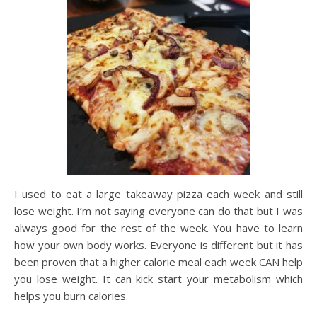
I used to eat a large takeaway pizza each week and still
lose weight. I’m not saying everyone can do that but I was
always good for the rest of the week. You have to learn
how your own body works. Everyone is different but it has
been proven that a higher calorie meal each week CAN help
you lose weight. It can kick start your metabolism which
helps you burn calories.