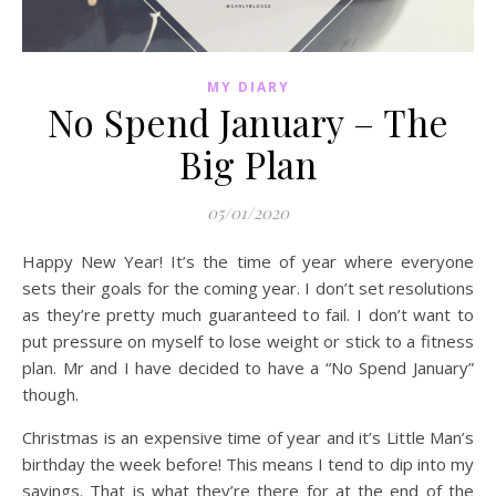
MY DIARY
No Spend January – The
Big Plan
05/01/2020
Happy New Year! It’s the time of year where everyone
sets their goals for the coming year. I don’t set resolutions
as they’re pretty much guaranteed to fail. I don’t want to
put pressure on myself to lose weight or stick to a fitness
plan. Mr and I have decided to have a “No Spend January”
though.
Christmas is an expensive time of year and it’s Little Man’s
birthday the week before! This means I tend to dip into my
savings. That is what they’re there for at the end of the