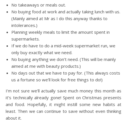
No takeaways or meals out.
No buying food at work and actually taking lunch with us.
(Mainly aimed at Mr as I do this anyway thanks to
intolerances.)
Planning weekly meals to limit the amount spent in
supermarkets.
If we do have to do a mid-week supermarket run, we
only buy exactly what we need.
No buying anything we don’t need. (This will be mainly
aimed at me with beauty products.)
No days out that we have to pay for. (This always costs
us a fortune so we’ll look for free things to do!)
I’m not sure we’ll actually save much money this month as
it’s technically already gone! Spent on Christmas presents
and food. Hopefully, it might instill some new habits at
least. Then we can continue to save without even thinking
about it.