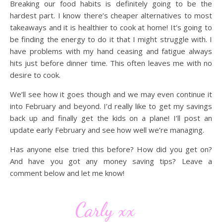
Breaking our food habits is definitely going to be the
hardest part. I know there’s cheaper alternatives to most
takeaways and it is healthier to cook at home! It’s going to
be finding the energy to do it that I might struggle with. I
have problems with my hand ceasing and fatigue always
hits just before dinner time. This often leaves me with no
desire to cook.
We’ll see how it goes though and we may even continue it
into February and beyond. I’d really like to get my savings
back up and finally get the kids on a plane! I’ll post an
update early February and see how well we’re managing.
Has anyone else tried this before? How did you get on?
And have you got any money saving tips? Leave a
comment below and let me know!