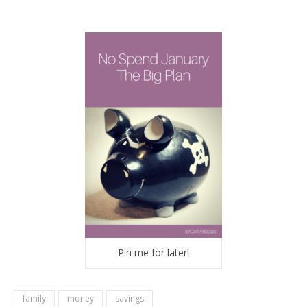
Pin me for later!
family
money
savings