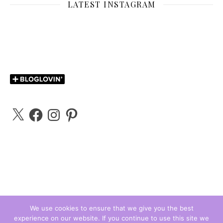
LATEST INSTAGRAM
X
Facebook
Instagram
Pinterest
We use cookies to ensure that we give you the best
experience on our website. If you continue to use this site we