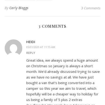
By
Carly Bloggs
3 Comments
3 COMMENTS
HEIDI
05/01/2020 AT 11:15 AM
REPLY
Great idea, we always spend a huge amount
on Christmas so January is always a short
month. We’d already discussed trying to save
as we have no savings at all. We have just
bought a van that’s being converted into a
camper so this year we aim to travel, which
hopefully will be a cheaper way to holiday for
us being a family of 5 plus 2 extras