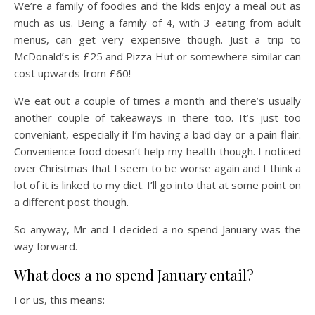
We’re a family of foodies and the kids enjoy a meal out as
much as us. Being a family of 4, with 3 eating from adult
menus, can get very expensive though. Just a trip to
McDonald’s is £25 and Pizza Hut or somewhere similar can
cost upwards from £60!
We eat out a couple of times a month and there’s usually
another couple of takeaways in there too. It’s just too
conveniant, especially if I’m having a bad day or a pain flair.
Convenience food doesn’t help my health though. I noticed
over Christmas that I seem to be worse again and I think a
lot of it is linked to my diet. I’ll go into that at some point on
a different post though.
So anyway, Mr and I decided a no spend January was the
way forward.
What does a no spend January entail?
For us, this means: