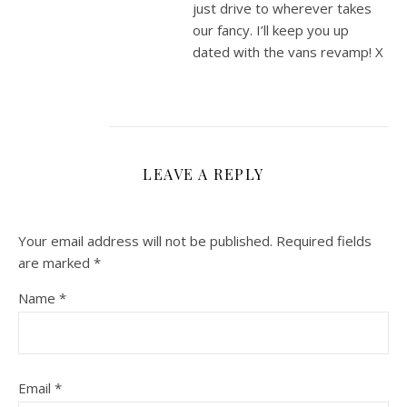
just drive to wherever takes
our fancy. I’ll keep you up
dated with the vans revamp! X
LEAVE A REPLY
Your email address will not be published.
Required fields
are marked
*
Name
*
Email
*