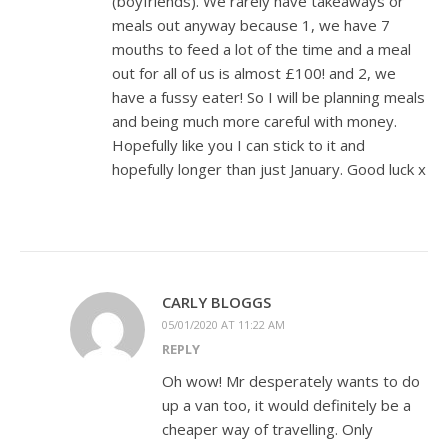
(boyfriends). We rarely have takeaways or
meals out anyway because 1, we have 7
mouths to feed a lot of the time and a meal
out for all of us is almost £100! and 2, we
have a fussy eater! So I will be planning meals
and being much more careful with money.
Hopefully like you I can stick to it and
hopefully longer than just January. Good luck x
CARLY BLOGGS
05/01/2020 AT 11:22 AM
REPLY
Oh wow! Mr desperately wants to do
up a van too, it would definitely be a
cheaper way of travelling. Only