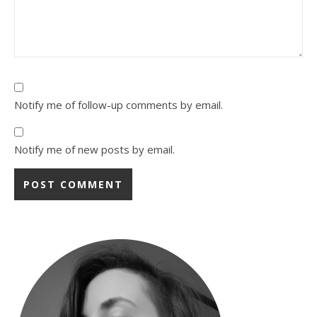
Notify me of follow-up comments by email.
Notify me of new posts by email.