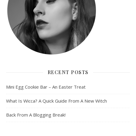
RECENT POSTS
Mini Egg Cookie Bar – An Easter Treat
What Is Wicca? A Quick Guide From A New Witch
Back From A Blogging Break!