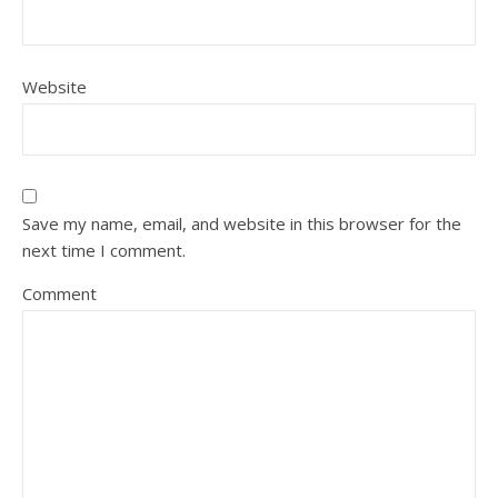
Website
Save my name, email, and website in this browser for the
next time I comment.
Comment