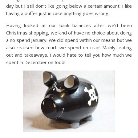
day but I still don’t like going below a certain amount. I like
having a buffer just in case anything goes wrong.
Having looked at our bank balances after we’d been
Christmas shopping, we kind of have no choice about doing
a no spend January. We did spend within our means but we
also realised how much we spend on crap! Mainly, eating
out and takeaways. I would hate to tell you how much we
spent in December on food!