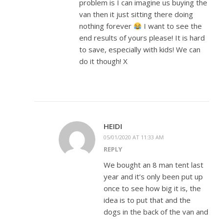
problem is I can imagine us buying the
van then it just sitting there doing
nothing forever
I want to see the
end results of yours please! It is hard
to save, especially with kids! We can
do it though! X
HEIDI
05/01/2020 AT 11:33 AM
REPLY
We bought an 8 man tent last
year and it’s only been put up
once to see how big it is, the
idea is to put that and the
dogs in the back of the van and