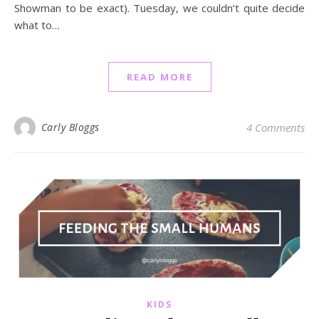
Showman to be exact). Tuesday, we couldn’t quite decide
what to…
READ MORE
Carly Bloggs
4 Comments
KIDS