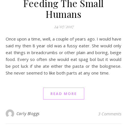
Feeding The Small
Humans
24/07/2017
Once upon a time, well, a couple of years ago. I would have
said my then 8 year old was a fussy eater. She would only
eat things in breadcrumbs or other plain and boring, beige
food. Every so often she would eat spag bol but it would
be pot luck if she ate either the pasta or the bolognese.
She never seemed to like both parts at any one time.
READ MORE
Carly Bloggs
3 Comments