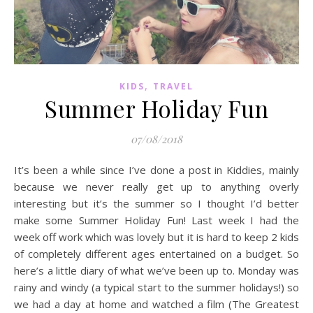
,
KIDS
TRAVEL
Summer Holiday Fun
07/08/2018
It’s been a while since I’ve done a post in Kiddies, mainly
because we never really get up to anything overly
interesting but it’s the summer so I thought I’d better
make some Summer Holiday Fun! Last week I had the
week off work which was lovely but it is hard to keep 2 kids
of completely different ages entertained on a budget. So
here’s a little diary of what we’ve been up to. Monday was
rainy and windy (a typical start to the summer holidays!) so
we had a day at home and watched a film (The Greatest