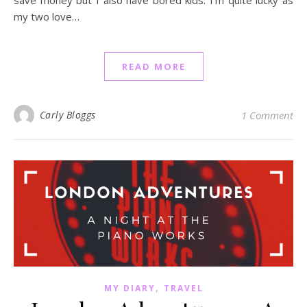
my two love…
READ MORE
Carly Bloggs
1 Comment
,
MY DIARY
TRAVEL