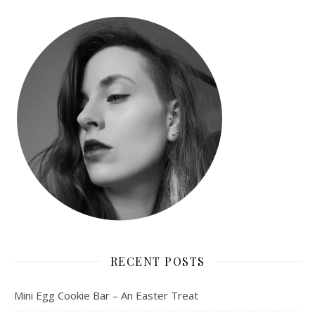
RECENT POSTS
Mini Egg Cookie Bar – An Easter Treat