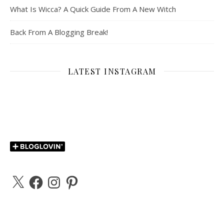
What Is Wicca? A Quick Guide From A New Witch
Back From A Blogging Break!
LATEST INSTAGRAM
X
Facebook
Instagram
Pinterest