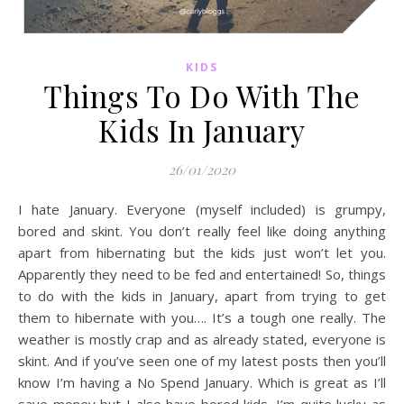
KIDS
Things To Do With The
Kids In January
26/01/2020
I hate January. Everyone (myself included) is grumpy,
bored and skint. You don’t really feel like doing anything
apart from hibernating but the kids just won’t let you.
Apparently they need to be fed and entertained! So, things
to do with the kids in January, apart from trying to get
them to hibernate with you…. It’s a tough one really. The
weather is mostly crap and as already stated, everyone is
skint. And if you’ve seen one of my latest posts then you’ll
know I’m having a No Spend January. Which is great as I’ll
save money but I also have bored kids. I’m quite lucky as