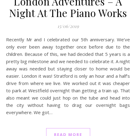
London Adventures – A
Night At The Piano Works
15/06/2019
Recently Mr and I celebrated our 5th anniversary. We’ve
only ever been away together once before due to the
children. Because of this, we had decided that 5 years is a
pretty big milestone and we needed to celebrate it. A night
away was needed but staying closer to home would be
easier. London it was! Stratford is only an hour and a half’s
drive from where we live. We worked out it was cheaper
to park at Westfield overnight than getting a train up. That
also meant we could just hop on the tube and head into
the city without having to drag our overnight bags
everywhere. We got…
READ MORE