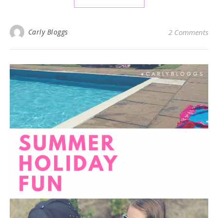
Carly Bloggs
2 Comments