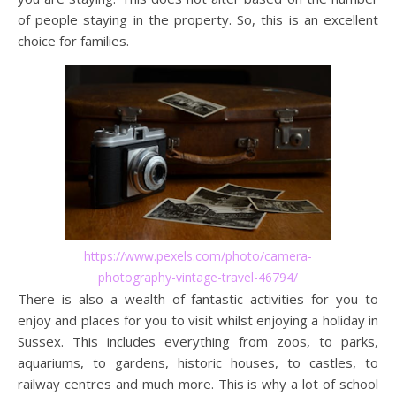
of people staying in the property. So, this is an excellent
choice for families.
https://www.pexels.com/photo/camera-
photography-vintage-travel-46794/
There is also a wealth of fantastic activities for you to
enjoy and places for you to visit whilst enjoying a holiday in
Sussex. This includes everything from zoos, to parks,
aquariums, to gardens, historic houses, to castles, to
railway centres and much more. This is why a lot of school