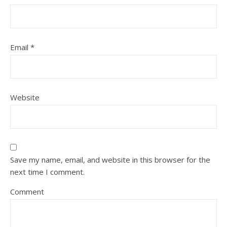
Email
*
Website
Save my name, email, and website in this browser for the
next time I comment.
Comment