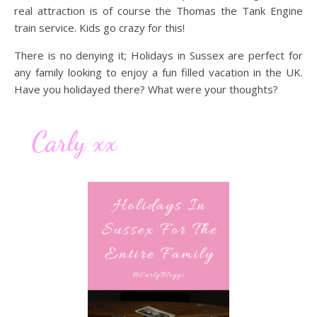
real attraction is of course the Thomas the Tank Engine
train service. Kids go crazy for this!
There is no denying it; Holidays in Sussex are perfect for
any family looking to enjoy a fun filled vacation in the UK.
Have you holidayed there? What were your thoughts?