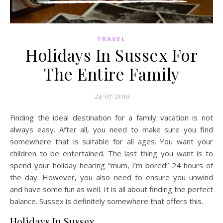
TRAVEL
Holidays In Sussex For
The Entire Family
24/07/2019
Finding the ideal destination for a family vacation is not
always easy. After all, you need to make sure you find
somewhere that is suitable for all ages. You want your
children to be entertained. The last thing you want is to
spend your holiday hearing “mum, I’m bored” 24 hours of
the day. However, you also need to ensure you unwind
and have some fun as well. It is all about finding the perfect
balance. Sussex is definitely somewhere that offers this.
Holidays In Sussex