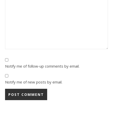
Notify me of follow-up comments by email.
Notify me of new posts by email.