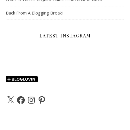
Back From A Blogging Break!
LATEST INSTAGRAM
X
Facebook
Instagram
Pinterest