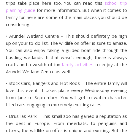
trips take place here too. You can read this
school trip
planning guide
for more information. But when it comes to
family fun here are some of the main places you should be
considering…
• Arundel Wetland Centre – This should definitely be high
up on your to-do list. The wildlife on offer is sure to amaze.
You can also enjoy taking a guided boat ride through the
bustling wetlands. If that wasn’t enough, there is always
crafts and a wealth of fun
family activities
to enjoy at the
Arundel Wetland Centre as well.
• Stock Cars, Bangers and Hot Rods – The entire family will
love this event. It takes place every Wednesday evening
from June to September. You will get to watch character
filled cars engaging in extremely exciting races.
• Drusillas Park – This small zoo has gained a reputation as
the best in Europe. From meerkats, to penguins and
otters; the wildlife on offer is unique and exciting. But the