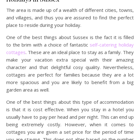
The area is made up of a wealth of different cities, towns,
and villages, and thus you are assured to find the perfect
place to reside during your holiday.
One of the best things about Sussex is the fact it is filled
to the brim with a choice of fantastic
self-catering holiday
cottages
. These are an ideal place to stay as a family. They
make your vacation extra special with their amazing
character and that delightful cosy quality. Nevertheless,
cottages are perfect for families because they are a lot
more spacious and you are likely to benefit from a big
garden area as well.
One of the best things about this type of accommodation
is that it is cost effective. When you stay in a hotel you
usually have to pay per head and per night. This can end up
being extremely costly. However, when it comes to
cottages you are given a set price for the period of time
you are staying. This does not alter based on the number