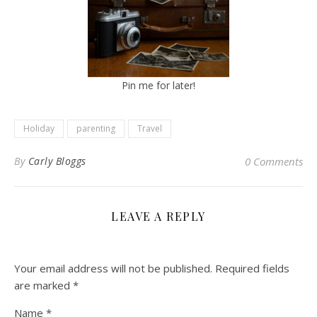
Pin me for later!
Holiday
parenting
Travel
By
Carly Bloggs
0 Comments
LEAVE A REPLY
Your email address will not be published.
Required fields
are marked
*
Name
*