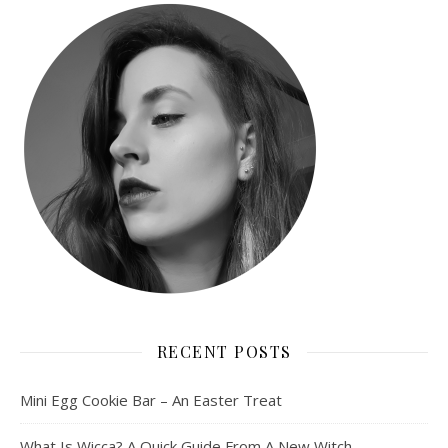
RECENT POSTS
Mini Egg Cookie Bar – An Easter Treat
What Is Wicca? A Quick Guide From A New Witch