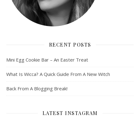
RECENT POSTS
Mini Egg Cookie Bar – An Easter Treat
What Is Wicca? A Quick Guide From A New Witch
Back From A Blogging Break!
LATEST INSTAGRAM