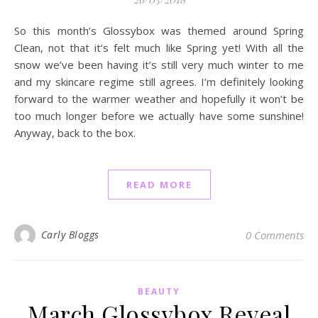
So this month’s Glossybox was themed around Spring
Clean, not that it’s felt much like Spring yet! With all the
snow we’ve been having it’s still very much winter to me
and my skincare regime still agrees. I’m definitely looking
forward to the warmer weather and hopefully it won’t be
too much longer before we actually have some sunshine!
Anyway, back to the box.
READ MORE
Carly Bloggs
0 Comments
BEAUTY
March Glossybox Reveal