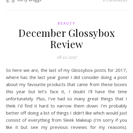
BEAUTY
December Glossybox
Review
18/12/2017
So here we are, the last of my Glossybox posts for 2017,
where has the last year gone! I did consider doing a post
about my favourite products that came from these boxes
this year but let’s face it, I doubt I’ll have the time
unfortunately. Plus, I’ve had so many great things that I
think I’d find it hard to narrow them down. I’m probably
better off doing a list of things I didn’t like which would just
consist of everything from Sleek Makeup (I’m sorry if you
like it but see my previous reviews for my reasons).