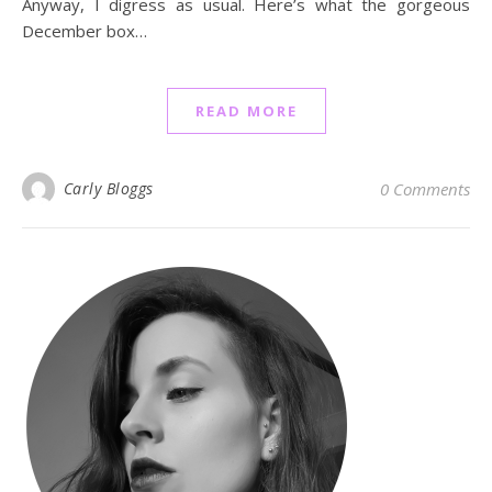
Anyway, I digress as usual. Here’s what the gorgeous
December box…
READ MORE
Carly Bloggs
0 Comments