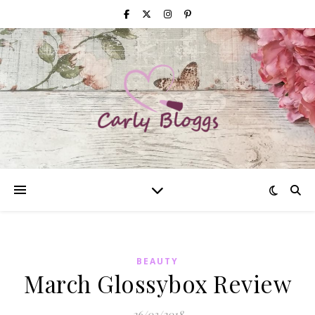
BEAUTY
March Glossybox Review
26/03/2018