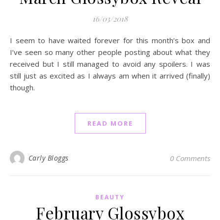
16/03/2018
I seem to have waited forever for this month’s box and
I’ve seen so many other people posting about what they
received but I still managed to avoid any spoilers. I was
still just as excited as I always am when it arrived (finally)
though.
READ MORE
Carly Bloggs
0 Comments
BEAUTY
February Glossybox