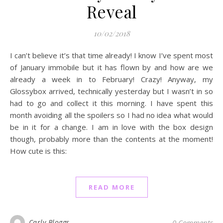
Reveal
10/02/2018
I can’t believe it’s that time already! I know I’ve spent most
of January immobile but it has flown by and how are we
already a week in to February! Crazy! Anyway, my
Glossybox arrived, technically yesterday but I wasn’t in so
had to go and collect it this morning. I have spent this
month avoiding all the spoilers so I had no idea what would
be in it for a change. I am in love with the box design
though, probably more than the contents at the moment!
How cute is this:
READ MORE
Carly Bloggs
0 Comments