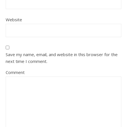
Website
Save my name, email, and website in this browser for the
next time I comment.
Comment