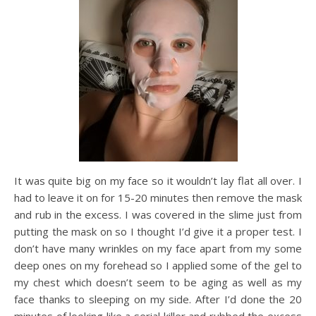
It was quite big on my face so it wouldn’t lay flat all over. I
had to leave it on for 15-20 minutes then remove the mask
and rub in the excess. I was covered in the slime just from
putting the mask on so I thought I’d give it a proper test. I
don’t have many wrinkles on my face apart from my some
deep ones on my forehead so I applied some of the gel to
my chest which doesn’t seem to be aging as well as my
face thanks to sleeping on my side. After I’d done the 20