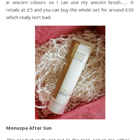
in unicorn colours so I can use my unicorn brush…… It
retails at £5 and you can buy the whole set for around £30
which really isn’t bad.
Monuspa After Sun