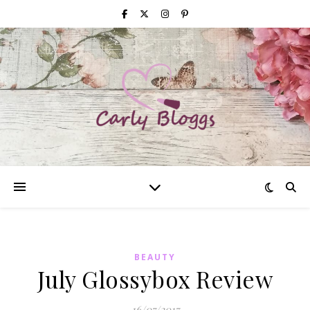
BEAUTY
July Glossybox Review
16/07/2017