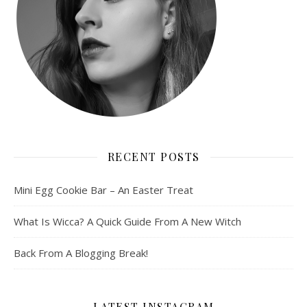
RECENT POSTS
Mini Egg Cookie Bar – An Easter Treat
What Is Wicca? A Quick Guide From A New Witch
Back From A Blogging Break!
LATEST INSTAGRAM