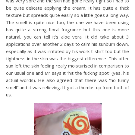
was very sore and the skin had gone really tight so I had to
be quite delicate applying the cream. It has quite a thick
texture but spreads quite easily so a little goes a long way.
The smell is quite nice too, the one we have been using
has quite a strong floral fragrance but this one is more
natural, you can tell it’s aloe vera. It did take about 3
applications over another 2 days to calm his sunburn down,
especially as it was irritated by his work t-shirt too but the
tightness in the skin was the biggest difference. This after
sun left the skin feeling really moisturised in comparison to
our usual one and Mr says it “hit the fucking spot” (yes, his
actual words). He also agreed that there was “no funny
smell” and it was relieving. It got a thumbs up from both of
us.