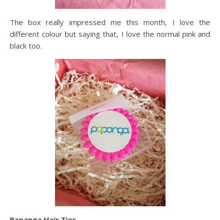
The box really impressed me this month, I love the
different colour but saying that, I love the normal pink and
black too.
Papanga Hair Ties