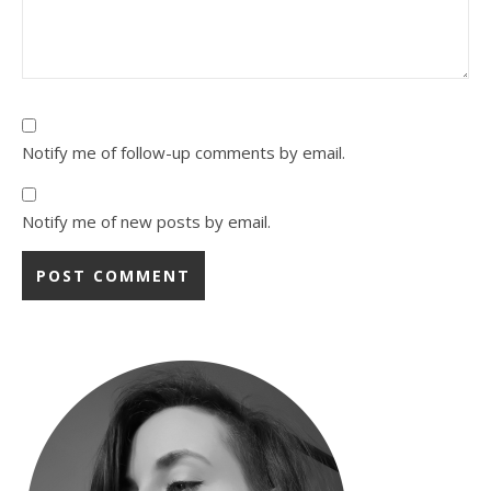
Notify me of follow-up comments by email.
Notify me of new posts by email.