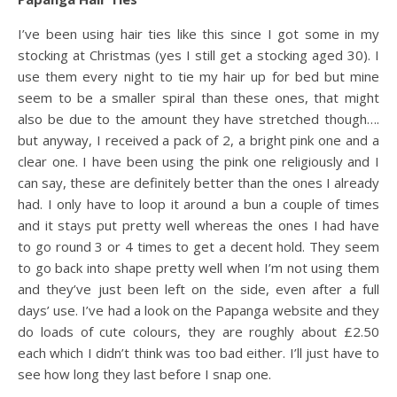
I’ve been using hair ties like this since I got some in my
stocking at Christmas (yes I still get a stocking aged 30). I
use them every night to tie my hair up for bed but mine
seem to be a smaller spiral than these ones, that might
also be due to the amount they have stretched though….
but anyway, I received a pack of 2, a bright pink one and a
clear one. I have been using the pink one religiously and I
can say, these are definitely better than the ones I already
had. I only have to loop it around a bun a couple of times
and it stays put pretty well whereas the ones I had have
to go round 3 or 4 times to get a decent hold. They seem
to go back into shape pretty well when I’m not using them
and they’ve just been left on the side, even after a full
days’ use. I’ve had a look on the Papanga website and they
do loads of cute colours, they are roughly about £2.50
each which I didn’t think was too bad either. I’ll just have to
see how long they last before I snap one.