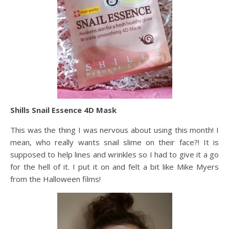
Shills Snail Essence 4D Mask
This was the thing I was nervous about using this month! I
mean, who really wants snail slime on their face?! It is
supposed to help lines and wrinkles so I had to give it a go
for the hell of it. I put it on and felt a bit like Mike Myers
from the Halloween films!