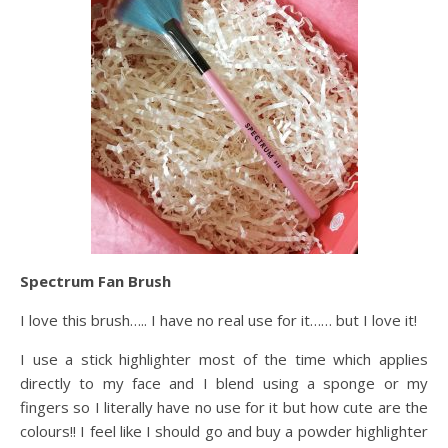
Spectrum Fan Brush
I love this brush….. I have no real use for it…… but I love it!
I use a stick highlighter most of the time which applies
directly to my face and I blend using a sponge or my
fingers so I literally have no use for it but how cute are the
colours!! I feel like I should go and buy a powder highlighter