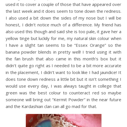
used it to cover a couple of those that have appeared over
the last week and it does seem to tone down the redness.
I also used a bit down the sides of my nose but I will be
honest, I didn’t notice much of a difference. My friend has
also used this though and said she is too pale, it gave her a
yellow tinge but luckily for me, my natural skin colour when
I have a slight tan seems to be “Essex Orange” so the
banana powder blends in pretty well! I tried using it with
the fan brush that also came in this month’s box but it
didn’t quite go right as I needed to be a bit more accurate
in the placement, I didn’t want to look like I had jaundice! It
does tone down redness a little bit but it isn’t something I
would use every day, I was always taught in college that
green was the best colour to counteract red so maybe
someone will bring out “Kermit Powder” in the near future
and the Kardashian clan can all go mad for that.