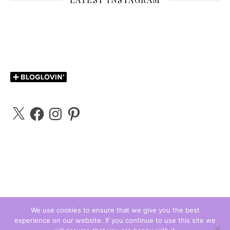
X
Facebook
Instagram
Pinterest
We use cookies to ensure that we give you the best
experience on our website. If you continue to use this site we
Carly Bloggs © 2026