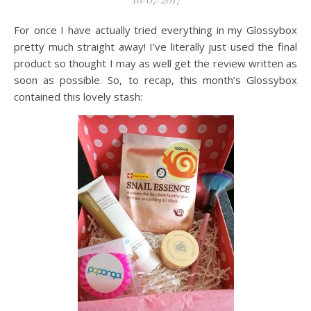
For once I have actually tried everything in my Glossybox
pretty much straight away! I’ve literally just used the final
product so thought I may as well get the review written as
soon as possible. So, to recap, this month’s Glossybox
contained this lovely stash: