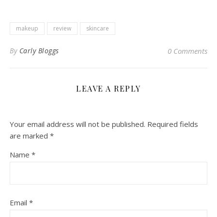
makeup
review
skincare
By
Carly Bloggs
0 Comments
LEAVE A REPLY
Your email address will not be published.
Required fields
are marked
*
Name
*
Email
*