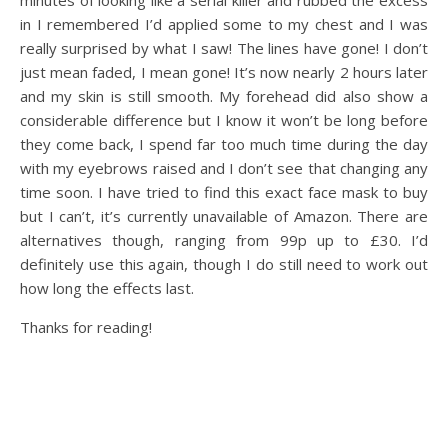
minutes of looking like a serial killer and rubbed the excess
in I remembered I’d applied some to my chest and I was
really surprised by what I saw! The lines have gone! I don’t
just mean faded, I mean gone! It’s now nearly 2 hours later
and my skin is still smooth. My forehead did also show a
considerable difference but I know it won’t be long before
they come back, I spend far too much time during the day
with my eyebrows raised and I don’t see that changing any
time soon. I have tried to find this exact face mask to buy
but I can’t, it’s currently unavailable of Amazon. There are
alternatives though, ranging from 99p up to £30. I’d
definitely use this again, though I do still need to work out
how long the effects last.
Thanks for reading!