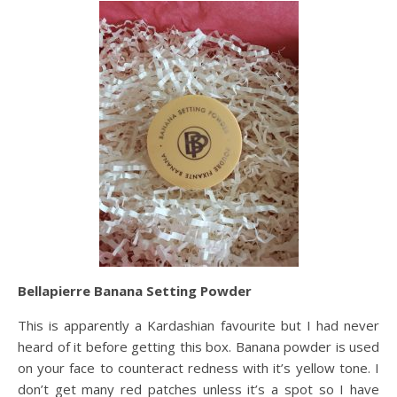
Bellapierre Banana Setting Powder
This is apparently a Kardashian favourite but I had never
heard of it before getting this box. Banana powder is used
on your face to counteract redness with it’s yellow tone. I
don’t get many red patches unless it’s a spot so I have