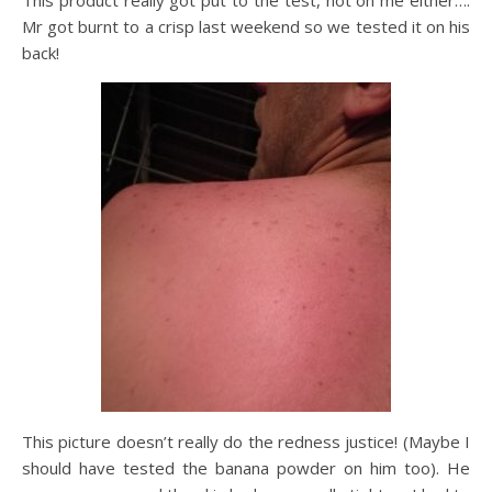
This product really got put to the test, not on me either….
Mr got burnt to a crisp last weekend so we tested it on his
back!
This picture doesn’t really do the redness justice! (Maybe I
should have tested the banana powder on him too). He