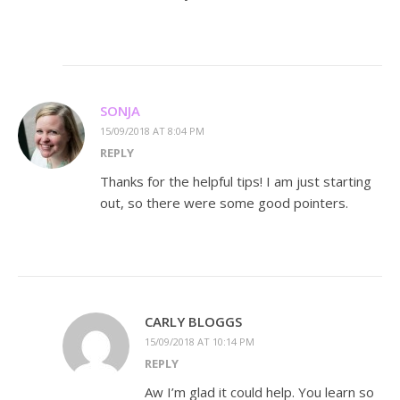
SONJA
15/09/2018 AT 8:04 PM
REPLY
Thanks for the helpful tips! I am just starting
out, so there were some good pointers.
CARLY BLOGGS
15/09/2018 AT 10:14 PM
REPLY
Aw I’m glad it could help. You learn so