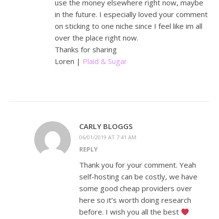
use the money elsewhere right now, maybe
in the future. I especially loved your comment
on sticking to one niche since I feel like im all
over the place right now.
Thanks for sharing
Loren |
Plaid & Sugar
CARLY BLOGGS
06/01/2019 AT 7:41 AM
REPLY
Thank you for your comment. Yeah
self-hosting can be costly, we have
some good cheap providers over
here so it’s worth doing research
before. I wish you all the best