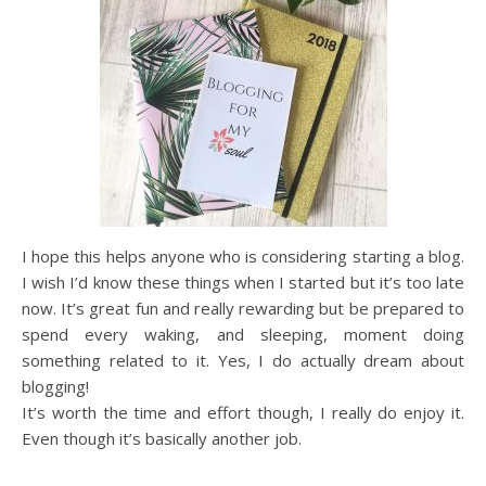
I hope this helps anyone who is considering starting a blog.
I wish I’d know these things when I started but it’s too late
now. It’s great fun and really rewarding but be prepared to
spend every waking, and sleeping, moment doing
something related to it. Yes, I do actually dream about
blogging!
It’s worth the time and effort though, I really do enjoy it.
Even though it’s basically another job.