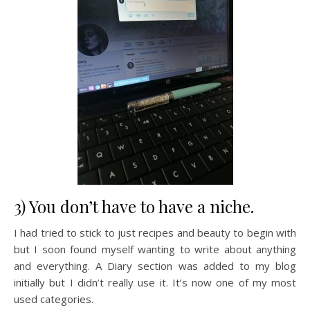
3) You don’t have to have a niche.
I had tried to stick to just recipes and beauty to begin with
but I soon found myself wanting to write about anything
and everything. A Diary section was added to my blog
initially but I didn’t really use it. It’s now one of my most
used categories.