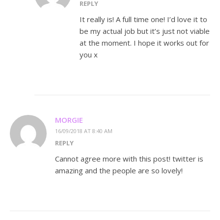
REPLY
It really is! A full time one! I’d love it to
be my actual job but it’s just not viable
at the moment. I hope it works out for
you x
MORGIE
16/09/2018 AT 8:40 AM
REPLY
Cannot agree more with this post! twitter is
amazing and the people are so lovely!