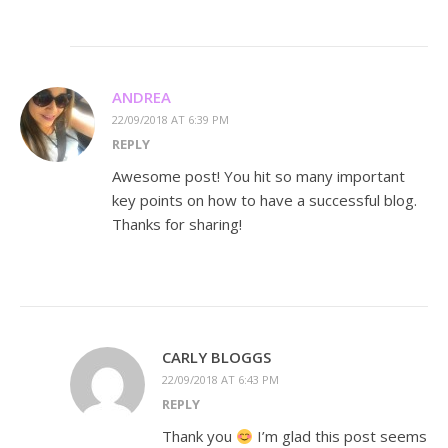
ANDREA
22/09/2018 AT 6:39 PM
REPLY
Awesome post! You hit so many important
key points on how to have a successful blog.
Thanks for sharing!
CARLY BLOGGS
22/09/2018 AT 6:43 PM
REPLY
Thank you
I’m glad this post seems