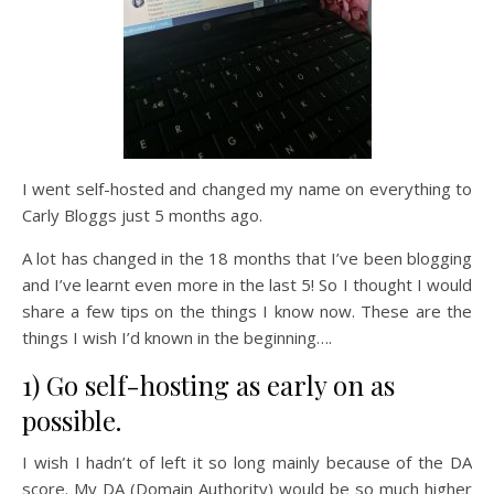
I went self-hosted and changed my name on everything to
Carly Bloggs just 5 months ago.
A lot has changed in the 18 months that I’ve been blogging
and I’ve learnt even more in the last 5! So I thought I would
share a few tips on the things I know now. These are the
things I wish I’d known in the beginning….
1) Go self-hosting as early on as
possible.
I wish I hadn’t of left it so long mainly because of the DA
score. My DA (Domain Authority) would be so much higher