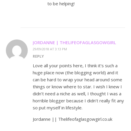
to be helping!
JORDANNE | THELIFEOFAGLASGOWGIRL
29/09/2018 AT 3:13 PM
REPLY
Love all your points here, I think it’s such a
huge place now (the blogging world) and it
can be hard to wrap your head around some
things or know where to star. I wish I knew I
didn’t need a niche as well, I thought I was a
horrible blogger because I didn’t really fit any
so put myself in lifestyle.
Jordanne || Thelifeofaglasgowgirl.co.uk