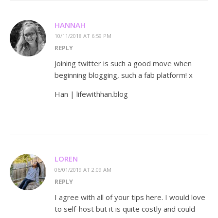
HANNAH
10/11/2018 AT 6:59 PM
REPLY
Joining twitter is such a good move when
beginning blogging, such a fab platform! x
Han | lifewithhan.blog
LOREN
06/01/2019 AT 2:09 AM
REPLY
I agree with all of your tips here. I would love
to self-host but it is quite costly and could