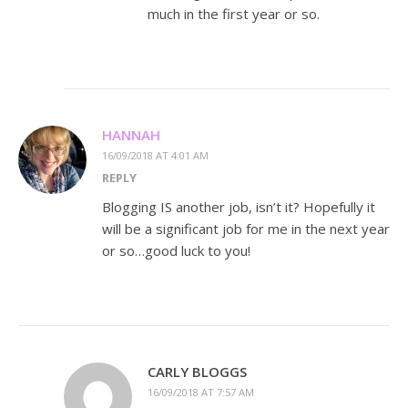
much in the first year or so.
HANNAH
16/09/2018 AT 4:01 AM
REPLY
Blogging IS another job, isn’t it? Hopefully it
will be a significant job for me in the next year
or so…good luck to you!
CARLY BLOGGS
16/09/2018 AT 7:57 AM