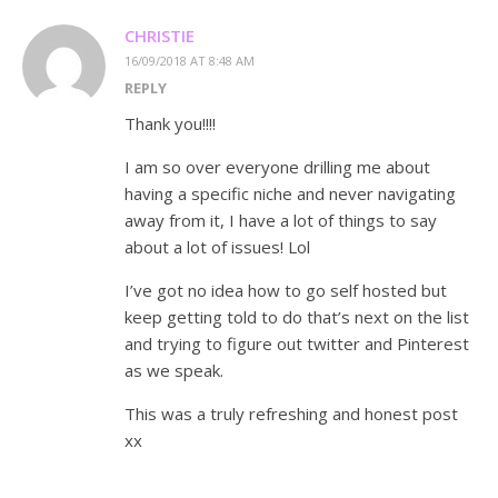
CHRISTIE
16/09/2018 AT 8:48 AM
REPLY
Thank you!!!!
I am so over everyone drilling me about
having a specific niche and never navigating
away from it, I have a lot of things to say
about a lot of issues! Lol
I’ve got no idea how to go self hosted but
keep getting told to do that’s next on the list
and trying to figure out twitter and Pinterest
as we speak.
This was a truly refreshing and honest post
xx