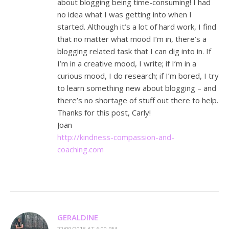
about blogging being time-consuming! I had
no idea what I was getting into when I
started. Although it’s a lot of hard work, I find
that no matter what mood I’m in, there’s a
blogging related task that I can dig into in. If
I’m in a creative mood, I write; if I’m in a
curious mood, I do research; if I’m bored, I try
to learn something new about blogging – and
there’s no shortage of stuff out there to help.
Thanks for this post, Carly!
Joan
http://kindness-compassion-and-
coaching.com
GERALDINE
22/09/2018 AT 6:00 PM