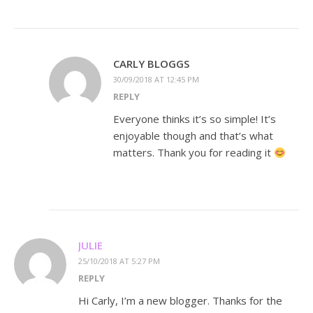
CARLY BLOGGS
30/09/2018 AT 12:45 PM
REPLY
Everyone thinks it’s so simple! It’s
enjoyable though and that’s what
matters. Thank you for reading it
JULIE
25/10/2018 AT 5:27 PM
REPLY
Hi Carly, I’m a new blogger. Thanks for the