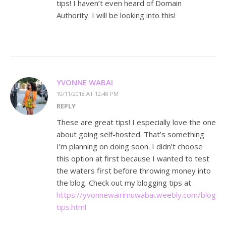
tips! I haven’t even heard of Domain
Authority. I will be looking into this!
YVONNE WABAI
10/11/2018 AT 12:48 PM
REPLY
These are great tips! I especially love the one
about going self-hosted. That’s something
I’m planning on doing soon. I didn’t choose
this option at first because I wanted to test
the waters first before throwing money into
the blog. Check out my blogging tips at
https://yvonnewairimuwabai.weebly.com/bloggi
tips.html