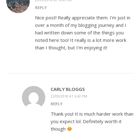
REPLY
Nice post! Really appreciate them. I’m just in
over a month of my blogging journey and I
had written down some of the things you
noted here too! It really is a lot more work
than I thought, but I’m enjoying it!
CARLY BLOGGS
22/09/2018 AT 6:42 PM
REPLY
Thank you! It is much harder work than
you expect lol. Definitely worth it
though