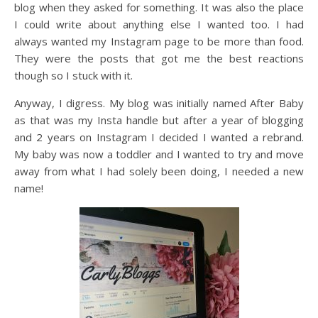
blog when they asked for something. It was also the place
I could write about anything else I wanted too. I had
always wanted my Instagram page to be more than food.
They were the posts that got me the best reactions
though so I stuck with it.
Anyway, I digress. My blog was initially named After Baby
as that was my Insta handle but after a year of blogging
and 2 years on Instagram I decided I wanted a rebrand.
My baby was now a toddler and I wanted to try and move
away from what I had solely been doing, I needed a new
name!