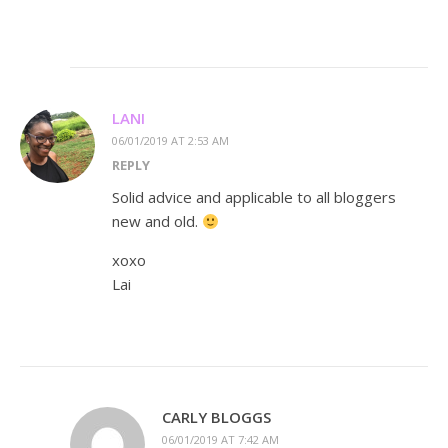
LANI
06/01/2019 AT 2:53 AM
REPLY
Solid advice and applicable to all bloggers
new and old.
xoxo
Lai
CARLY BLOGGS
06/01/2019 AT 7:42 AM