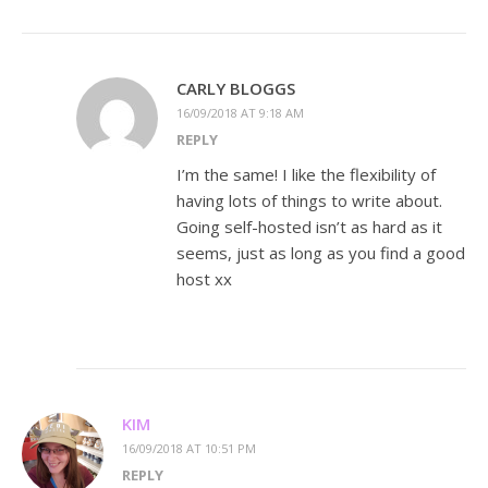
CARLY BLOGGS
16/09/2018 AT 9:18 AM
REPLY
I’m the same! I like the flexibility of
having lots of things to write about.
Going self-hosted isn’t as hard as it
seems, just as long as you find a good
host xx
KIM
16/09/2018 AT 10:51 PM
REPLY