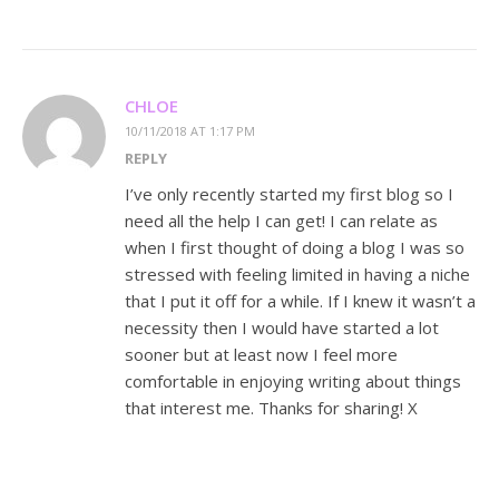
CHLOE
10/11/2018 AT 1:17 PM
REPLY
I’ve only recently started my first blog so I
need all the help I can get! I can relate as
when I first thought of doing a blog I was so
stressed with feeling limited in having a niche
that I put it off for a while. If I knew it wasn’t a
necessity then I would have started a lot
sooner but at least now I feel more
comfortable in enjoying writing about things
that interest me. Thanks for sharing! X