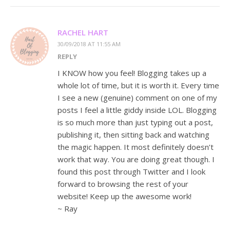
RACHEL HART
30/09/2018 AT 11:55 AM
REPLY
I KNOW how you feel! Blogging takes up a
whole lot of time, but it is worth it. Every time
I see a new (genuine) comment on one of my
posts I feel a little giddy inside LOL. Blogging
is so much more than just typing out a post,
publishing it, then sitting back and watching
the magic happen. It most definitely doesn’t
work that way. You are doing great though. I
found this post through Twitter and I look
forward to browsing the rest of your
website! Keep up the awesome work!
~ Ray