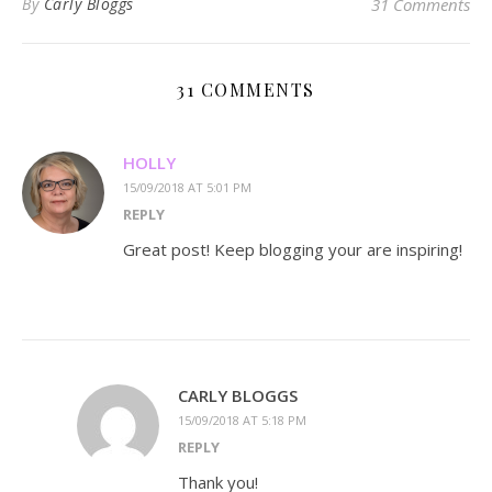
By
Carly Bloggs
31 Comments
31 COMMENTS
HOLLY
15/09/2018 AT 5:01 PM
REPLY
Great post! Keep blogging your are inspiring!
CARLY BLOGGS
15/09/2018 AT 5:18 PM
REPLY
Thank you!