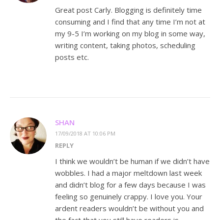
Great post Carly. Blogging is definitely time
consuming and I find that any time I’m not at
my 9-5 I’m working on my blog in some way,
writing content, taking photos, scheduling
posts etc.
SHAN
17/09/2018 AT 10:06 PM
REPLY
I think we wouldn’t be human if we didn’t have
wobbles. I had a major meltdown last week
and didn’t blog for a few days because I was
feeling so genuinely crappy. I love you. Your
ardent readers wouldn’t be without you and