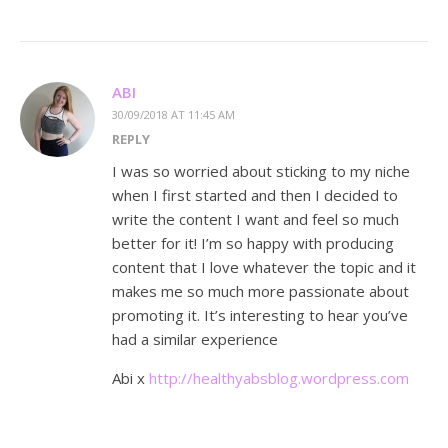
ABI
30/09/2018 AT 11:45 AM
REPLY
I was so worried about sticking to my niche
when I first started and then I decided to
write the content I want and feel so much
better for it! I’m so happy with producing
content that I love whatever the topic and it
makes me so much more passionate about
promoting it. It’s interesting to hear you’ve
had a similar experience
Abi x
http://healthyabsblog.wordpress.com