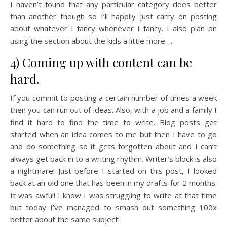
I haven’t found that any particular category does better
than another though so I’ll happily just carry on posting
about whatever I fancy whenever I fancy. I also plan on
using the section about the kids a little more….
4) Coming up with content can be
hard.
If you commit to posting a certain number of times a week
then you can run out of ideas. Also, with a job and a family I
find it hard to find the time to write. Blog posts get
started when an idea comes to me but then I have to go
and do something so it gets forgotten about and I can’t
always get back in to a writing rhythm. Writer’s block is also
a nightmare! Just before I started on this post, I looked
back at an old one that has been in my drafts for 2 months.
It was awful! I know I was struggling to write at that time
but today I’ve managed to smash out something 100x
better about the same subject!