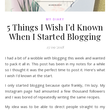
MY DIARY
5 Things I Wish I’d Known
When I Started Blogging
15/09/2018
I had a bit of a wobble with blogging this week and wanted
to pack it all in. This post has been in my notes for a while
so I thought it was the perfect time to post it. Here’s what
I wish I’d known at the start.
I only started blogging because quite frankly, I’m lazy. My
Instagram page had amounted a few thousand followers
and I was bored of repeatedly writing the same recipes.
My idea was to be able to direct people straight to my