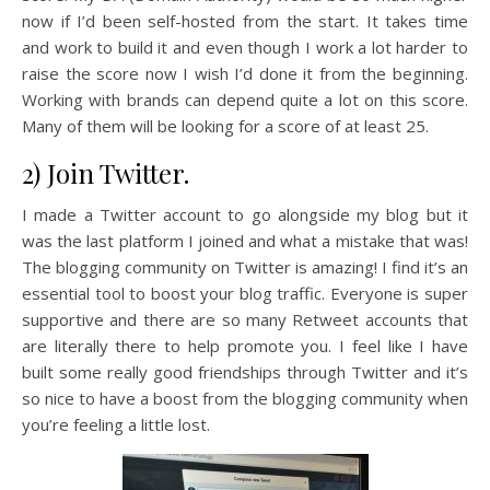
now if I’d been self-hosted from the start. It takes time
and work to build it and even though I work a lot harder to
raise the score now I wish I’d done it from the beginning.
Working with brands can depend quite a lot on this score.
Many of them will be looking for a score of at least 25.
2) Join Twitter.
I made a Twitter account to go alongside my blog but it
was the last platform I joined and what a mistake that was!
The blogging community on Twitter is amazing! I find it’s an
essential tool to boost your blog traffic. Everyone is super
supportive and there are so many Retweet accounts that
are literally there to help promote you. I feel like I have
built some really good friendships through Twitter and it’s
so nice to have a boost from the blogging community when
you’re feeling a little lost.