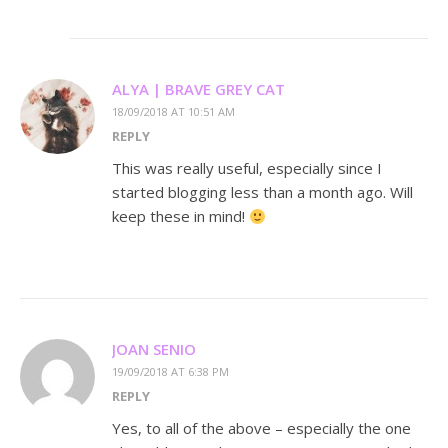
ALYA | BRAVE GREY CAT
18/09/2018 AT 10:51 AM
REPLY
This was really useful, especially since I
started blogging less than a month ago. Will
keep these in mind!
JOAN SENIO
19/09/2018 AT 6:38 PM
REPLY
Yes, to all of the above – especially the one