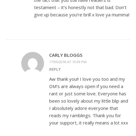
the fact that you still have readers is
testament – it’s honestly not that bad. Don’t
give up because you’re brill x love ya mumma!
CARLY BLOGGS
17/09/2018 AT 10:09 PM
REPLY
Aw thank you!! I love you too and my
DM’s are always open if you need a
rant or just some love. Everyone has
been so lovely about my little blip and
I absolutely adore everyone that
reads my ramblings. Thank you for
your support, it really means a lot xxx