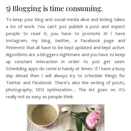
5) Blogging is time consuming.
To keep your blog and social media alive and kicking takes
a lot of work. You can’t just publish a post and expect
people to read it, you have to promote it! I have
Instagram, my blog, twitter, a Facebook page and
Pinterest that all have to be kept updated and kept active.
Algorithms are a bloggers nightmare and you have to keep
up constant interaction in order to just get seen.
Scheduling apps do come in handy at times. If I have a busy
day ahead then I will always try to schedule things for
Twitter and Facebook. There’s also the writing of posts,
photography, SEO optimization…. The list goes on. It’s
really not as easy as people think.