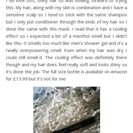
I do love soft, shiny hair so was looking forward to trying
this. My hair, along with my skin is combination and I have a
sensitive scalp so I tend to stick with the same shampoo
but I only put conditioner through the ends of my hair so I
done the same with this mask. I read that it has a cooling
effect so I expected a bit of a menthol smell but I didn’t
like this. It smells too much like men’s shower gel and it’s a
rwally overpowering smell. Even when my hair was dry I
could still smell it. The cooling effect was definitely there
though and my hair does feel really soft and looks shiny so
it’s done the job. The full size bottle is available on Amazon
for £13.99 but it’s not for me.