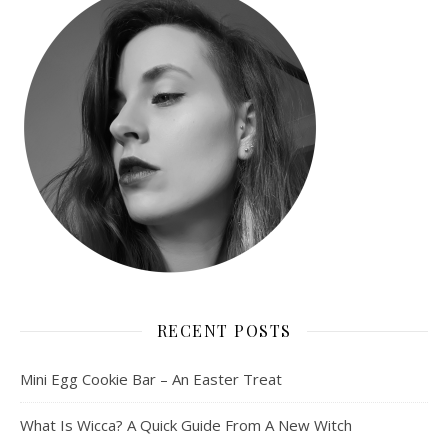
RECENT POSTS
Mini Egg Cookie Bar – An Easter Treat
What Is Wicca? A Quick Guide From A New Witch