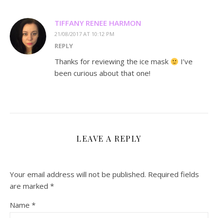
TIFFANY RENEE HARMON
21/08/2017 AT 10:12 PM
REPLY
Thanks for reviewing the ice mask
I’ve
been curious about that one!
LEAVE A REPLY
Your email address will not be published.
Required fields
are marked
*
Name
*