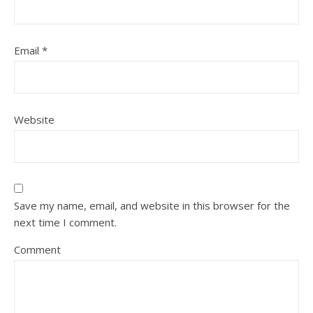
Email
*
Website
Save my name, email, and website in this browser for the
next time I comment.
Comment