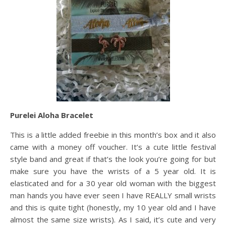
Purelei Aloha Bracelet
This is a little added freebie in this month’s box and it also
came with a money off voucher. It’s a cute little festival
style band and great if that’s the look you’re going for but
make sure you have the wrists of a 5 year old. It is
elasticated and for a 30 year old woman with the biggest
man hands you have ever seen I have REALLY small wrists
and this is quite tight (honestly, my 10 year old and I have
almost the same size wrists). As I said, it’s cute and very