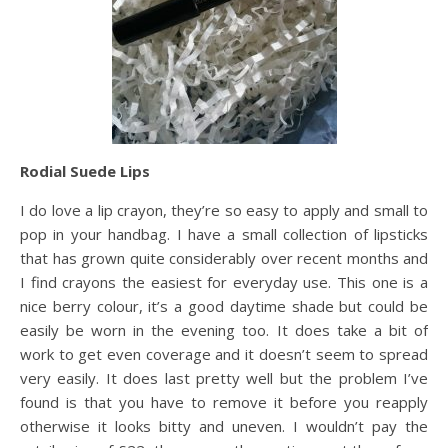
Rodial Suede Lips
I do love a lip crayon, they’re so easy to apply and small to
pop in your handbag. I have a small collection of lipsticks
that has grown quite considerably over recent months and
I find crayons the easiest for everyday use. This one is a
nice berry colour, it’s a good daytime shade but could be
easily be worn in the evening too. It does take a bit of
work to get even coverage and it doesn’t seem to spread
very easily. It does last pretty well but the problem I’ve
found is that you have to remove it before you reapply
otherwise it looks bitty and uneven. I wouldn’t pay the