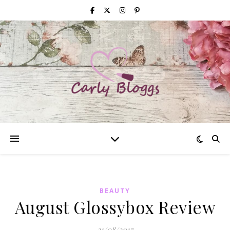
BEAUTY
August Glossybox Review
21/08/2017