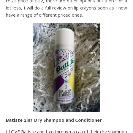
retail price of £22, there are other options out there for a
lot less, I will do a full review on lip crayons soon as I now
have a range of different priced ones.
Batiste 2in1 Dry Shampoo and Conditioner
I LOVE Batiste and I go through a can of their dry shampoo