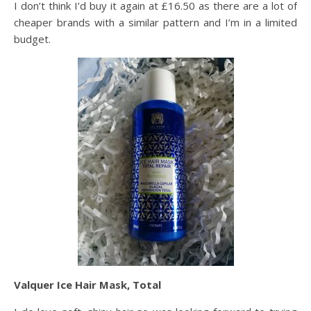
I don’t think I’d buy it again at £16.50 as there are a lot of
cheaper brands with a similar pattern and I’m in a limited
budget.
Valquer Ice Hair Mask, Total