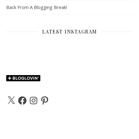
Back From A Blogging Break!
LATEST INSTAGRAM
X
Facebook
Instagram
Pinterest