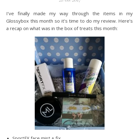
I’ve finally made my way through the items in my
Glossybox this month so it’s time to do my review. Here’s
a recap on what was in the box of treats this month:
SportFX face mist + fix