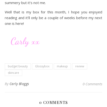
summery but it’s not me.
Well that is my box for this month, I hope you enjoyed
reading and it’ll only be a couple of weeks before my next
one is here!
budget beauty
Glossybox
makeup
review
skincare
By
Carly Bloggs
0 Comments
0 COMMENTS