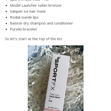
Model Launcher safari bronzer
Valquer ice hair mask
Rodial suede lips
Batiste dry shampoo and conditioner
Purelei bracelet
So let’s start at the top of the list.