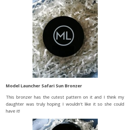
Model Launcher Safari Sun Bronzer
This bronzer has the cutest pattern on it and I think my
daughter was truly hoping I wouldn’t like it so she could
have it!