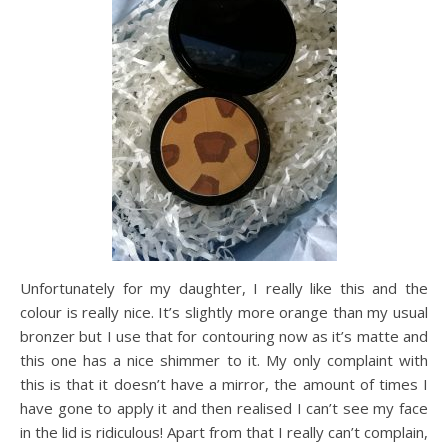
Unfortunately for my daughter, I really like this and the
colour is really nice. It’s slightly more orange than my usual
bronzer but I use that for contouring now as it’s matte and
this one has a nice shimmer to it. My only complaint with
this is that it doesn’t have a mirror, the amount of times I
have gone to apply it and then realised I can’t see my face
in the lid is ridiculous! Apart from that I really can’t complain,