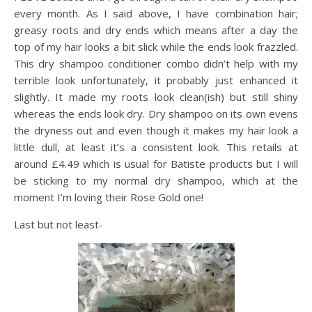
every month. As I said above, I have combination hair;
greasy roots and dry ends which means after a day the
top of my hair looks a bit slick while the ends look frazzled.
This dry shampoo conditioner combo didn’t help with my
terrible look unfortunately, it probably just enhanced it
slightly. It made my roots look clean(ish) but still shiny
whereas the ends look dry. Dry shampoo on its own evens
the dryness out and even though it makes my hair look a
little dull, at least it’s a consistent look. This retails at
around £4.49 which is usual for Batiste products but I will
be sticking to my normal dry shampoo, which at the
moment I’m loving their Rose Gold one!
Last but not least-