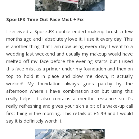
SportFX Time Out Face Mist + Fix
I received a SportsFX double ended makeup brush a few
months ago and I absolutely love it, I use it every day. This
is another thing that I am now using every day! I went to a
wedding last weekend and usually my makeup would have
melted off my face before the evening starts but I used
this face mist as a primer under my foundation and then on
top to hold it in place and blow me down, it actually
worked! My foundation always goes patchy by the
afternoon where I have combination skin but using this
really helps. It also contains a menthol essence so it’s
really refreshing and gives your skin a bit of a wake-up call
first thing in the morning. This retails at £5.99 and I would
say it is definitely worth it.