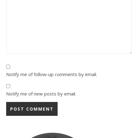
Notify me of follow-up comments by email.
Notify me of new posts by email.