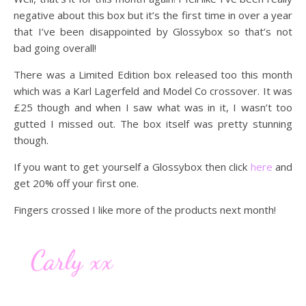
negative about this box but it’s the first time in over a year
that I’ve been disappointed by Glossybox so that’s not
bad going overall!
There was a Limited Edition box released too this month
which was a Karl Lagerfeld and Model Co crossover. It was
£25 though and when I saw what was in it, I wasn’t too
gutted I missed out. The box itself was pretty stunning
though.
If you want to get yourself a Glossybox then click
here
and
get 20% off your first one.
Fingers crossed I like more of the products next month!