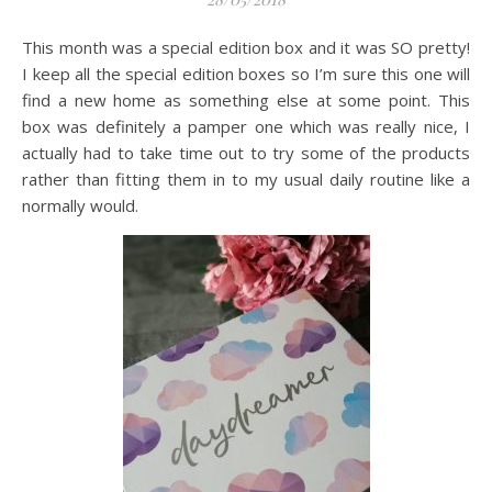
This month was a special edition box and it was SO pretty!
I keep all the special edition boxes so I’m sure this one will
find a new home as something else at some point. This
box was definitely a pamper one which was really nice, I
actually had to take time out to try some of the products
rather than fitting them in to my usual daily routine like a
normally would.