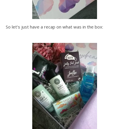
So let’s just have a recap on what was in the box: