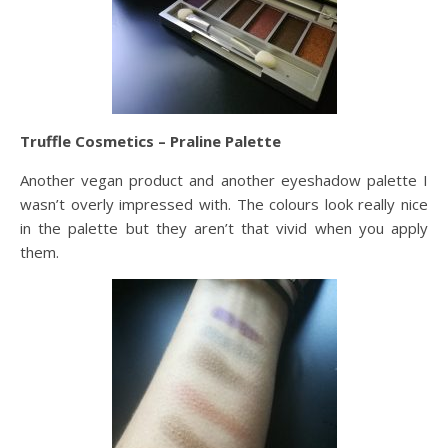
Truffle Cosmetics – Praline Palette
Another vegan product and another eyeshadow palette I
wasn’t overly impressed with. The colours look really nice
in the palette but they aren’t that vivid when you apply
them.