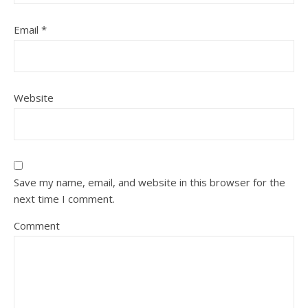
Email
*
Website
Save my name, email, and website in this browser for the
next time I comment.
Comment