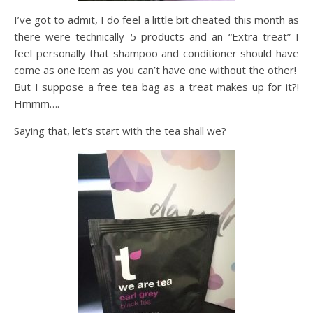
I’ve got to admit, I do feel a little bit cheated this month as
there were technically 5 products and an “Extra treat” I
feel personally that shampoo and conditioner should have
come as one item as you can’t have one without the other!
But I suppose a free tea bag as a treat makes up for it?!
Hmmm….
Saying that, let’s start with the tea shall we?