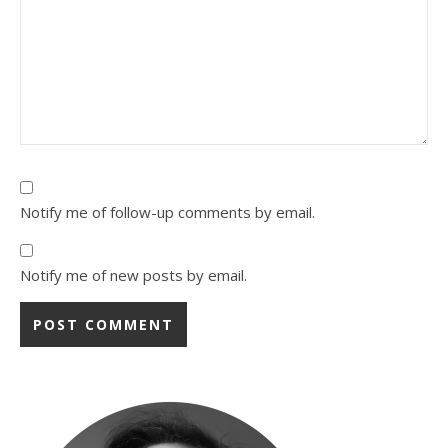
Notify me of follow-up comments by email.
Notify me of new posts by email.