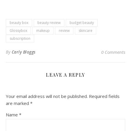
beauty box
beauty review
budget beauty
Glossybox
makeup
review
skincare
subscription
By
Carly Bloggs
0 Comments
LEAVE A REPLY
Your email address will not be published.
Required fields
are marked
*
Name
*