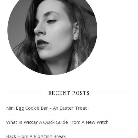
RECENT POSTS
Mini Egg Cookie Bar – An Easter Treat
What Is Wicca? A Quick Guide From A New Witch
Back From A Blogging Break!