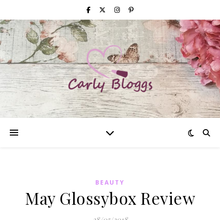
BEAUTY
May Glossybox Review
28/05/2018