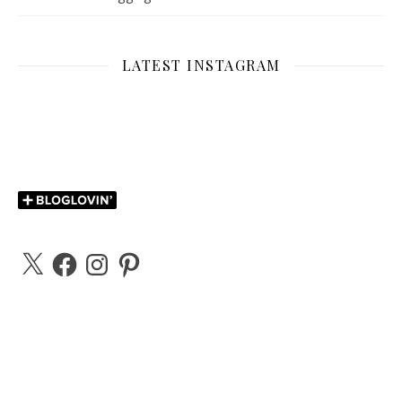
LATEST INSTAGRAM
X
Facebook
Instagram
Pinterest