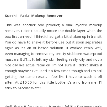
Kueshi – Facial Makeup Remover
This was another odd product; a dual layered makeup
remover. I didn’t actually notice the double layer when the
box first arrived, I think it had got a bit shaken up in transit.
You do have to shake it before use but it soon separates
again as it’s an oil based solution. It worked really well,
even managing to remove my pretty stubborn waterproof
mascara BUT…. It left my skin feeling really oily and not a
nice oily like actual facial oil. I’m not sure if I didn’t shake it
enough maybe? I’ve used it a few times though and I’m still
getting the same result, I feel like I have to wash it off
after. At £10.50 for this little bottle it’s a no from me, I’ll
stick to Micellar Water.
Well, that’s it for this month again! I fell like I’ve been really