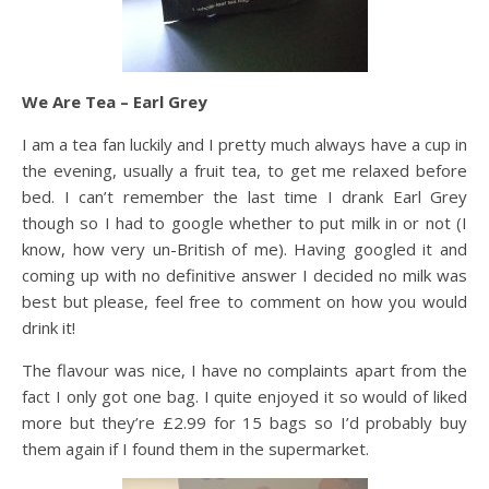
We Are Tea – Earl Grey
I am a tea fan luckily and I pretty much always have a cup in
the evening, usually a fruit tea, to get me relaxed before
bed. I can’t remember the last time I drank Earl Grey
though so I had to google whether to put milk in or not (I
know, how very un-British of me). Having googled it and
coming up with no definitive answer I decided no milk was
best but please, feel free to comment on how you would
drink it!
The flavour was nice, I have no complaints apart from the
fact I only got one bag. I quite enjoyed it so would of liked
more but they’re £2.99 for 15 bags so I’d probably buy
them again if I found them in the supermarket.