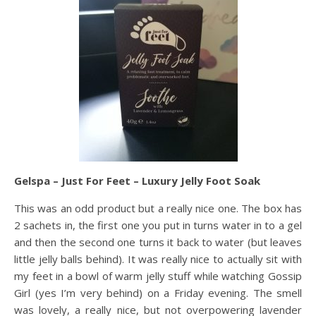
Gelspa – Just For Feet – Luxury Jelly Foot Soak
This was an odd product but a really nice one. The box has
2 sachets in, the first one you put in turns water in to a gel
and then the second one turns it back to water (but leaves
little jelly balls behind). It was really nice to actually sit with
my feet in a bowl of warm jelly stuff while watching Gossip
Girl (yes I’m very behind) on a Friday evening. The smell
was lovely, a really nice, but not overpowering lavender