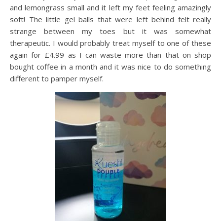
and lemongrass small and it left my feet feeling amazingly
soft! The little gel balls that were left behind felt really
strange between my toes but it was somewhat
therapeutic. I would probably treat myself to one of these
again for £4.99 as I can waste more than that on shop
bought coffee in a month and it was nice to do something
different to pamper myself.