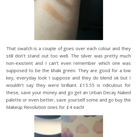
That swatch is a couple of goes over each colour and they
still don’t stand out too well. The silver was pretty much
non-existent and I can’t even remember which one was
supposed to be the khaki green. They are good for a low
key, everyday look I suppose and they do blend ok but I
wouldn’t say they were brilliant. £15.55 is ridiculous for
these, save your money and go get an Urban Decay Naked
palette or even better, save yourself some and go buy the
Makeup Revolution ones for £4 each!