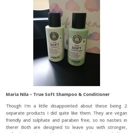
Maria Nila – True Soft Shampoo & Conditioner
Though I’m a little disappointed about these being 2
separate products I did quite like them. They are vegan
friendly and sulphate and paraben free, so no nasties in
there! Both are designed to leave you with stronger,