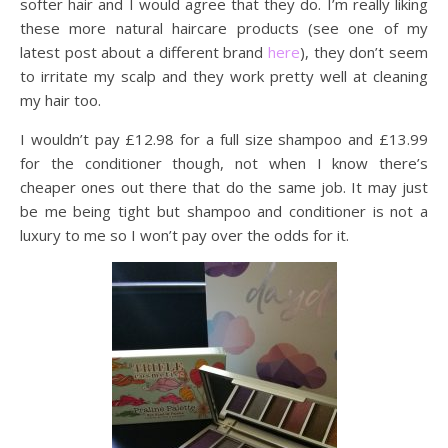
softer hair and I would agree that they do. I’m really liking
these more natural haircare products (see one of my
latest post about a different brand
here
), they don’t seem
to irritate my scalp and they work pretty well at cleaning
my hair too.
I wouldn’t pay £12.98 for a full size shampoo and £13.99
for the conditioner though, not when I know there’s
cheaper ones out there that do the same job. It may just
be me being tight but shampoo and conditioner is not a
luxury to me so I won’t pay over the odds for it.