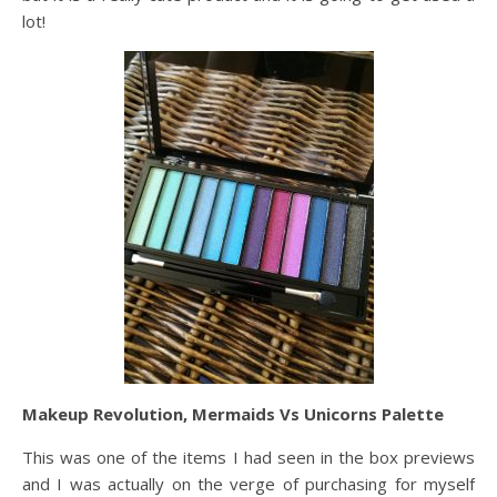
lot!
Makeup Revolution, Mermaids Vs Unicorns Palette
This was one of the items I had seen in the box previews
and I was actually on the verge of purchasing for myself