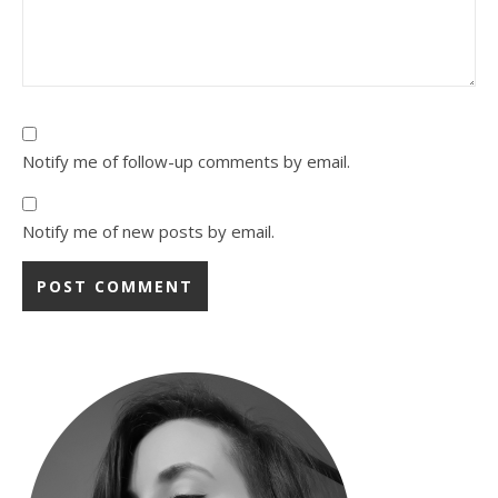
Notify me of follow-up comments by email.
Notify me of new posts by email.