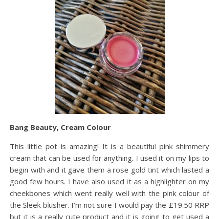
Bang Beauty, Cream Colour
This little pot is amazing! It is a beautiful pink shimmery
cream that can be used for anything. I used it on my lips to
begin with and it gave them a rose gold tint which lasted a
good few hours. I have also used it as a highlighter on my
cheekbones which went really well with the pink colour of
the Sleek blusher. I’m not sure I would pay the £19.50 RRP
but it is a really cute product and it is going to get used a