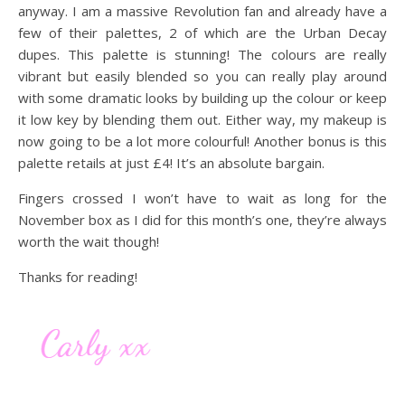
anyway. I am a massive Revolution fan and already have a
few of their palettes, 2 of which are the Urban Decay
dupes. This palette is stunning! The colours are really
vibrant but easily blended so you can really play around
with some dramatic looks by building up the colour or keep
it low key by blending them out. Either way, my makeup is
now going to be a lot more colourful! Another bonus is this
palette retails at just £4! It’s an absolute bargain.
Fingers crossed I won’t have to wait as long for the
November box as I did for this month’s one, they’re always
worth the wait though!
Thanks for reading!