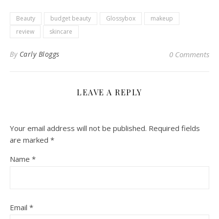
Beauty
budget beauty
Glossybox
makeup
review
skincare
By
Carly Bloggs
0 Comments
LEAVE A REPLY
Your email address will not be published.
Required fields
are marked
*
Name
*
Email
*