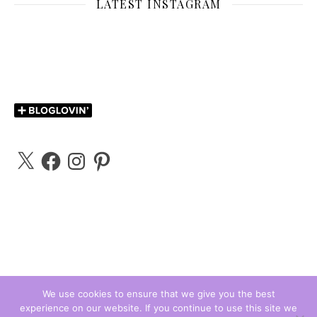
LATEST INSTAGRAM
X
Facebook
Instagram
Pinterest
We use cookies to ensure that we give you the best
experience on our website. If you continue to use this site we