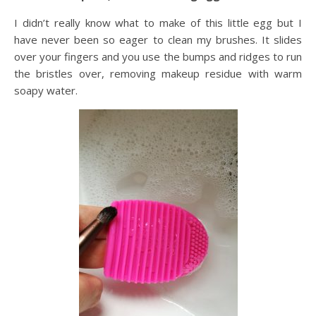
I didn’t really know what to make of this little egg but I
have never been so eager to clean my brushes. It slides
over your fingers and you use the bumps and ridges to run
the bristles over, removing makeup residue with warm
soapy water.