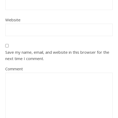
Website
Save my name, email, and website in this browser for the
next time I comment.
Comment