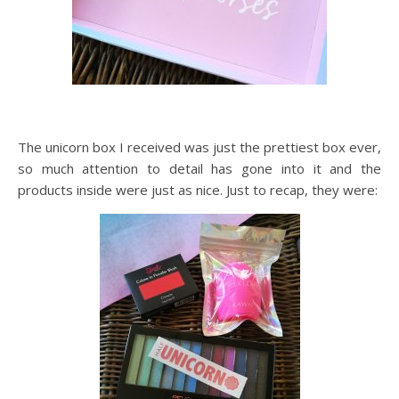
The unicorn box I received was just the prettiest box ever,
so much attention to detail has gone into it and the
products inside were just as nice. Just to recap, they were: