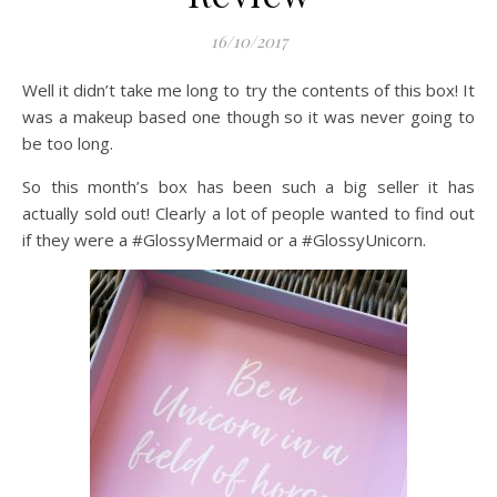
16/10/2017
Well it didn’t take me long to try the contents of this box! It
was a makeup based one though so it was never going to
be too long.
So this month’s box has been such a big seller it has
actually sold out! Clearly a lot of people wanted to find out
if they were a #GlossyMermaid or a #GlossyUnicorn.