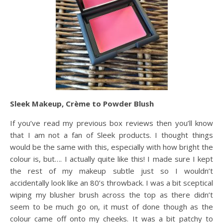
Sleek Makeup, Crème to Powder Blush
If you’ve read my previous box reviews then you’ll know
that I am not a fan of Sleek products. I thought things
would be the same with this, especially with how bright the
colour is, but…. I actually quite like this! I made sure I kept
the rest of my makeup subtle just so I wouldn’t
accidentally look like an 80’s throwback. I was a bit sceptical
wiping my blusher brush across the top as there didn’t
seem to be much go on, it must of done though as the
colour came off onto my cheeks. It was a bit patchy to