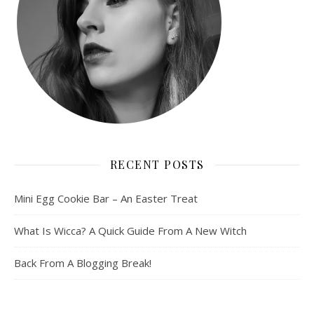
RECENT POSTS
Mini Egg Cookie Bar – An Easter Treat
What Is Wicca? A Quick Guide From A New Witch
Back From A Blogging Break!