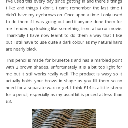
I’ve used this every day since getting in and there’s things
I like and things I don’t. I can’t remember the last time I
didn’t have my eyebrows on. Once upon a time I only used
to do them if I was going out and if anyone done them for
me I ended up looking like something from a horror movie.
Thankfully I have now learnt to do them a way that I like
but I still have to use quite a dark colour as my natural hairs
are nearly black.
This pencil is made for brunette’s and has a marbled point
with 2 brown shades, unfortunately it is a bit too light for
me but it still works really well. The product is waxy so it
actually holds your brows in shape as you fill them so no
need for a separate wax or gel. I think £14 is a little steep
for a pencil, especially as my usual kit is priced at less than
£3.