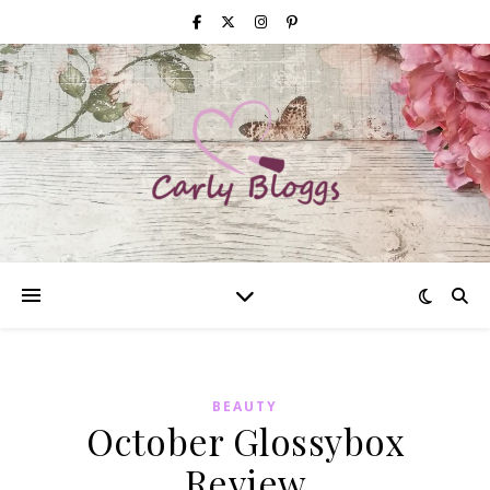
BEAUTY
October Glossybox
Review