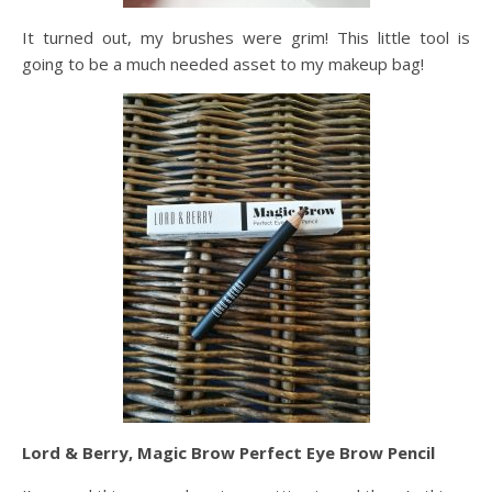
It turned out, my brushes were grim! This little tool is
going to be a much needed asset to my makeup bag!
Lord & Berry, Magic Brow Perfect Eye Brow Pencil