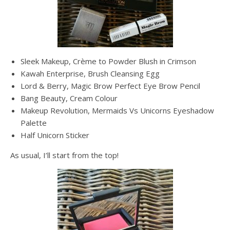
Sleek Makeup, Crème to Powder Blush in Crimson
Kawah Enterprise, Brush Cleansing Egg
Lord & Berry, Magic Brow Perfect Eye Brow Pencil
Bang Beauty, Cream Colour
Makeup Revolution, Mermaids Vs Unicorns Eyeshadow
Palette
Half Unicorn Sticker
As usual, I’ll start from the top!