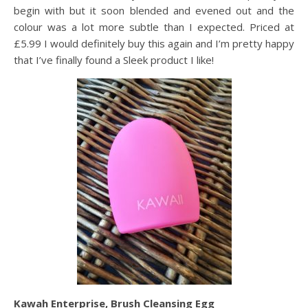
begin with but it soon blended and evened out and the
colour was a lot more subtle than I expected. Priced at
£5.99 I would definitely buy this again and I’m pretty happy
that I’ve finally found a Sleek product I like!
Kawah Enterprise, Brush Cleansing Egg