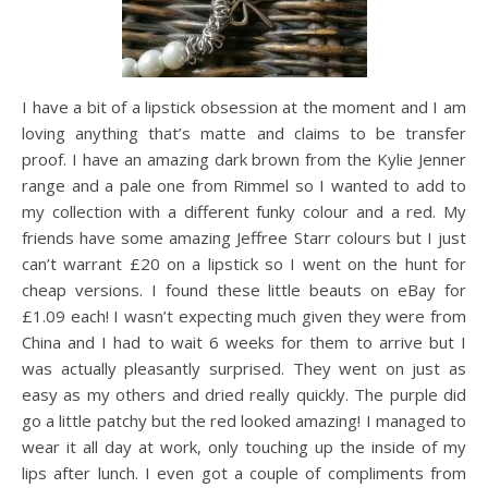
I have a bit of a lipstick obsession at the moment and I am
loving anything that’s matte and claims to be transfer
proof. I have an amazing dark brown from the Kylie Jenner
range and a pale one from Rimmel so I wanted to add to
my collection with a different funky colour and a red. My
friends have some amazing Jeffree Starr colours but I just
can’t warrant £20 on a lipstick so I went on the hunt for
cheap versions. I found these little beauts on eBay for
£1.09 each! I wasn’t expecting much given they were from
China and I had to wait 6 weeks for them to arrive but I
was actually pleasantly surprised. They went on just as
easy as my others and dried really quickly. The purple did
go a little patchy but the red looked amazing! I managed to
wear it all day at work, only touching up the inside of my
lips after lunch. I even got a couple of compliments from