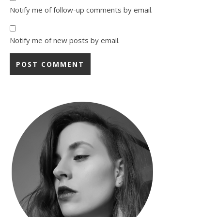
Notify me of follow-up comments by email.
Notify me of new posts by email.