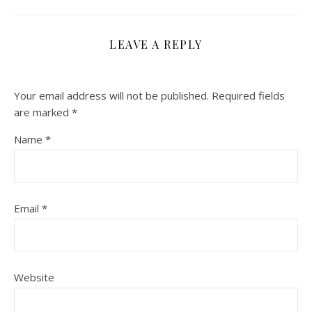
LEAVE A REPLY
Your email address will not be published.
Required fields
are marked
*
Name
*
Email
*
Website