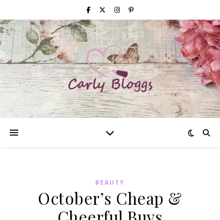
BEAUTY
October’s Cheap &
Cheerful Buys