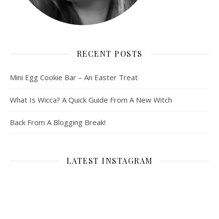
RECENT POSTS
Mini Egg Cookie Bar – An Easter Treat
What Is Wicca? A Quick Guide From A New Witch
Back From A Blogging Break!
LATEST INSTAGRAM