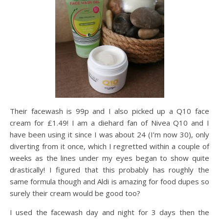
Their facewash is 99p and I also picked up a Q10 face
cream for £1.49! I am a diehard fan of Nivea Q10 and I
have been using it since I was about 24 (I’m now 30), only
diverting from it once, which I regretted within a couple of
weeks as the lines under my eyes began to show quite
drastically! I figured that this probably has roughly the
same formula though and Aldi is amazing for food dupes so
surely their cream would be good too?
I used the facewash day and night for 3 days then the