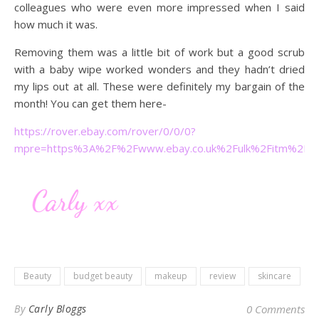
colleagues who were even more impressed when I said
how much it was.
Removing them was a little bit of work but a good scrub
with a baby wipe worked wonders and they hadn’t dried
my lips out at all. These were definitely my bargain of the
month! You can get them here-
https://rover.ebay.com/rover/0/0/0?
mpre=https%3A%2F%2Fwww.ebay.co.uk%2Fulk%2Fitm%2F2
Beauty
budget beauty
makeup
review
skincare
By
Carly Bloggs
0 Comments