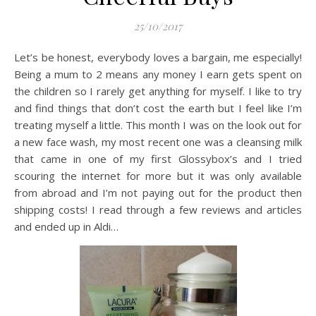
25/10/2017
Let’s be honest, everybody loves a bargain, me especially!
Being a mum to 2 means any money I earn gets spent on
the children so I rarely get anything for myself. I like to try
and find things that don’t cost the earth but I feel like I’m
treating myself a little. This month I was on the look out for
a new face wash, my most recent one was a cleansing milk
that came in one of my first Glossybox’s and I tried
scouring the internet for more but it was only available
from abroad and I’m not paying out for the product then
shipping costs! I read through a few reviews and articles
and ended up in Aldi…