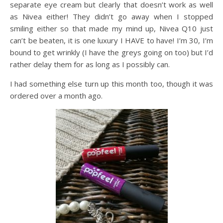
separate eye cream but clearly that doesn’t work as well
as Nivea either! They didn’t go away when I stopped
smiling either so that made my mind up, Nivea Q10 just
can’t be beaten, it is one luxury I HAVE to have! I’m 30, I’m
bound to get wrinkly (I have the greys going on too) but I’d
rather delay them for as long as I possibly can.
I had something else turn up this month too, though it was
ordered over a month ago.