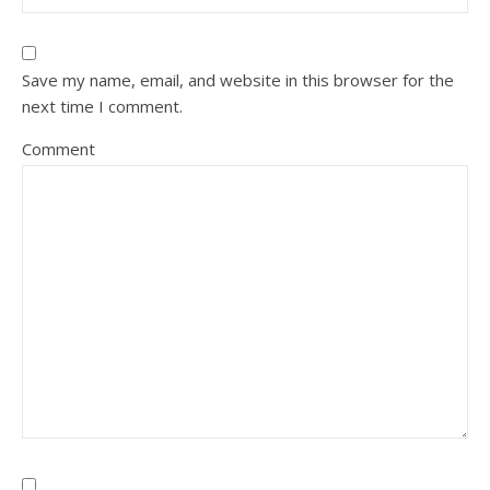
Save my name, email, and website in this browser for the
next time I comment.
Comment