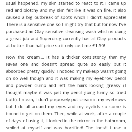
usual happened, my skin started to react to it. I came up
red and blotchy and my skin felt like it was on fire, it also
caused a big outbreak of spots which I didn’t appreciate!
There is a sensitive one so I might try that but for now I’ve
purchased an Olay sensitive cleansing wash which is doing
a great job and Superdrug currently has all Olay products
at better than half price so it only cost me £1.50!
Now the cream…. It has a thicker consistency than my
Nivea one and doesn’t spread quite so easily but it
absorbed pretty quickly. I noticed my makeup wasn’t going
on so well though and it was making my eyebrow pencil
and powder clump and left the hairs looking greasy (I
thought maybe it was just my pencil going funny so tried
both). I mean, I don’t purposely put cream in my eyebrows
but I do all around my eyes and my eyelids so some is
bound to get on them. Then, while at work, after a couple
of days of using it, I looked in the mirror in the bathroom,
smiled at myself and was horrified! The lines!!! I use a