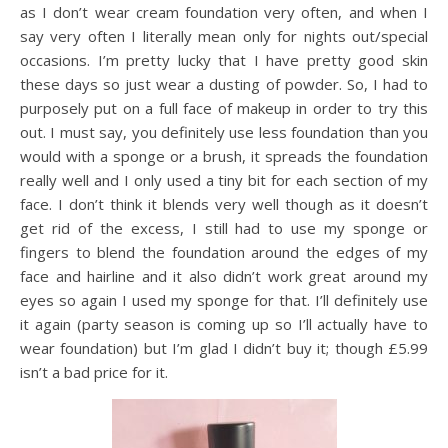
as I don’t wear cream foundation very often, and when I
say very often I literally mean only for nights out/special
occasions. I’m pretty lucky that I have pretty good skin
these days so just wear a dusting of powder. So, I had to
purposely put on a full face of makeup in order to try this
out. I must say, you definitely use less foundation than you
would with a sponge or a brush, it spreads the foundation
really well and I only used a tiny bit for each section of my
face. I don’t think it blends very well though as it doesn’t
get rid of the excess, I still had to use my sponge or
fingers to blend the foundation around the edges of my
face and hairline and it also didn’t work great around my
eyes so again I used my sponge for that. I’ll definitely use
it again (party season is coming up so I’ll actually have to
wear foundation) but I’m glad I didn’t buy it; though £5.99
isn’t a bad price for it.