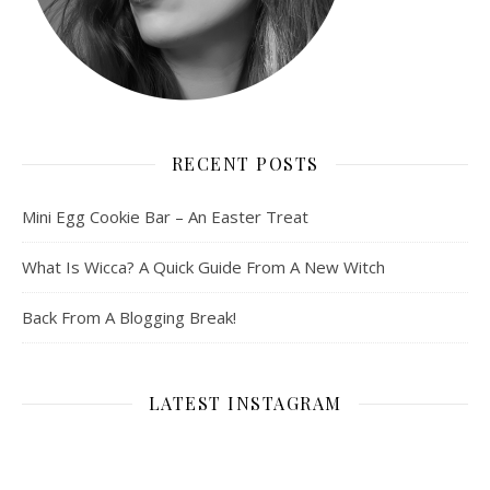
RECENT POSTS
Mini Egg Cookie Bar – An Easter Treat
What Is Wicca? A Quick Guide From A New Witch
Back From A Blogging Break!
LATEST INSTAGRAM