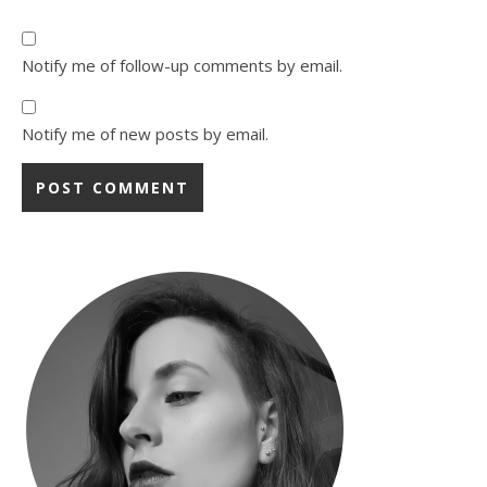
Notify me of follow-up comments by email.
Notify me of new posts by email.