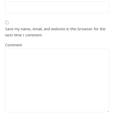
Save my name, email, and website in this browser for the
next time I comment.
Comment