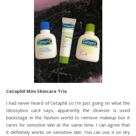
Cetaphil Mini Skincare Trio
I had never heard of Cetaphil so I’m just going on what the
Glossybox card says, apparently the cleanser is used
backstage in the fashion world to remove makeup but it
cares for sensitive skin at the same time. I can agree that
it definitely works on sensitive skin. You can use it on dry