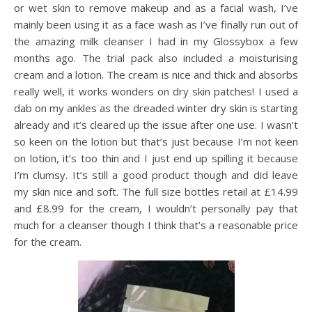
or wet skin to remove makeup and as a facial wash, I’ve
mainly been using it as a face wash as I’ve finally run out of
the amazing milk cleanser I had in my Glossybox a few
months ago. The trial pack also included a moisturising
cream and a lotion. The cream is nice and thick and absorbs
really well, it works wonders on dry skin patches! I used a
dab on my ankles as the dreaded winter dry skin is starting
already and it’s cleared up the issue after one use. I wasn’t
so keen on the lotion but that’s just because I’m not keen
on lotion, it’s too thin and I just end up spilling it because
I’m clumsy. It’s still a good product though and did leave
my skin nice and soft. The full size bottles retail at £14.99
and £8.99 for the cream, I wouldn’t personally pay that
much for a cleanser though I think that’s a reasonable price
for the cream.