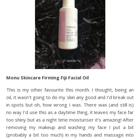
Monu Skincare Firming Fiji Facial Oil
This is my other favourite this month. I thought, being an
oil, it wasn’t going to do my skin any good and I’d break out
in spots but oh, how wrong I was. There was (and still is)
no way I’d use this as a daytime thing, it leaves my face far
too shiny but as a night time moisturiser it’s amazing! After
removing my makeup and washing my face I put a bit
(probably a bit too much) in my hands and massage into