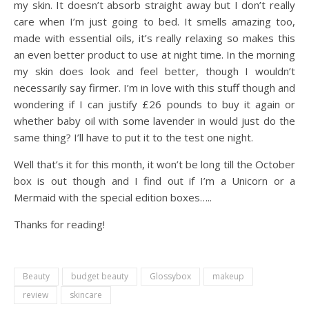
my skin. It doesn’t absorb straight away but I don’t really
care when I’m just going to bed. It smells amazing too,
made with essential oils, it’s really relaxing so makes this
an even better product to use at night time. In the morning
my skin does look and feel better, though I wouldn’t
necessarily say firmer. I’m in love with this stuff though and
wondering if I can justify £26 pounds to buy it again or
whether baby oil with some lavender in would just do the
same thing? I’ll have to put it to the test one night.
Well that’s it for this month, it won’t be long till the October
box is out though and I find out if I’m a Unicorn or a
Mermaid with the special edition boxes…..
Thanks for reading!
Beauty
budget beauty
Glossybox
makeup
review
skincare