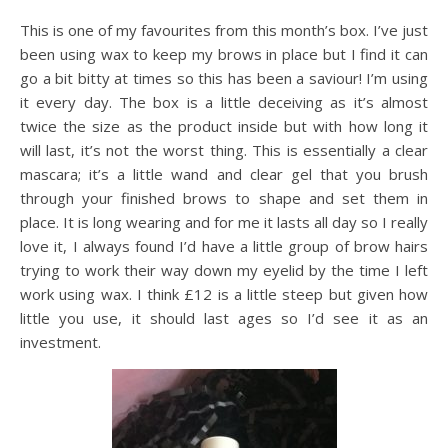
This is one of my favourites from this month’s box. I’ve just
been using wax to keep my brows in place but I find it can
go a bit bitty at times so this has been a saviour! I’m using
it every day. The box is a little deceiving as it’s almost
twice the size as the product inside but with how long it
will last, it’s not the worst thing. This is essentially a clear
mascara; it’s a little wand and clear gel that you brush
through your finished brows to shape and set them in
place. It is long wearing and for me it lasts all day so I really
love it, I always found I’d have a little group of brow hairs
trying to work their way down my eyelid by the time I left
work using wax. I think £12 is a little steep but given how
little you use, it should last ages so I’d see it as an
investment.