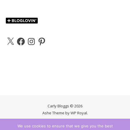
X
Facebook
Instagram
Pinterest
Carly Bloggs © 2026
Ashe Theme by
WP Royal
.
We use cookies to ensure that we give you the best