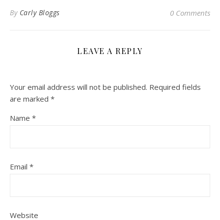
By
Carly Bloggs
0 Comments
LEAVE A REPLY
Your email address will not be published.
Required fields
are marked
*
Name
*
Email
*
Website