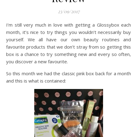
23/09/2017
I’m still very much in love with getting a Glossybox each
month, it’s nice to try things you wouldn’t necessarily buy
yourself. We all have our own beauty routines and
favourite products that we don’t stray from so getting this
box is a chance to try something new and every so often,
you discover a new favourite.
So this month we had the classic pink box back for a month
and this is what is contained: