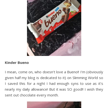
Kinder Bueno
I mean, come on, who doesn’t love a Bueno!! I’m (obviously
given half my blog is dedicated to it) on Slimming World so
I saved this for a night I had enough syns to use as it’s
nearly my daily allowance! But it was SO good!! I wish they
sent out chocolate every month.