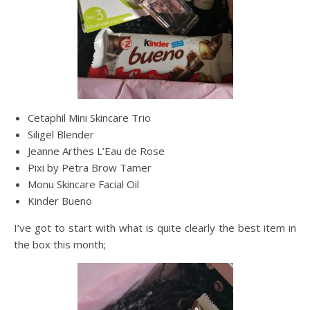
Cetaphil Mini Skincare Trio
Siligel Blender
Jeanne Arthes L’Eau de Rose
Pixi by Petra Brow Tamer
Monu Skincare Facial Oil
Kinder Bueno
I’ve got to start with what is quite clearly the best item in
the box this month;