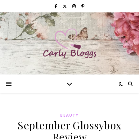
BEAUTY
September Glossybox
Review