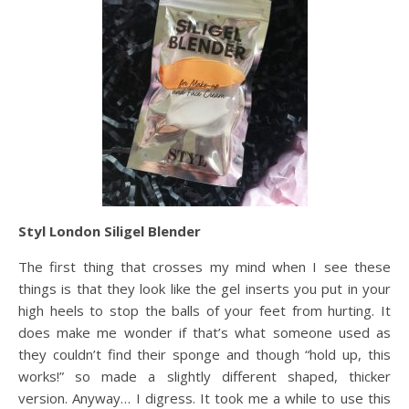
Styl London Siligel Blender
The first thing that crosses my mind when I see these
things is that they look like the gel inserts you put in your
high heels to stop the balls of your feet from hurting. It
does make me wonder if that’s what someone used as
they couldn’t find their sponge and though “hold up, this
works!” so made a slightly different shaped, thicker
version. Anyway… I digress. It took me a while to use this