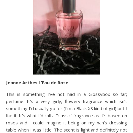
Jeanne Arthes L’Eau de Rose
This is something I’ve not had in a Glossybox so far;
perfume. It’s a very girly, flowery fragrance which isn’t
something I’d usually go for (I’m a Black XS kind of girl) but I
like it. It’s what I’d call a “classic” fragrance as it’s based on
roses and I could imagine it being on my nan’s dressing
table when I was little. The scent is light and definitely not