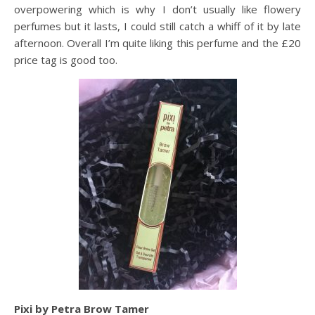
overpowering which is why I don’t usually like flowery
perfumes but it lasts, I could still catch a whiff of it by late
afternoon. Overall I’m quite liking this perfume and the £20
price tag is good too.
Pixi by Petra Brow Tamer