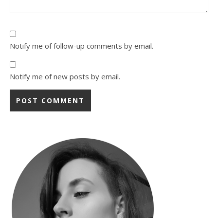
Notify me of follow-up comments by email.
Notify me of new posts by email.