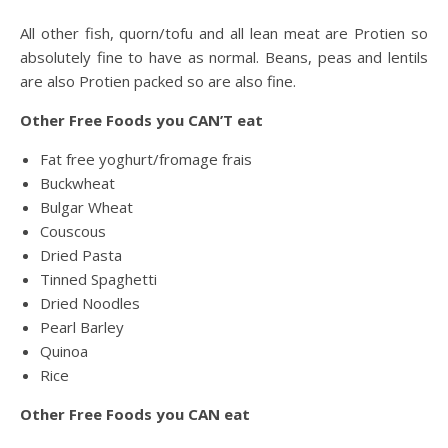
All other fish, quorn/tofu and all lean meat are Protien so
absolutely fine to have as normal. Beans, peas and lentils
are also Protien packed so are also fine.
Other Free Foods you CAN’T eat
Fat free yoghurt/fromage frais
Buckwheat
Bulgar Wheat
Couscous
Dried Pasta
Tinned Spaghetti
Dried Noodles
Pearl Barley
Quinoa
Rice
Other Free Foods you CAN eat