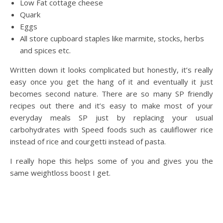
Low Fat cottage cheese
Quark
Eggs
All store cupboard staples like marmite, stocks, herbs
and spices etc.
Written down it looks complicated but honestly, it’s really
easy once you get the hang of it and eventually it just
becomes second nature. There are so many SP friendly
recipes out there and it’s easy to make most of your
everyday meals SP just by replacing your usual
carbohydrates with Speed foods such as cauliflower rice
instead of rice and courgetti instead of pasta.
I really hope this helps some of you and gives you the
same weightloss boost I get.