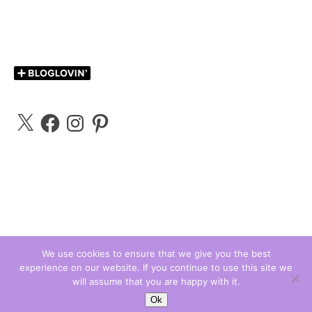
X
Facebook
Instagram
Pinterest
We use cookies to ensure that we give you the best
experience on our website. If you continue to use this site we
Carly Bloggs © 2026
will assume that you are happy with it.
Ashe Theme by
WP Royal
.
Ok