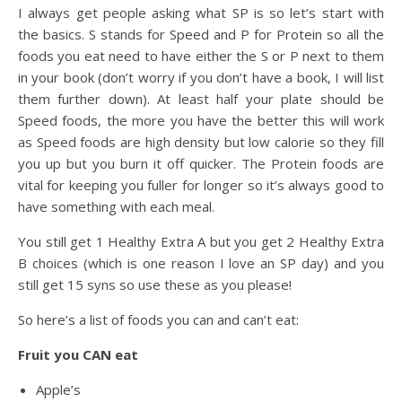
I always get people asking what SP is so let’s start with
the basics. S stands for Speed and P for Protein so all the
foods you eat need to have either the S or P next to them
in your book (don’t worry if you don’t have a book, I will list
them further down). At least half your plate should be
Speed foods, the more you have the better this will work
as Speed foods are high density but low calorie so they fill
you up but you burn it off quicker. The Protein foods are
vital for keeping you fuller for longer so it’s always good to
have something with each meal.
You still get 1 Healthy Extra A but you get 2 Healthy Extra
B choices (which is one reason I love an SP day) and you
still get 15 syns so use these as you please!
So here’s a list of foods you can and can’t
eat:
Fruit you CAN eat
Apple’s