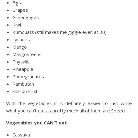
Figs
Grapes
Greengages
Kiwi
Kumquats (still makes me giggle even at 30)
Lychees
Mango
Mangosteens
Physalis
Pineapple
Pomegranates
Rambutan
Sharon Fruit
With the vegetables it is definitely easier to just write
what you can’t eat as pretty much all of them are Speed.
Vegetables you CAN’T eat
Cassava