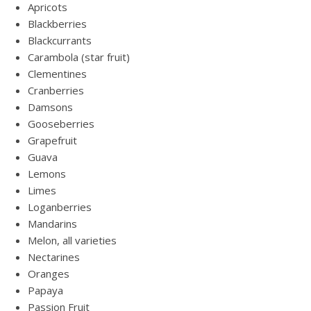
Apricots
Blackberries
Blackcurrants
Carambola (star fruit)
Clementines
Cranberries
Damsons
Gooseberries
Grapefruit
Guava
Lemons
Limes
Loganberries
Mandarins
Melon, all varieties
Nectarines
Oranges
Papaya
Passion Fruit