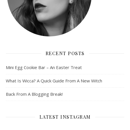
RECENT POSTS
Mini Egg Cookie Bar – An Easter Treat
What Is Wicca? A Quick Guide From A New Witch
Back From A Blogging Break!
LATEST INSTAGRAM