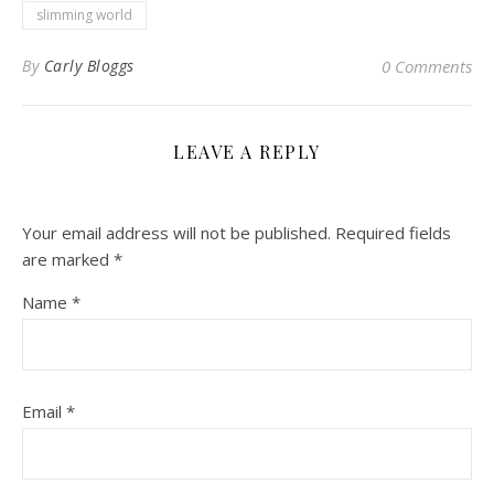
slimming world
By
Carly Bloggs
0 Comments
LEAVE A REPLY
Your email address will not be published.
Required fields
are marked
*
Name
*
Email
*