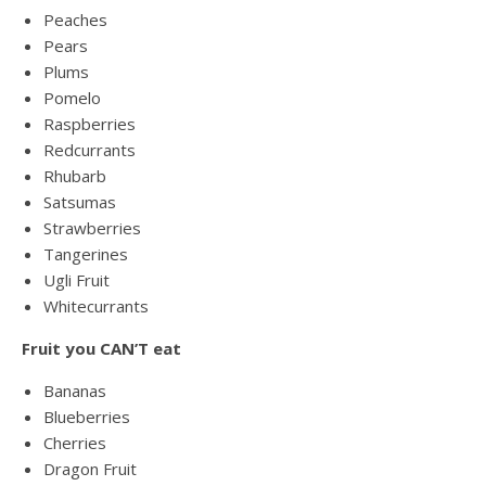
Peaches
Pears
Plums
Pomelo
Raspberries
Redcurrants
Rhubarb
Satsumas
Strawberries
Tangerines
Ugli Fruit
Whitecurrants
Fruit you CAN’T eat
Bananas
Blueberries
Cherries
Dragon Fruit