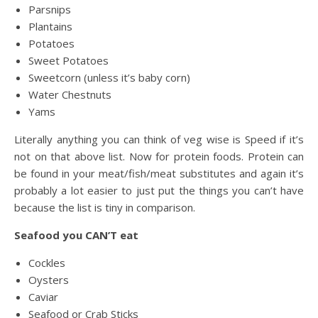
Parsnips
Plantains
Potatoes
Sweet Potatoes
Sweetcorn (unless it’s baby corn)
Water Chestnuts
Yams
Literally anything you can think of veg wise is Speed if it’s
not on that above list. Now for protein foods. Protein can
be found in your meat/fish/meat substitutes and again it’s
probably a lot easier to just put the things you can’t have
because the list is tiny in comparison.
Seafood you CAN’T eat
Cockles
Oysters
Caviar
Seafood or Crab Sticks