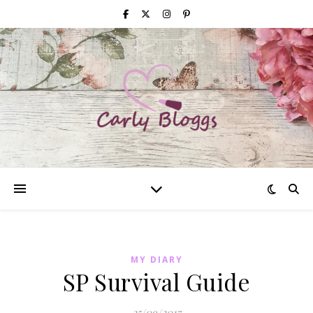
MY DIARY
SP Survival Guide
25/09/2017