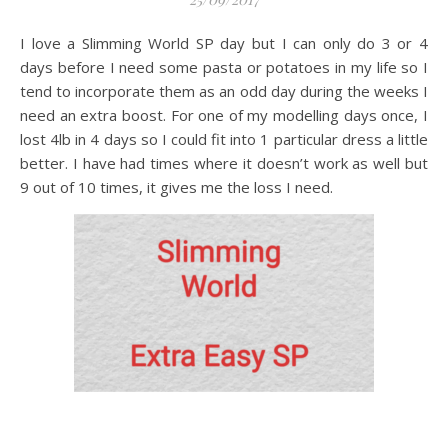
I love a Slimming World SP day but I can only do 3 or 4
days before I need some pasta or potatoes in my life so I
tend to incorporate them as an odd day during the weeks I
need an extra boost. For one of my modelling days once, I
lost 4lb in 4 days so I could fit into 1 particular dress a little
better. I have had times where it doesn’t work as well but
9 out of 10 times, it gives me the loss I need.