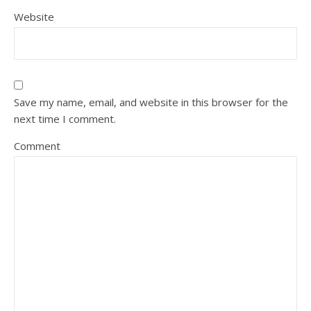
Website
Save my name, email, and website in this browser for the
next time I comment.
Comment