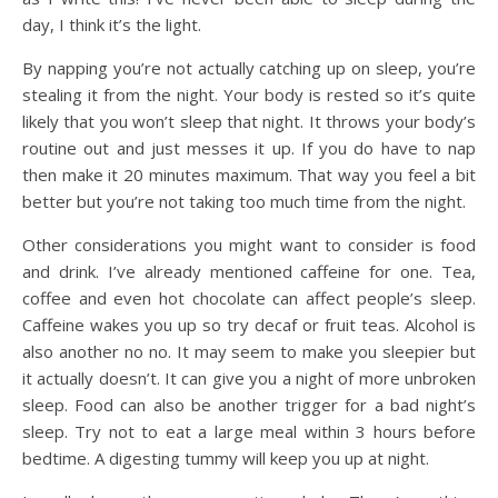
day, I think it’s the light.
By napping you’re not actually catching up on sleep, you’re
stealing it from the night. Your body is rested so it’s quite
likely that you won’t sleep that night. It throws your body’s
routine out and just messes it up. If you do have to nap
then make it 20 minutes maximum. That way you feel a bit
better but you’re not taking too much time from the night.
Other considerations you might want to consider is food
and drink. I’ve already mentioned caffeine for one. Tea,
coffee and even hot chocolate can affect people’s sleep.
Caffeine wakes you up so try decaf or fruit teas. Alcohol is
also another no no. It may seem to make you sleepier but
it actually doesn’t. It can give you a night of more unbroken
sleep. Food can also be another trigger for a bad night’s
sleep. Try not to eat a large meal within 3 hours before
bedtime. A digesting tummy will keep you up at night.