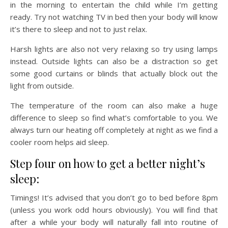
in the morning to entertain the child while I’m getting
ready. Try not watching TV in bed then your body will know
it’s there to sleep and not to just relax.
Harsh lights are also not very relaxing so try using lamps
instead. Outside lights can also be a distraction so get
some good curtains or blinds that actually block out the
light from outside.
The temperature of the room can also make a huge
difference to sleep so find what’s comfortable to you. We
always turn our heating off completely at night as we find a
cooler room helps aid sleep.
Step four on how to get a better night’s
sleep:
Timings! It’s advised that you don’t go to bed before 8pm
(unless you work odd hours obviously). You will find that
after a while your body will naturally fall into routine of