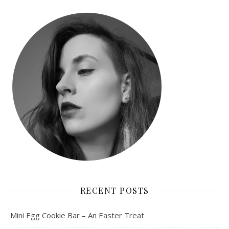
RECENT POSTS
Mini Egg Cookie Bar – An Easter Treat