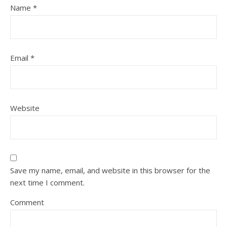
Name
*
Email
*
Website
Save my name, email, and website in this browser for the
next time I comment.
Comment