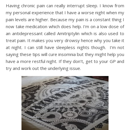
Having chronic pain can really interrupt sleep. I know from
my personal experience that I have a worse night when my
pain levels are higher. Because my pain is a constant thing I
now take medication which does help. I’m on a low dose of
an antidepressant called Amitriptylin which is also used to
treat pain. It makes you very drowsy hence why you take it
at night. I can still have sleepless nights though. I’m not
saying these tips will cure insomnia but they might help you
have a more restful night. If they don’t, get to your GP and
try and work out the underlying issue.