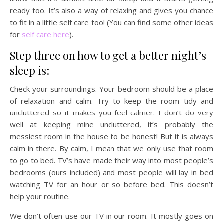
ready too. It’s also a way of relaxing and gives you chance
to fit in a little self care too! (You can find some other ideas
for
self care here
).
Step three on how to get a better night’s
sleep is:
Check your surroundings. Your bedroom should be a place
of relaxation and calm. Try to keep the room tidy and
uncluttered so it makes you feel calmer. I don’t do very
well at keeping mine uncluttered, it’s probably the
messiest room in the house to be honest! But it is always
calm in there. By calm, I mean that we only use that room
to go to bed. TV’s have made their way into most people’s
bedrooms (ours included) and most people will lay in bed
watching TV for an hour or so before bed. This doesn’t
help your routine.
We don’t often use our TV in our room. It mostly goes on