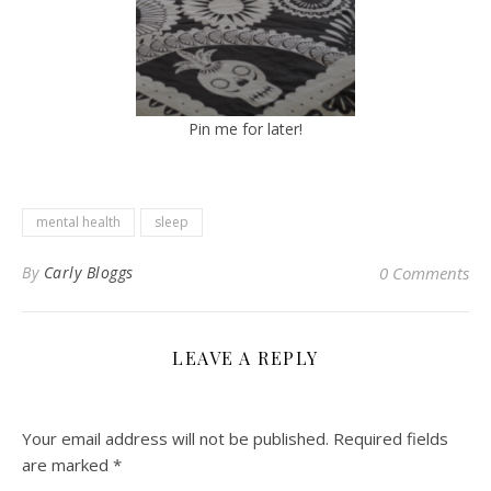
Pin me for later!
mental health
sleep
By
Carly Bloggs
0 Comments
LEAVE A REPLY
Your email address will not be published.
Required fields
are marked
*