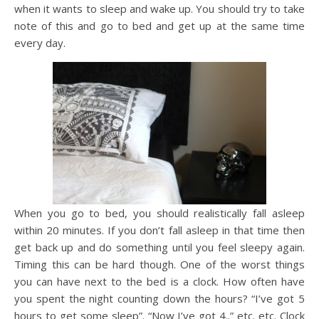
when it wants to sleep and wake up. You should try to take
note of this and go to bed and get up at the same time
every day.
When you go to bed, you should realistically fall asleep
within 20 minutes. If you don’t fall asleep in that time then
get back up and do something until you feel sleepy again.
Timing this can be hard though. One of the worst things
you can have next to the bed is a clock. How often have
you spent the night counting down the hours? “I’ve got 5
hours to get some sleep”. “Now I’ve got 4..” etc. etc. Clock