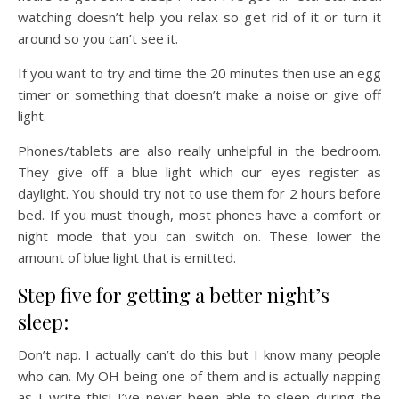
watching doesn’t help you relax so get rid of it or turn it
around so you can’t see it.
If you want to try and time the 20 minutes then use an egg
timer or something that doesn’t make a noise or give off
light.
Phones/tablets are also really unhelpful in the bedroom.
They give off a blue light which our eyes register as
daylight. You should try not to use them for 2 hours before
bed. If you must though, most phones have a comfort or
night mode that you can switch on. These lower the
amount of blue light that is emitted.
Step five for getting a better night’s
sleep:
Don’t nap. I actually can’t do this but I know many people
who can. My OH being one of them and is actually napping
as I write this! I’ve never been able to sleep during the