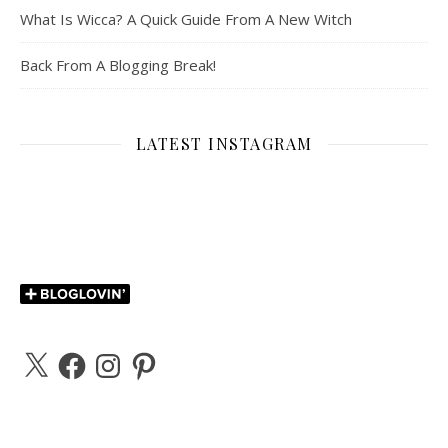
What Is Wicca? A Quick Guide From A New Witch
Back From A Blogging Break!
LATEST INSTAGRAM
X
Facebook
Instagram
Pinterest