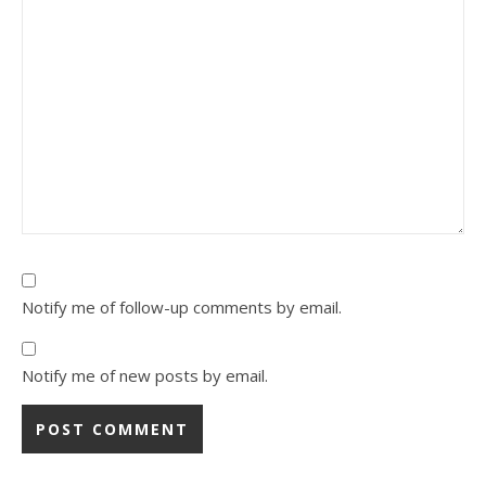
Notify me of follow-up comments by email.
Notify me of new posts by email.