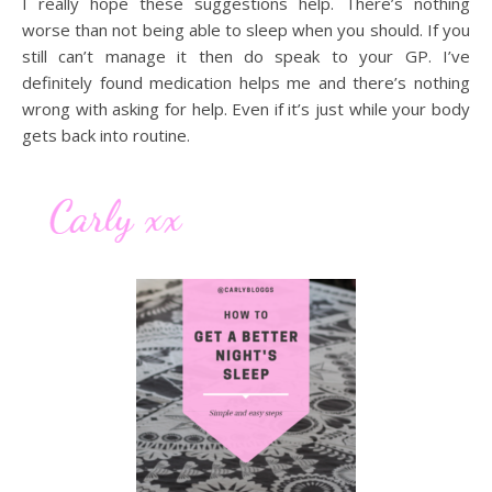
I really hope these suggestions help. There’s nothing
worse than not being able to sleep when you should. If you
still can’t manage it then do speak to your GP. I’ve
definitely found medication helps me and there’s nothing
wrong with asking for help. Even if it’s just while your body
gets back into routine.