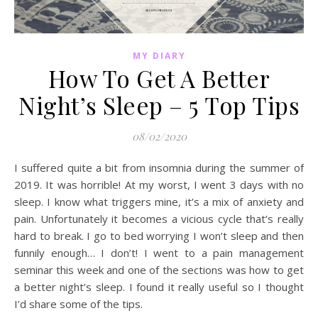
MY DIARY
How To Get A Better
Night’s Sleep – 5 Top Tips
08/02/2020
I suffered quite a bit from insomnia during the summer of
2019. It was horrible! At my worst, I went 3 days with no
sleep. I know what triggers mine, it’s a mix of anxiety and
pain. Unfortunately it becomes a vicious cycle that’s really
hard to break. I go to bed worrying I won’t sleep and then
funnily enough… I don’t! I went to a pain management
seminar this week and one of the sections was how to get
a better night’s sleep. I found it really useful so I thought
I’d share some of the tips.