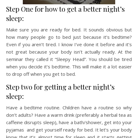
Step One for how to get a better night’s
sleep:
Make sure you are ready for bed. It sounds obvious but
how many people go to bed just because it’s bedtime?
Even if you aren’t tired. I know I’ve done it before and it’s
not great because your body isn’t actually ready. At the
seminar they called it “Sleepy Head”. You should be tired
when you decide it’s bedtime. This will make it a lot easier
to drop off when you get to bed.
Step two for getting a better night’s
sleep:
Have a bedtime routine. Children have a routine so why
don’t adults? Have a warm drink (preferably a herbal tea as
caffeine disrupts sleep), have a bath/shower, get into your
pyjamas and get yourself ready for bed. It let’s your body
know that it’s almost time for sleep and it starts getting