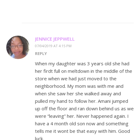
JENNICE JEPPWELL
07/04/2019 AT 4:15 PM
REPLY
When my daughter was 3 years old she had
her firdt full on meltdown in the middle of the
store when we had just moved to the
neighborhood. My mom was with me and
when she saw her she walked away and
pulled my hand to follow her. Amani jumped
up off the floor and ran down behind us as we
were “leaving” her. Never happened again. I
have a 4 month old son now and something
tells me it wont be that easy with him. Good
luck.