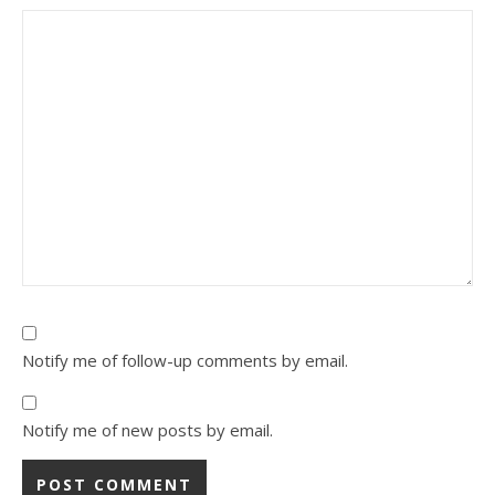
Notify me of follow-up comments by email.
Notify me of new posts by email.