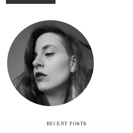
RECENT POSTS