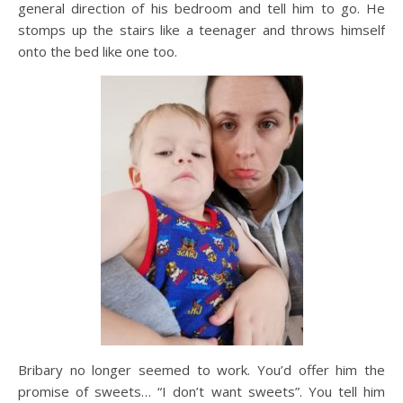
general direction of his bedroom and tell him to go. He
stomps up the stairs like a teenager and throws himself
onto the bed like one too.
Bribary no longer seemed to work. You’d offer him the
promise of sweets… “I don’t want sweets”. You tell him