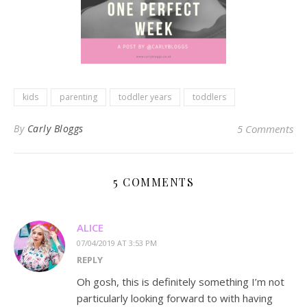
kids
parenting
toddler years
toddlers
By
Carly Bloggs
5 Comments
5 COMMENTS
ALICE
07/04/2019 AT 3:53 PM
REPLY
Oh gosh, this is definitely something I’m not
particularly looking forward to with having