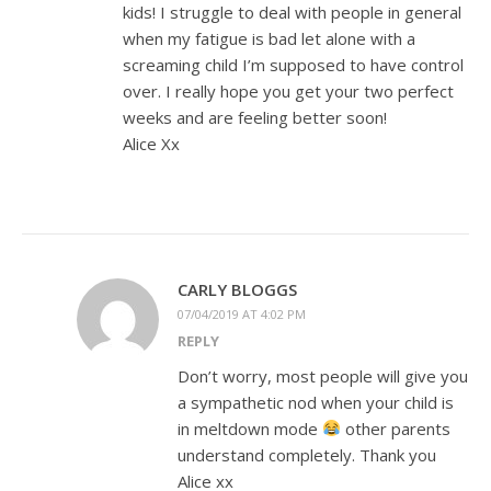
kids! I struggle to deal with people in general
when my fatigue is bad let alone with a
screaming child I’m supposed to have control
over. I really hope you get your two perfect
weeks and are feeling better soon!
Alice Xx
CARLY BLOGGS
07/04/2019 AT 4:02 PM
REPLY
Don’t worry, most people will give you
a sympathetic nod when your child is
in meltdown mode
other parents
understand completely. Thank you
Alice xx