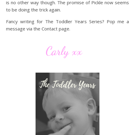
is no other way though. The promise of Pickle now seems
to be doing the trick again.
Fancy writing for The Toddler Years Series? Pop me a
message via the Contact page.