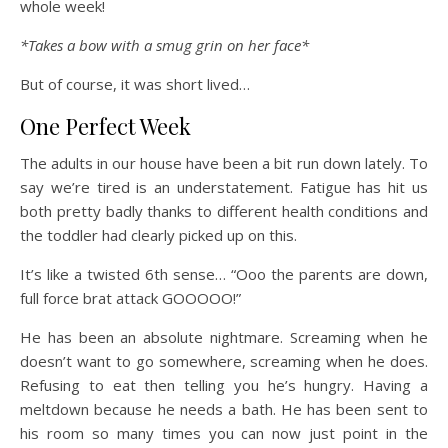
whole week!
*Takes a bow with a smug grin on her face*
But of course, it was short lived…
One Perfect Week
The adults in our house have been a bit run down lately. To
say we’re tired is an understatement. Fatigue has hit us
both pretty badly thanks to different health conditions and
the toddler had clearly picked up on this.
It’s like a twisted 6th sense… “Ooo the parents are down,
full force brat attack GOOOOO!”
He has been an absolute nightmare. Screaming when he
doesn’t want to go somewhere, screaming when he does.
Refusing to eat then telling you he’s hungry. Having a
meltdown because he needs a bath. He has been sent to
his room so many times you can now just point in the