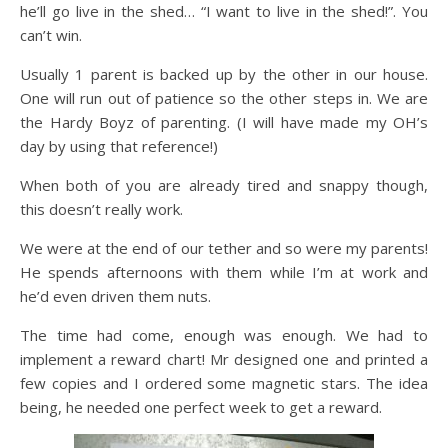
he’ll go live in the shed… “I want to live in the shed!”. You
can’t win.
Usually 1 parent is backed up by the other in our house.
One will run out of patience so the other steps in. We are
the Hardy Boyz of parenting. (I will have made my OH’s
day by using that reference!)
When both of you are already tired and snappy though,
this doesn’t really work.
We were at the end of our tether and so were my parents!
He spends afternoons with them while I’m at work and
he’d even driven them nuts.
The time had come, enough was enough. We had to
implement a reward chart! Mr designed one and printed a
few copies and I ordered some magnetic stars. The idea
being, he needed one perfect week to get a reward.