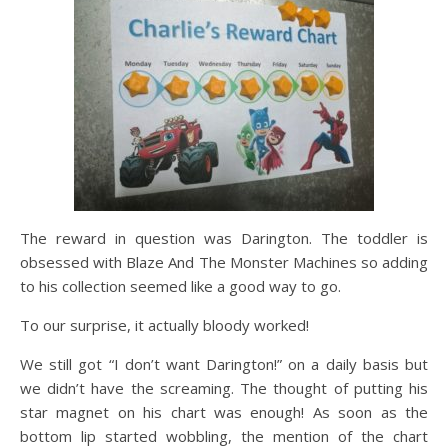
The reward in question was Darington. The toddler is
obsessed with Blaze And The Monster Machines so adding
to his collection seemed like a good way to go.
To our surprise, it actually bloody worked!
We still got “I don’t want Darington!” on a daily basis but
we didn’t have the screaming. The thought of putting his
star magnet on his chart was enough! As soon as the
bottom lip started wobbling, the mention of the chart