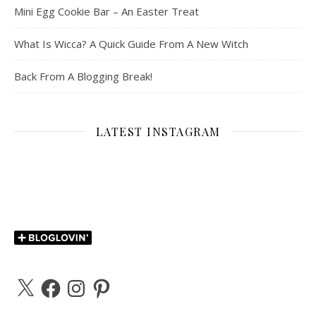
Mini Egg Cookie Bar – An Easter Treat
What Is Wicca? A Quick Guide From A New Witch
Back From A Blogging Break!
LATEST INSTAGRAM
X
Facebook
Instagram
Pinterest