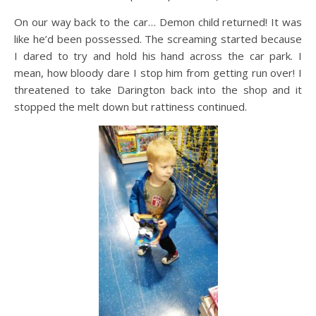
On our way back to the car… Demon child returned! It was
like he’d been possessed. The screaming started because
I dared to try and hold his hand across the car park. I
mean, how bloody dare I stop him from getting run over! I
threatened to take Darington back into the shop and it
stopped the melt down but rattiness continued.