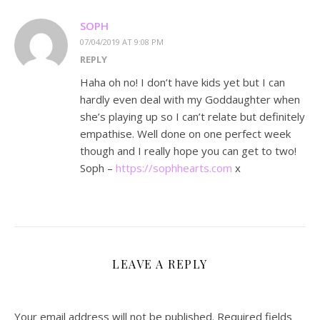
SOPH
07/04/2019 AT 9:08 PM
REPLY
Haha oh no! I don’t have kids yet but I can
hardly even deal with my Goddaughter when
she’s playing up so I can’t relate but definitely
empathise. Well done on one perfect week
though and I really hope you can get to two!
Soph –
https://sophhearts.com
x
LEAVE A REPLY
Your email address will not be published.
Required fields