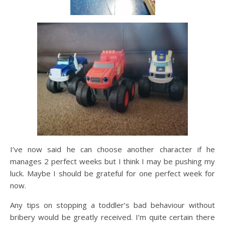
I’ve now said he can choose another character if he
manages 2 perfect weeks but I think I may be pushing my
luck. Maybe I should be grateful for one perfect week for
now.
Any tips on stopping a toddler’s bad behaviour without
bribery would be greatly received. I’m quite certain there