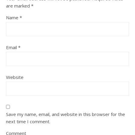
are marked
*
Name
*
Email
*
Website
Save my name, email, and website in this browser for the
next time I comment.
Comment