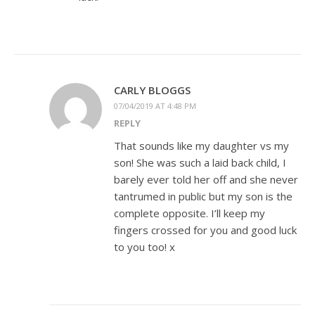
CARLY BLOGGS
07/04/2019 AT 4:48 PM
REPLY
That sounds like my daughter vs my
son! She was such a laid back child, I
barely ever told her off and she never
tantrumed in public but my son is the
complete opposite. I’ll keep my
fingers crossed for you and good luck
to you too! x