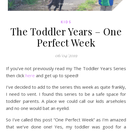
KIDS
The Toddler Years – One
Perfect Week
06/04/2019
If you’ve not previously read my The Toddler Years Series
then click
here
and get up to speed!
I’ve decided to add to the series this week as quite frankly,
I need to vent. I found this series to be a safe space for
toddler parents. A place we could call our kids arseholes
and no one would bat an eyelid.
So I’ve called this post “One Perfect Week” as I’m amazed
that we’ve done one! Yes, my toddler was good for a