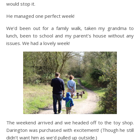
would stop it.
He managed one perfect week!
We’d been out for a family walk, taken my grandma to
lunch, been to school and my parent’s house without any
issues. We had a lovely week!
The weekend arrived and we headed off to the toy shop.
Darington was purchased with excitement! (Though he still
didn’t want him as we’d pulled up outside.)