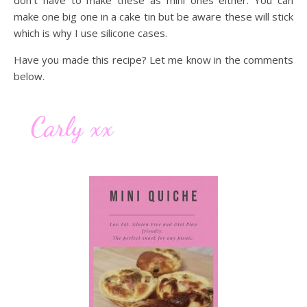
don’t have to make these as mini ones either. You can
make one big one in a cake tin but be aware these will stick
which is why I use silicone cases.
Have you made this recipe? Let me know in the comments
below.