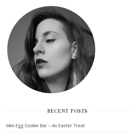
RECENT POSTS
Mini Egg Cookie Bar – An Easter Treat