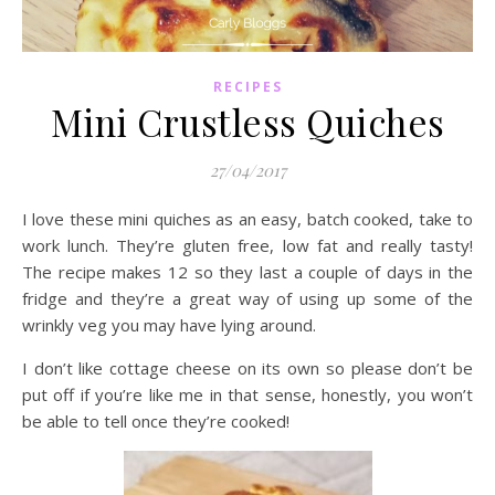
RECIPES
Mini Crustless Quiches
27/04/2017
I love these mini quiches as an easy, batch cooked, take to
work lunch. They’re gluten free, low fat and really tasty!
The recipe makes 12 so they last a couple of days in the
fridge and they’re a great way of using up some of the
wrinkly veg you may have lying around.
I don’t like cottage cheese on its own so please don’t be
put off if you’re like me in that sense, honestly, you won’t
be able to tell once they’re cooked!