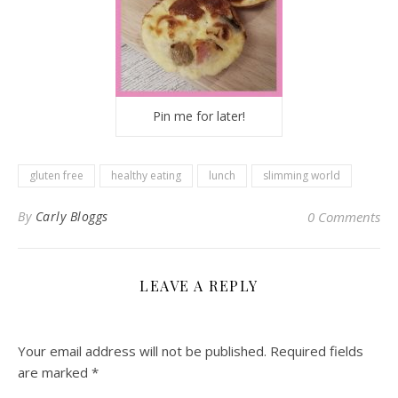
Pin me for later!
gluten free
healthy eating
lunch
slimming world
By
Carly Bloggs
0 Comments
LEAVE A REPLY
Your email address will not be published.
Required fields
are marked
*