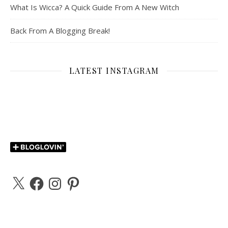
What Is Wicca? A Quick Guide From A New Witch
Back From A Blogging Break!
LATEST INSTAGRAM
X
Facebook
Instagram
Pinterest