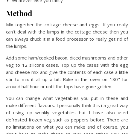
Whatever else you fancy
Method
Mix together the cottage cheese and eggs. If you really
can’t deal with the lumps in the cottage cheese then you
can always chuck it in a food processor to really get rid of
the lumps.
Add some ham/cooked bacon, diced mushrooms and other
veg to 12 silicone cases. Top up the cases with the egg
and cheese mix and give the contents of each case a little
stir to mix it all up a bit. Bake in the oven on 180° for
around half hour or until the tops have gone golden.
You can change what vegetables you put in these and
make different flavours. I personally think this i a great way
of using up wrinkly vegetables but I have also used
defrosted frozen veg such as peppers before. There are
no limitations on what you can make and of course, you