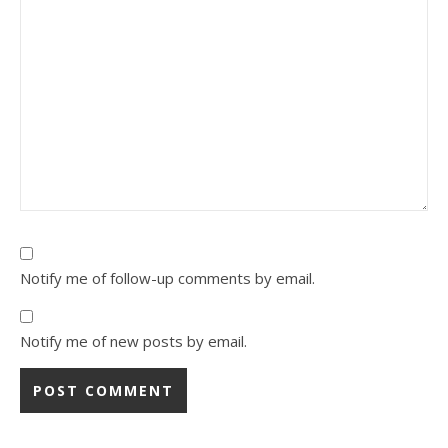
Notify me of follow-up comments by email.
Notify me of new posts by email.