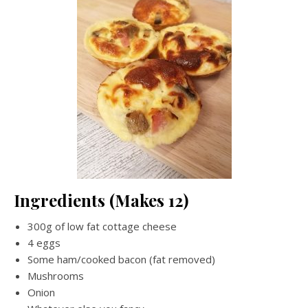
Ingredients (Makes 12)
300g of low fat cottage cheese
4 eggs
Some ham/cooked bacon (fat removed)
Mushrooms
Onion