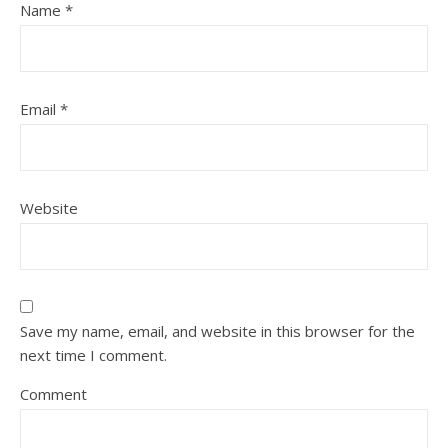
Name
*
Email
*
Website
Save my name, email, and website in this browser for the
next time I comment.
Comment