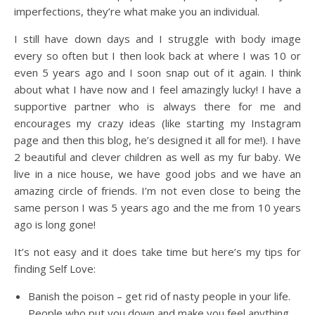
imperfections, they’re what make you an individual.
I still have down days and I struggle with body image
every so often but I then look back at where I was 10 or
even 5 years ago and I soon snap out of it again. I think
about what I have now and I feel amazingly lucky! I have a
supportive partner who is always there for me and
encourages my crazy ideas (like starting my Instagram
page and then this blog, he’s designed it all for me!). I have
2 beautiful and clever children as well as my fur baby. We
live in a nice house, we have good jobs and we have an
amazing circle of friends. I’m not even close to being the
same person I was 5 years ago and the me from 10 years
ago is long gone!
It’s not easy and it does take time but here’s my tips for
finding Self Love:
Banish the poison – get rid of nasty people in your life.
People who put you down and make you feel anything