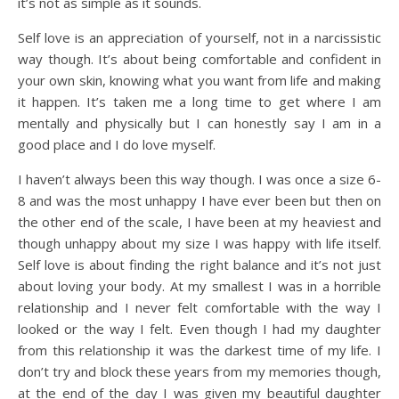
it’s not as simple as it sounds.
Self love is an appreciation of yourself, not in a narcissistic
way though. It’s about being comfortable and confident in
your own skin, knowing what you want from life and making
it happen. It’s taken me a long time to get where I am
mentally and physically but I can honestly say I am in a
good place and I do love myself.
I haven’t always been this way though. I was once a size 6-
8 and was the most unhappy I have ever been but then on
the other end of the scale, I have been at my heaviest and
though unhappy about my size I was happy with life itself.
Self love is about finding the right balance and it’s not just
about loving your body. At my smallest I was in a horrible
relationship and I never felt comfortable with the way I
looked or the way I felt. Even though I had my daughter
from this relationship it was the darkest time of my life. I
don’t try and block these years from my memories though,
at the end of the day I was given my beautiful daughter