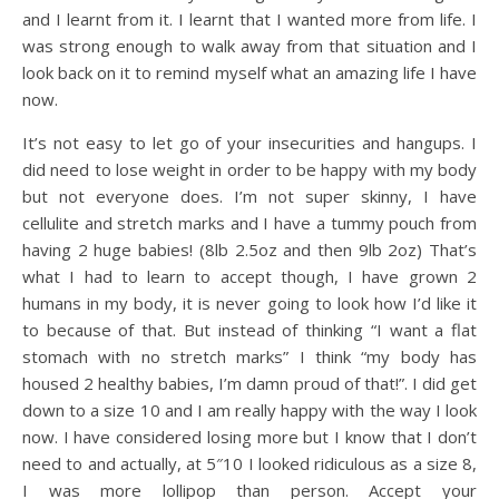
and I learnt from it. I learnt that I wanted more from life. I
was strong enough to walk away from that situation and I
look back on it to remind myself what an amazing life I have
now.
It’s not easy to let go of your insecurities and hangups. I
did need to lose weight in order to be happy with my body
but not everyone does. I’m not super skinny, I have
cellulite and stretch marks and I have a tummy pouch from
having 2 huge babies! (8lb 2.5oz and then 9lb 2oz) That’s
what I had to learn to accept though, I have grown 2
humans in my body, it is never going to look how I’d like it
to because of that. But instead of thinking “I want a flat
stomach with no stretch marks” I think “my body has
housed 2 healthy babies, I’m damn proud of that!”. I did get
down to a size 10 and I am really happy with the way I look
now. I have considered losing more but I know that I don’t
need to and actually, at 5″10 I looked ridiculous as a size 8,
I was more lollipop than person. Accept your