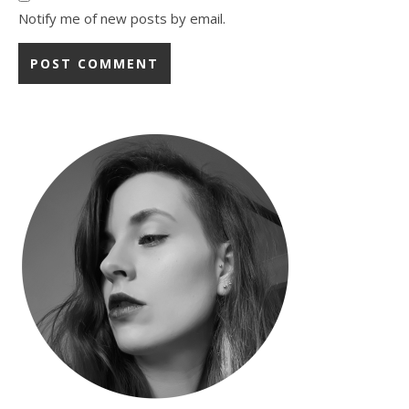
Notify me of new posts by email.