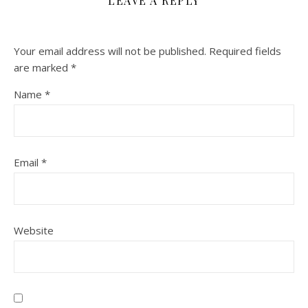
LEAVE A REPLY
Your email address will not be published.
Required fields
are marked
*
Name
*
Email
*
Website