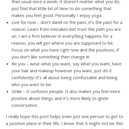
than usual once a week. It doesn’t matter what you do,
just find that little bit of time to do something that
makes you feel good. Personally I enjoy yoga.
Live for now – don’t dwell on the past, it’s the past for a
reason. Learn from mistakes but trust the path you are
on. I am a firm believer in everything happens for a
reason, you will get where you are supposed to be.
Focus on what you have right now and the positives, if
you don’t like something then change it!
Be you – wear what you want, say what you want, have
your hair and makeup however you want, just do it
confidently! It’s all about being comfortable and being
who you want to be.
Smile – it confuses people. It also makes you feel more
positive about things and it’s more likely to ignite
conversation.
I really hope this post helps even just one person to get to
a positive place in their life. I know that it might not be this