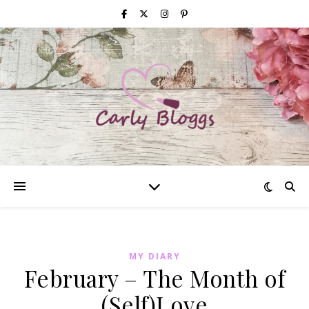
MY DIARY
February – The Month of
(Self)Love