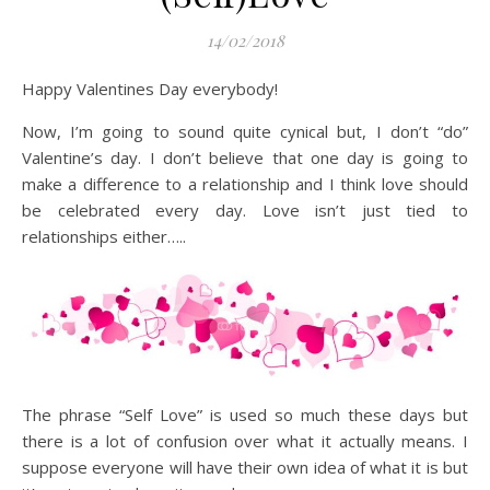
14/02/2018
Happy Valentines Day everybody!
Now, I’m going to sound quite cynical but, I don’t “do”
Valentine’s day. I don’t believe that one day is going to
make a difference to a relationship and I think love should
be celebrated every day. Love isn’t just tied to
relationships either…..
The phrase “Self Love” is used so much these days but
there is a lot of confusion over what it actually means. I
suppose everyone will have their own idea of what it is but