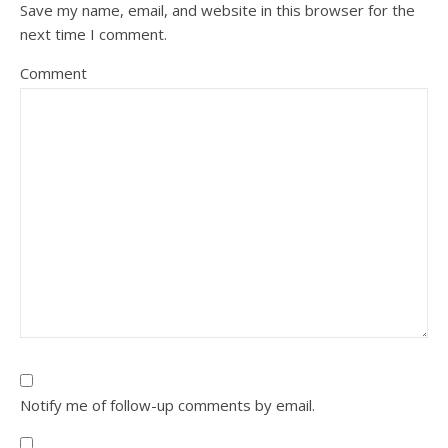
Save my name, email, and website in this browser for the
next time I comment.
Comment
Notify me of follow-up comments by email.