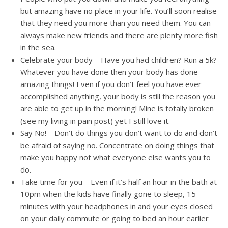
but amazing have no place in your life. You’ll soon realise
that they need you more than you need them. You can
always make new friends and there are plenty more fish
in the sea.
Celebrate your body – Have you had children? Run a 5k?
Whatever you have done then your body has done
amazing things! Even if you don’t feel you have ever
accomplished anything, your body is still the reason you
are able to get up in the morning! Mine is totally broken
(see my living in pain post) yet I still love it.
Say No! – Don’t do things you don’t want to do and don’t
be afraid of saying no. Concentrate on doing things that
make you happy not what everyone else wants you to
do.
Take time for you – Even if it’s half an hour in the bath at
10pm when the kids have finally gone to sleep, 15
minutes with your headphones in and your eyes closed
on your daily commute or going to bed an hour earlier