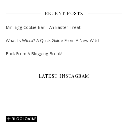
RECENT POSTS
Mini Egg Cookie Bar – An Easter Treat
What Is Wicca? A Quick Guide From A New Witch
Back From A Blogging Break!
LATEST INSTAGRAM