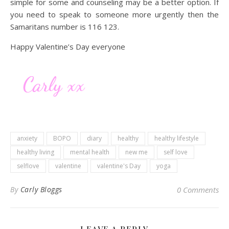
simple for some and counseling may be a better option. If
you need to speak to someone more urgently then the
Samaritans number is 116 123.
Happy Valentine’s Day everyone
anxiety
BOPO
diary
healthy
healthy lifestyle
healthy living
mental health
new me
self love
selflove
valentine
valentine's Day
yoga
By
Carly Bloggs
0 Comments