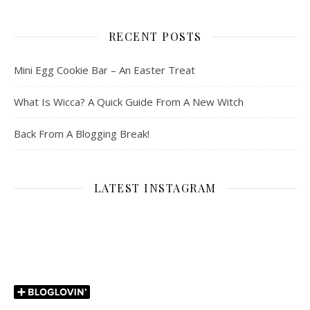
RECENT POSTS
Mini Egg Cookie Bar – An Easter Treat
What Is Wicca? A Quick Guide From A New Witch
Back From A Blogging Break!
LATEST INSTAGRAM