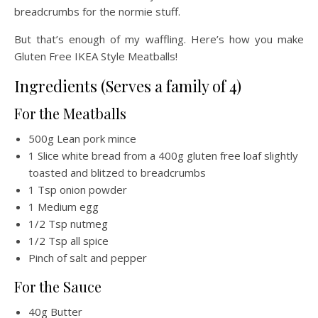
breadcrumbs for the normie stuff.
But that’s enough of my waffling. Here’s how you make
Gluten Free IKEA Style Meatballs!
Ingredients (Serves a family of 4)
For the Meatballs
500g Lean pork mince
1 Slice white bread from a 400g gluten free loaf slightly
toasted and blitzed to breadcrumbs
1 Tsp onion powder
1 Medium egg
1/2 Tsp nutmeg
1/2 Tsp all spice
Pinch of salt and pepper
For the Sauce
40g Butter