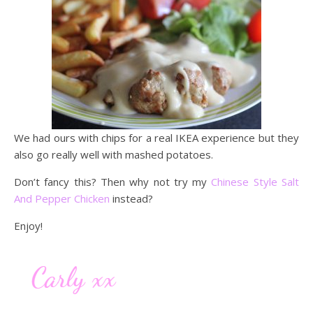
We had ours with chips for a real IKEA experience but they
also go really well with mashed potatoes.
Don’t fancy this? Then why not try my
Chinese Style Salt
And Pepper Chicken
instead?
Enjoy!