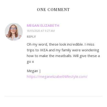
ONE COMMENT
MEGAN ELIZABETH
18/05/2020 AT 9:27 AM
REPLY
Oh my word, these look incredible. I miss
trips to IKEA and my family were wondering
how to make the meatballs. Will give these a
go x
Megan |
https://meganelizabethlifestyle.com/