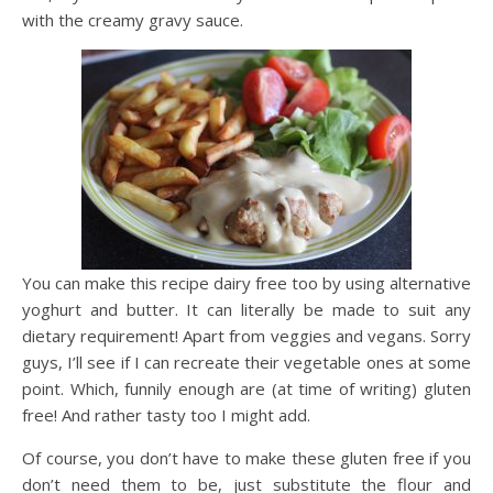
with the creamy gravy sauce.
You can make this recipe dairy free too by using alternative
yoghurt and butter. It can literally be made to suit any
dietary requirement! Apart from veggies and vegans. Sorry
guys, I’ll see if I can recreate their vegetable ones at some
point. Which, funnily enough are (at time of writing) gluten
free! And rather tasty too I might add.
Of course, you don’t have to make these gluten free if you
don’t need them to be, just substitute the flour and