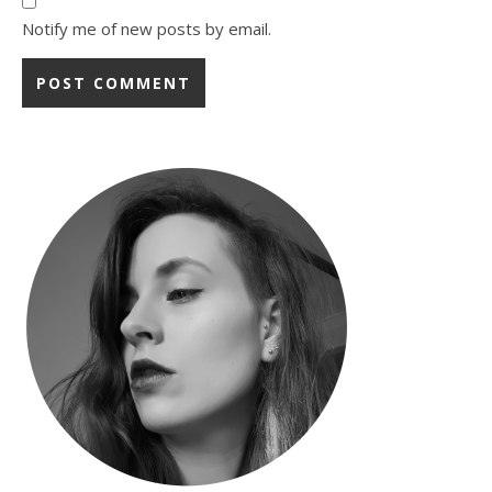
Notify me of new posts by email.