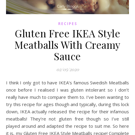
RECIPES
Gluten Free IKEA Style
Meatballs With Creamy
Sauce
02/05/2020
I think I only got to have IKEA’s famous Swedish Meatballs
once before I realised I was gluten intolerant so I don’t
really have much to compare them to. I’ve been wanting to
try this recipe for ages though and typically, during this lock
down, IKEA actually released the recipe for their infamous
meatballs! They’re not gluten free though so I’ve still
played around and adapted the recipe to suit me. So here
it is, my Gluten Free IKEA Style Meatballs recipe! Complete