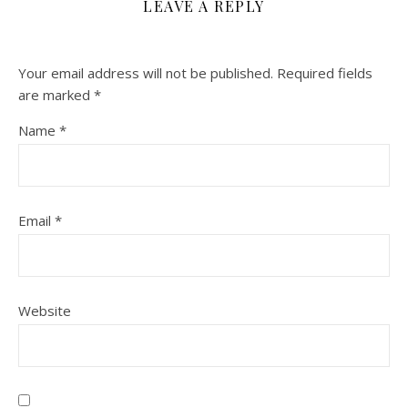
LEAVE A REPLY
Your email address will not be published.
Required fields
are marked
*
Name
*
Email
*
Website