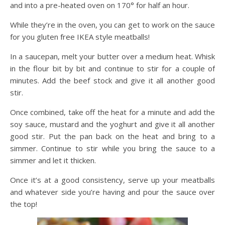
and into a pre-heated oven on 170° for half an hour.
While they’re in the oven, you can get to work on the sauce
for you gluten free IKEA style meatballs!
In a saucepan, melt your butter over a medium heat. Whisk
in the flour bit by bit and continue to stir for a couple of
minutes. Add the beef stock and give it all another good
stir.
Once combined, take off the heat for a minute and add the
soy sauce, mustard and the yoghurt and give it all another
good stir. Put the pan back on the heat and bring to a
simmer. Continue to stir while you bring the sauce to a
simmer and let it thicken.
Once it’s at a good consistency, serve up your meatballs
and whatever side you’re having and pour the sauce over
the top!