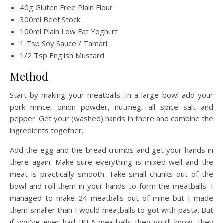
40g Gluten Free Plain Flour
300ml Beef Stock
100ml Plain Low Fat Yoghurt
1 Tsp Soy Sauce / Tamari
1/2 Tsp English Mustard
Method
Start by making your meatballs. In a large bowl add your
pork mince, onion powder, nutmeg, all spice salt and
pepper. Get your (washed) hands in there and combine the
ingredients together.
Add the egg and the bread crumbs and get your hands in
there again. Make sure everything is mixed well and the
meat is practically smooth. Take small chunks out of the
bowl and roll them in your hands to form the meatballs. I
managed to make 24 meatballs out of mine but I made
them smaller than I would meatballs to got with pasta. But
if you’ve ever had IKEA meatballs then you’ll know, they