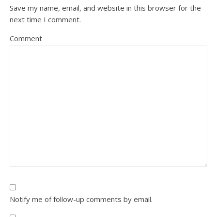
Save my name, email, and website in this browser for the
next time I comment.
Comment
Notify me of follow-up comments by email.