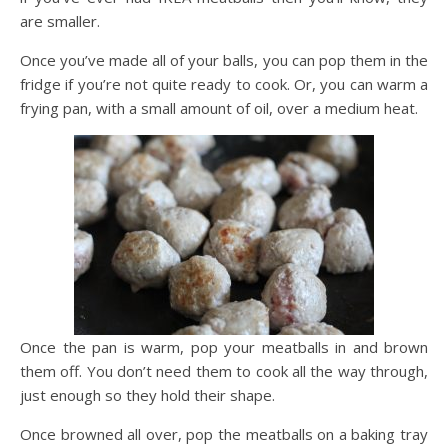
are smaller.
Once you’ve made all of your balls, you can pop them in the
fridge if you’re not quite ready to cook. Or, you can warm a
frying pan, with a small amount of oil, over a medium heat.
Once the pan is warm, pop your meatballs in and brown
them off. You don’t need them to cook all the way through,
just enough so they hold their shape.
Once browned all over, pop the meatballs on a baking tray