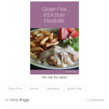
Pin me for later!
Dairy Free
dinner
Fakeaway
gluten free
By
Carly Bloggs
1 Comment