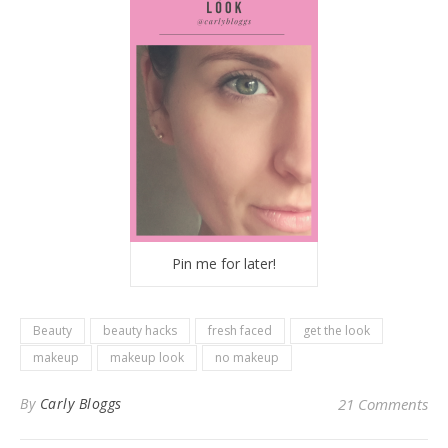
Pin me for later!
Beauty
beauty hacks
fresh faced
get the look
makeup
makeup look
no makeup
By
Carly Bloggs
21 Comments