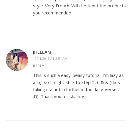
style. Very French. Will check out the products
you recommended.
JHEELAM
19/11/2018 AT 8:51 AM
REPLY
This is such a easy-peasy tutorial. I’m lazy as
a log so I might stick to Step 1, 6 & & (thus
taking it a notch further in the “lazy-verse”.
:D). Thank you for sharing.