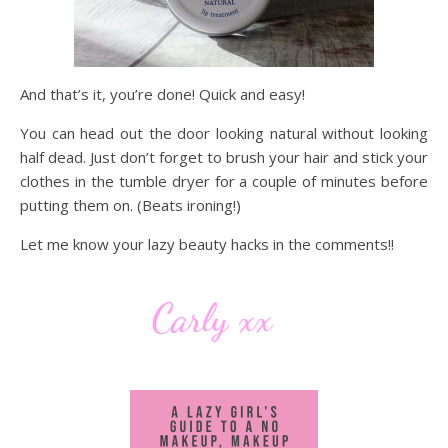
And that’s it, you’re done! Quick and easy!
You can head out the door looking natural without looking
half dead. Just don’t forget to brush your hair and stick your
clothes in the tumble dryer for a couple of minutes before
putting them on. (Beats ironing!)
Let me know your lazy beauty hacks in the comments!!