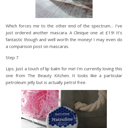
Which forces me to the other end of the spectrum… I’ve
just ordered another mascara. A Clinique one at £19! It’s
fantastic though and well worth the money! I may even do
a comparison post on mascaras.
Step 7
Lips. Just a touch of lip balm for me! I’m currently loving this
one from The Beauty Kitchen. It looks like a particular
petroleum jelly but is actually petrol free.