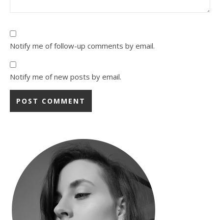
Notify me of follow-up comments by email.
Notify me of new posts by email.