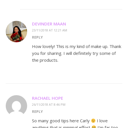
DEVINDER MAAN
23/11/2018 AT 12:21 AM
REPLY
How lovely! This is my kind of make up. Thank
you for sharing. I will definitely try some of
the products.
RACHAEL HOPE
26/11/2018 AT 8:46 PM
REPLY
So many good tips here Carly
I love
anything that is minimal effort
I’m far too