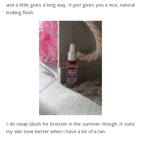
and a little goes a long way. It just gives you a nice, natural
looking flush.
I do swap blush for bronzer in the summer though. It suits
my skin tone better when I have a bit of a tan.