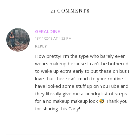
21 COMMENTS
GERALDINE
18/11/2018 AT 4:32 PM
REPLY
How pretty! I’m the type who barely ever
wears makeup because I can’t be bothered
to wake up extra early to put these on but I
love that there isn’t much to your routine. I
have looked some stuff up on YouTube and
they literally give me a laundry list of steps
for a no makeup makeup look
Thank you
for sharing this Carly!