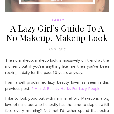
BEAUTY
A Lazy Girl’s Guide To A
No Makeup, Makeup Look
17/11/2018
The no makeup, makeup look is massively on trend at the
moment but if you’re anything like me then you’ve been
rocking it daily for the past 10 years anyway.
I am a self-proclaimed lazy beauty lover as seen in this
previous post:
5 Hair & Beauty Hacks For Lazy People
I like to look good but with minimal effort. Makeup is a big
love of mine but who honestly has the time to slap on a full
face every morning? Not me! I’d rather spend that extra