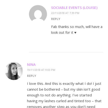
SOCIABLE EVENTS (LOUISE)
22/11/2018 AT 7:39 PM
REPLY
Fab thanks so much, will have a
look out for it ♥️
NINA
19/11/2018 AT 9:03 PM
REPLY
I love this. And this is exactly what I do! I just
cannot be bothered – but my skin isn’t good
enough to not do anything. I’ve started
having my lashes curled and tinted too – that
removes another step as you don’t need