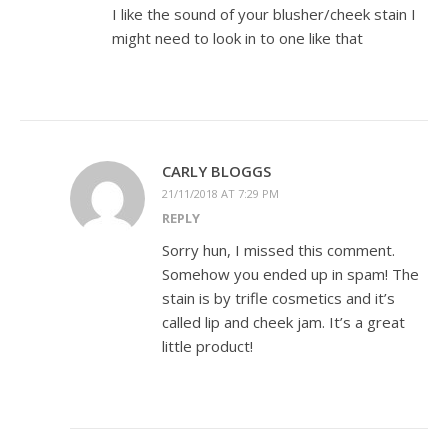
I like the sound of your blusher/cheek stain I
might need to look in to one like that
CARLY BLOGGS
21/11/2018 AT 7:29 PM
REPLY
Sorry hun, I missed this comment.
Somehow you ended up in spam! The
stain is by trifle cosmetics and it’s
called lip and cheek jam. It’s a great
little product!