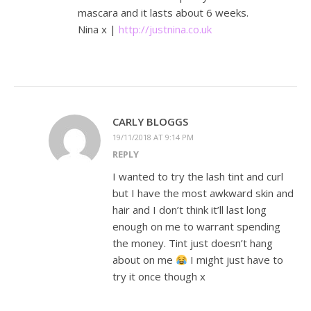
mascara and it lasts about 6 weeks.
Nina x |
http://justnina.co.uk
CARLY BLOGGS
19/11/2018 AT 9:14 PM
REPLY
I wanted to try the lash tint and curl
but I have the most awkward skin and
hair and I don’t think it’ll last long
enough on me to warrant spending
the money. Tint just doesn’t hang
about on me
I might just have to
try it once though x