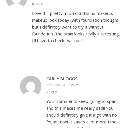
REPLY
Love it! I pretty much did this no makeup,
makeup look today (with foundation though),
but I definitely want to try it without
foundation. The stain looks really interesting,
I’ll have to check that out!
CARLY BLOGGS
10/12/2018 AT 7:49 PM
REPLY
Your comments keep going to spam
and this makes me really sad!! You
should definitely give it a go with no
foundation! It saves a lot more time