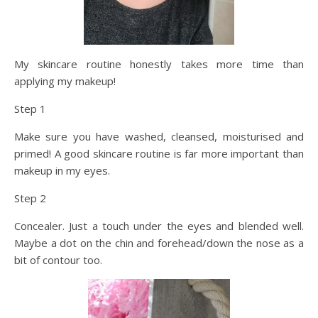
My skincare routine honestly takes more time than
applying my makeup!
Step 1
Make sure you have washed, cleansed, moisturised and
primed! A good skincare routine is far more important than
makeup in my eyes.
Step 2
Concealer. Just a touch under the eyes and blended well.
Maybe a dot on the chin and forehead/down the nose as a
bit of contour too.