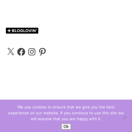
X
Facebook
Instagram
Pinterest
We use cookies to ensure that we give you the best
experience on our website. If you continue to use this site we
Carly Bloggs © 2026
will assume that you are happy with it.
Ashe Theme by
WP Royal
.
Ok