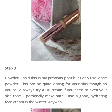
Step 3
Powder. I said this in my previous post but I only use loose
powder. This can be quite drying for your skin though so
you could always try a BB cream if you need to even your
skin tone. I personally make sure I use a good, hydrating
face cream in the winter. Anywho…