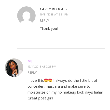
CARLY BLOGGS
19/11/2018 AT 6:31 PM
REPLY
Thank you!
MJ
19/11/2018 AT 2:23 PM
REPLY
I love this
I always do the little bit of
concealer, mascara and make sure to
moisturize on my no makeup look days haha!
Great post girl!