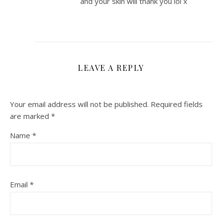
and your skin will thank you lol x
LEAVE A REPLY
Your email address will not be published.
Required fields
are marked
*
Name
*
Email
*