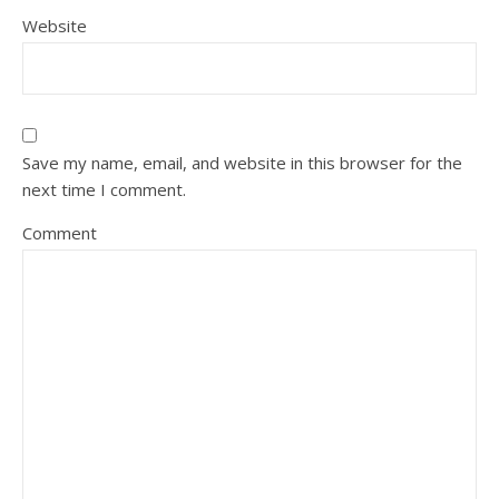
Website
Save my name, email, and website in this browser for the
next time I comment.
Comment