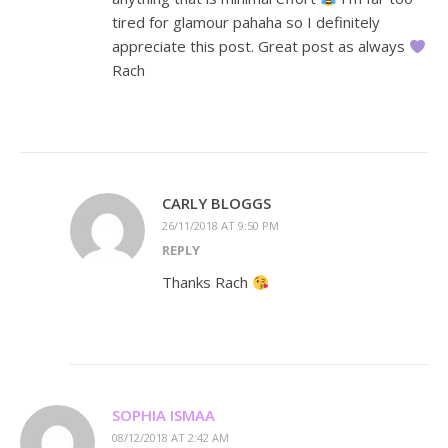
tired for glamour pahaha so I definitely
appreciate this post. Great post as always
Rach
CARLY BLOGGS
26/11/2018 AT 9:50 PM
REPLY
Thanks Rach
SOPHIA ISMAA
08/12/2018 AT 2:42 AM