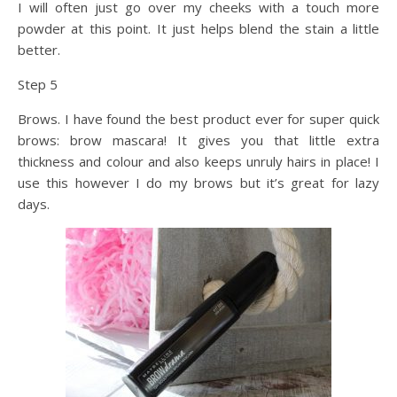
I will often just go over my cheeks with a touch more
powder at this point. It just helps blend the stain a little
better.
Step 5
Brows. I have found the best product ever for super quick
brows: brow mascara! It gives you that little extra
thickness and colour and also keeps unruly hairs in place! I
use this however I do my brows but it’s great for lazy
days.