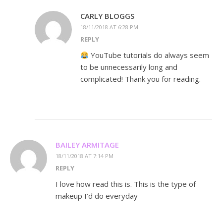
CARLY BLOGGS
18/11/2018 AT 6:28 PM
REPLY
YouTube tutorials do always seem
to be unnecessarily long and
complicated! Thank you for reading.
BAILEY ARMITAGE
18/11/2018 AT 7:14 PM
REPLY
I love how read this is. This is the type of
makeup I’d do everyday