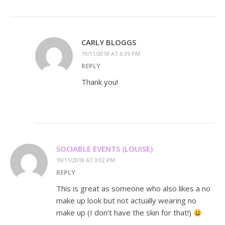
CARLY BLOGGS
19/11/2018 AT 6:35 PM
REPLY
Thank you!
SOCIABLE EVENTS (LOUISE)
19/11/2018 AT 3:02 PM
REPLY
This is great as someone who also likes a no
make up look but not actually wearing no
make up (I don’t have the skin for that!)