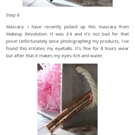
Step 6
Mascara. I have recently picked up this mascara from
Makeup Revolution. It was £4 and it’s not bad for that
price! Unfortunately since photographing my products, I’ve
found this irritates my eyeballs. It’s fine for 8 hours wear
but after that it makes my eyes itch and water.