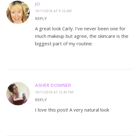
JO
19/11/2018 AT 9:16 AM
REPLY
A great look Carly. I’ve never been one for
much makeup but agree, the skincare is the
biggest part of my routine.
ASHER DOWNER
19/11/2018 AT 12:43 PM
REPLY
I love this post! A very natural look