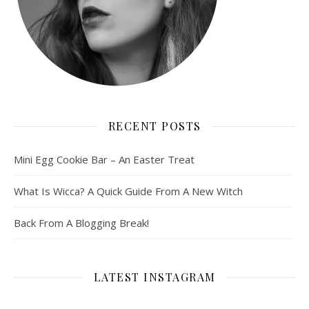
RECENT POSTS
Mini Egg Cookie Bar – An Easter Treat
What Is Wicca? A Quick Guide From A New Witch
Back From A Blogging Break!
LATEST INSTAGRAM