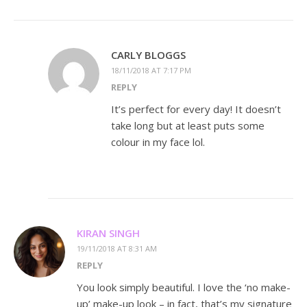
CARLY BLOGGS
18/11/2018 AT 7:17 PM
REPLY
It’s perfect for every day! It doesn’t
take long but at least puts some
colour in my face lol.
KIRAN SINGH
19/11/2018 AT 8:31 AM
REPLY
You look simply beautiful. I love the ‘no make-
up’ make-up look – in fact, that’s my signature