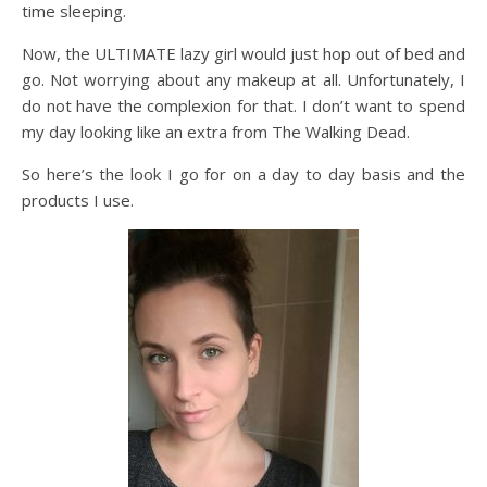
time sleeping.
Now, the ULTIMATE lazy girl would just hop out of bed and
go. Not worrying about any makeup at all. Unfortunately, I
do not have the complexion for that. I don’t want to spend
my day looking like an extra from The Walking Dead.
So here’s the look I go for on a day to day basis and the
products I use.