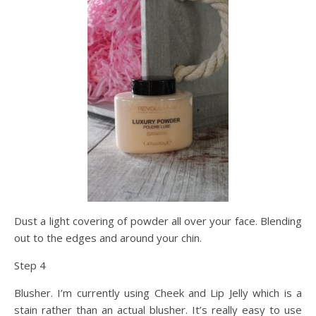
Dust a light covering of powder all over your face. Blending
out to the edges and around your chin.
Step 4
Blusher. I’m currently using Cheek and Lip Jelly which is a
stain rather than an actual blusher. It’s really easy to use