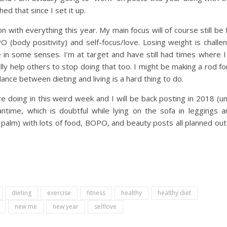
ed that since I set it up.
tion with everything this year. My main focus will of course still be
(body positivity) and self-focus/love. Losing weight is challe
in some senses. I’m at target and have still had times where I
lly help others to stop doing that too. I might be making a rod f
lance between dieting and living is a hard thing to do.
 doing in this weird week and I will be back posting in 2018 (u
time, which is doubtful while lying on the sofa in leggings a
 palm) with lots of food, BOPO, and beauty posts all planned ou
dieting
exercise
fitness
healthy
healthy diet
new me
new year
selflove