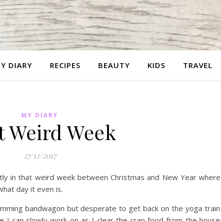
Y DIARY
RECIPES
BEAUTY
KIDS
TRAVEL
MY DIARY
t Weird Week
27/12/2017
ently in that weird week between Christmas and New Year where
hat day it even is.
 Slimming bandwagon but desperate to get back on the yoga train
ide I can slowly work on as I clear the crap food from the hous