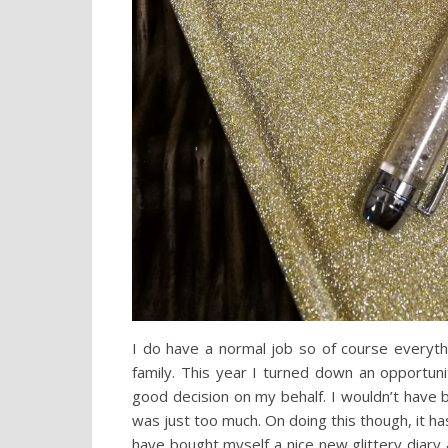
I do have a normal job so of course everyth
family. This year I turned down an opportuni
good decision on my behalf. I wouldn’t have
was just too much. On doing this though, it ha
have bought myself a nice new glittery diary 