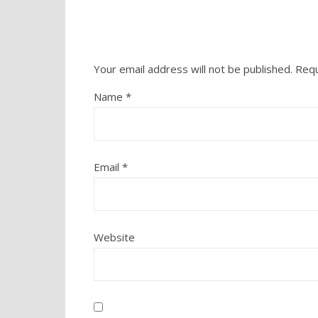
Your email address will not be published.
Requ
Name
*
Email
*
Website