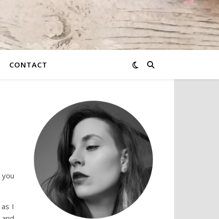
CONTACT
 you
 as I
e and