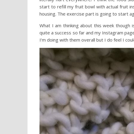
start to refill my fruit bowl with actual fruit
housing. The exercise part is going to start 
What I am thinking about this week though i
quite a success so far and my Instagram page i
I’m doing with them overall but I do feel I cou