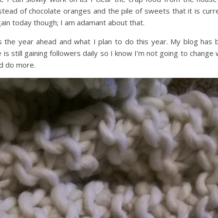
 instead of chocolate oranges and the pile of sweets that it is curr
again today though; I am adamant about that.
s the year ahead and what I plan to do this year. My blog has 
s still gaining followers daily so I know I’m not going to change
ld do more.