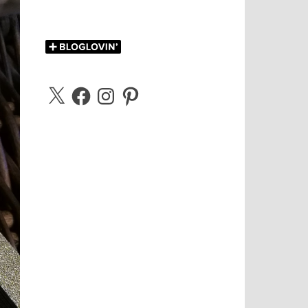
X
Facebook
Instagram
Pinterest