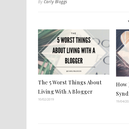
By
Carly Bloggs
The 5 Worst Things About
How 
Living With A Blogger
Synd
10/02/2019
19/04/20