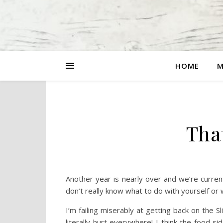
HOME
M
Tha
Another year is nearly over and we’re curr
don’t really know what to do with yourself or w
I’m failing miserably at getting back on the
literally hurt everywhere! I think the food s