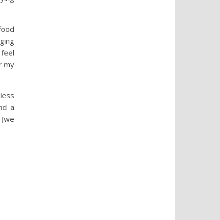
 food
nging
 feel
or my
nless
nd a
t (we