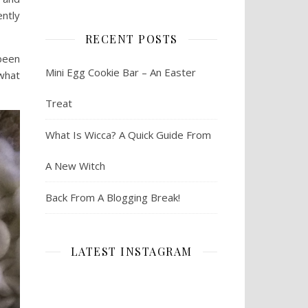
ently
RECENT POSTS
been
Mini Egg Cookie Bar – An Easter
 what
Treat
What Is Wicca? A Quick Guide From
A New Witch
Back From A Blogging Break!
LATEST INSTAGRAM