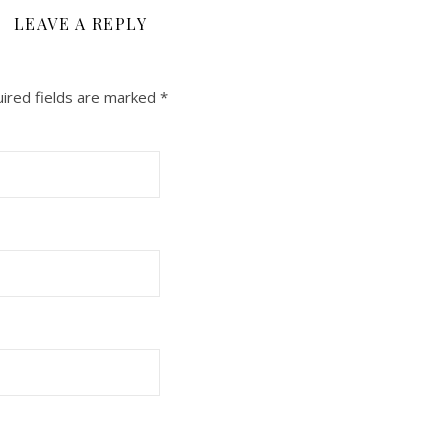
LEAVE A REPLY
ired fields are marked
*