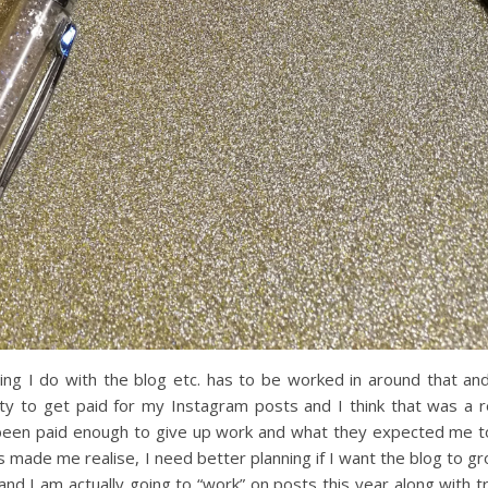
ing I do with the blog etc. has to be worked in around that an
ty to get paid for my Instagram posts and I think that was a r
 been paid enough to give up work and what they expected me t
s made me realise, I need better planning if I want the blog to gr
and I am actually going to “work” on posts this year along with t