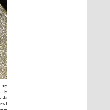
d my
eally
o do
ow. I
rying