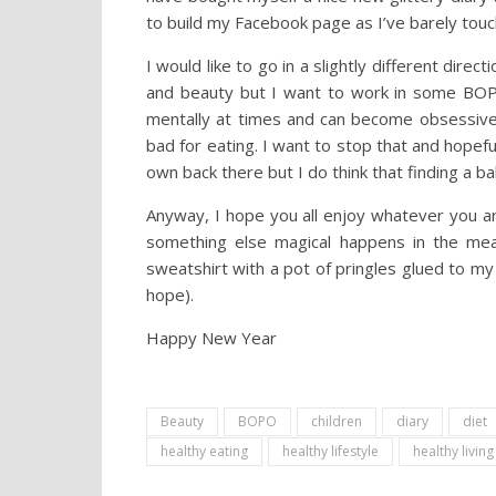
to build my Facebook page as I’ve barely touch
I would like to go in a slightly different direc
and beauty but I want to work in some BOPO 
mentally at times and can become obsessive 
bad for eating. I want to stop that and hopefu
own back there but I do think that finding a ba
Anyway, I hope you all enjoy whatever you are
something else magical happens in the mean
sweatshirt with a pot of pringles glued to my
hope).
Happy New Year
Beauty
BOPO
children
diary
diet
healthy eating
healthy lifestyle
healthy living