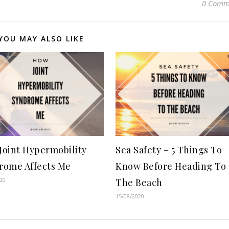
0 Comm
YOU MAY ALSO LIKE
Joint Hypermobility
Sea Safety – 5 Things To
rome Affects Me
Know Before Heading To
20
The Beach
15/08/2020