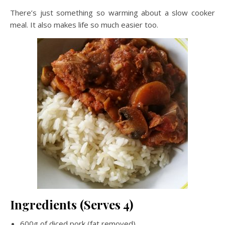
There’s just something so warming about a slow cooker
meal. It also makes life so much easier too.
Ingredients (Serves 4)
600g of diced pork (fat removed)