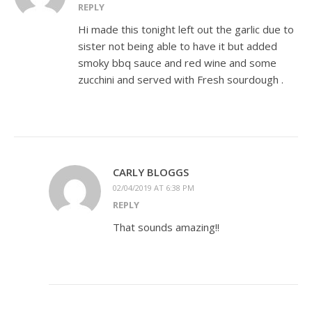
REPLY
Hi made this tonight left out the garlic due to
sister not being able to have it but added
smoky bbq sauce and red wine and some
zucchini and served with Fresh sourdough .
CARLY BLOGGS
02/04/2019 AT 6:38 PM
REPLY
That sounds amazing!!