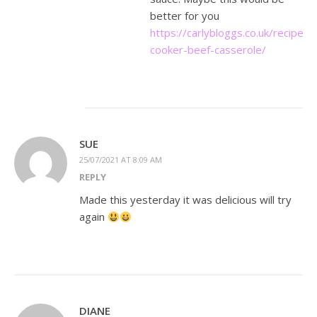
better for you
https://carlybloggs.co.uk/recipes/
cooker-beef-casserole/
SUE
25/07/2021 AT 8:09 AM
REPLY
Made this yesterday it was delicious will try
again
DIANE