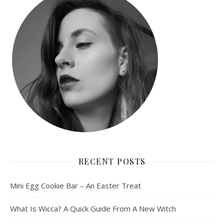
RECENT POSTS
Mini Egg Cookie Bar – An Easter Treat
What Is Wicca? A Quick Guide From A New Witch