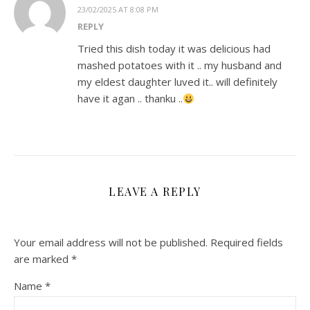
23/02/2025 AT 8:08 PM
REPLY
Tried this dish today it was delicious had
mashed potatoes with it .. my husband and
my eldest daughter luved it.. will definitely
have it agan .. thanku ..
LEAVE A REPLY
Your email address will not be published.
Required fields
are marked
*
Name
*