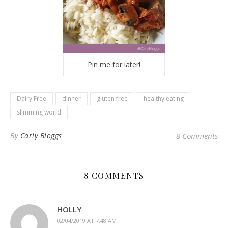
Pin me for later!
Dairy Free
dinner
gluten free
healthy eating
slimming world
By
Carly Bloggs
8 Comments
8 COMMENTS
HOLLY
02/04/2019 AT 7:48 AM