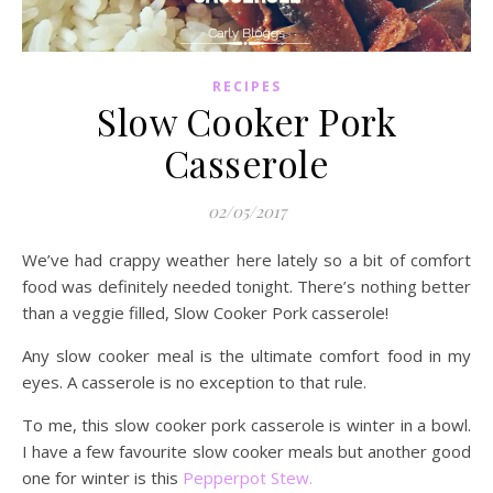
RECIPES
Slow Cooker Pork
Casserole
02/05/2017
We’ve had crappy weather here lately so a bit of comfort
food was definitely needed tonight. There’s nothing better
than a veggie filled, Slow Cooker Pork casserole!
Any slow cooker meal is the ultimate comfort food in my
eyes. A casserole is no exception to that rule.
To me, this slow cooker pork casserole is winter in a bowl.
I have a few favourite slow cooker meals but another good
one for winter is this
Pepperpot Stew.