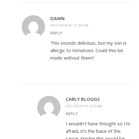
DAWN
04/11/2019 AT 11:39 PM
REPLY
This sounds delicious, but my son is
allergic to tomatoes. Could this be
made without them?
CARLY BLOGGS
05/11/2019 AT 6:35 AM
REPLY
I wouldn’t have thought so I’m
afraid, it’s the base of the
sauce. Maybe this would be