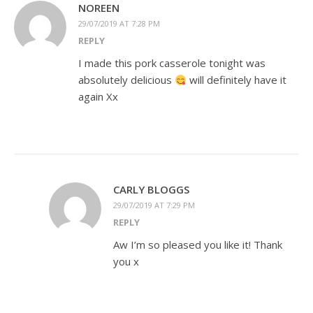
NOREEN
29/07/2019 AT 7:28 PM
REPLY
I made this pork casserole tonight was
absolutely delicious
will definitely have it
again Xx
CARLY BLOGGS
29/07/2019 AT 7:29 PM
REPLY
Aw I’m so pleased you like it! Thank
you x