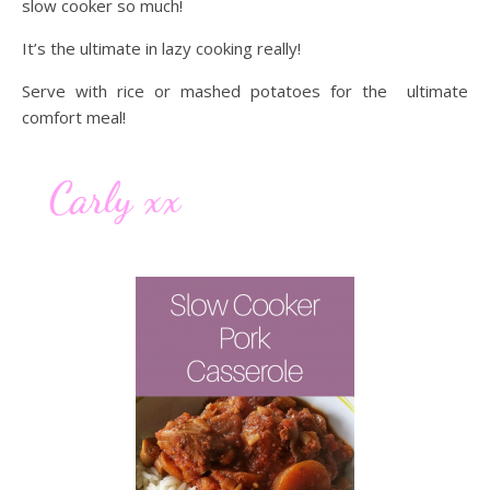
slow cooker so much!
It’s the ultimate in lazy cooking really!
Serve with rice or mashed potatoes for the ultimate
comfort meal!