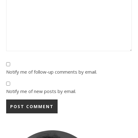
Notify me of follow-up comments by email.
Notify me of new posts by email.