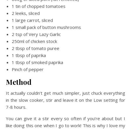
1 tin of chopped tomatoes
2 leeks, sliced
1 large carrot, sliced
1 small pack of button mushrooms
2 tsp of Very Lazy Garlic
250ml of chicken stock
2 tbsp of tomato puree
1 tbsp of paprika
1 tbsp of smoked paprika
Pinch of pepper
Method
It actually couldn’t get much simpler, just chuck everything
in the slow cooker, stir and leave it on the Low setting for
7-8 hours.
You can give it a stir every so often if you’re about but I
like doing this one when I go to work! This is why I love my