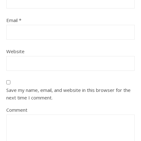
Email
*
Website
Save my name, email, and website in this browser for the
next time I comment.
Comment