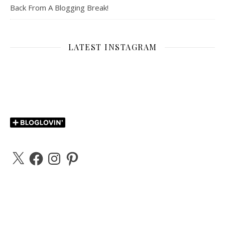
Back From A Blogging Break!
LATEST INSTAGRAM
X
Facebook
Instagram
Pinterest